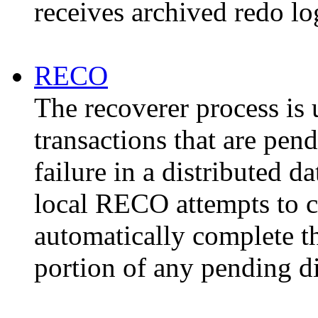
receives archived redo l
RECO
The recoverer process is 
transactions that are pen
failure in a distributed d
local RECO attempts to c
automatically complete th
portion of any pending di