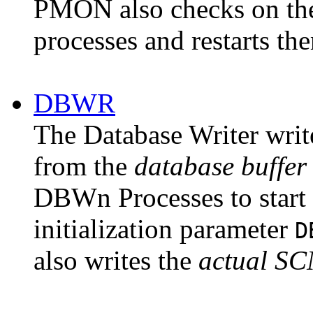
PMON also checks on the 
processes and restarts the
DBWR
The
Database Writer
writ
from the
database
buffe
DBWn Processes to start 
initialization parameter
D
also writes the
actual SC