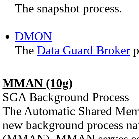
The snapshot process.
DMON
The
Data Guard Broker
p
MMAN (10g)
SGA Background Process
The Automatic Shared Mem
new background process 
(MMAN). MMAN serves as