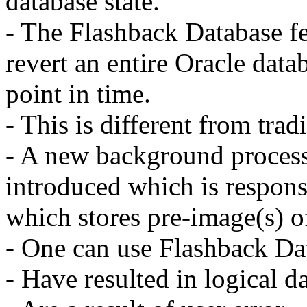
database state.
- The Flashback Database fe
revert an entire Oracle datab
point in time.
- This is different from trad
- A new background proces
introduced which is respons
which stores pre-image(s) o
- One can use Flashback Dat
- Have resulted in logical d