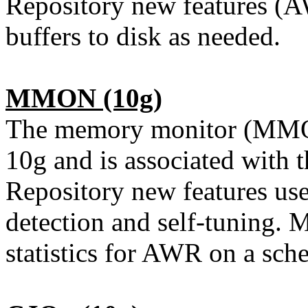
Repository new features (AWR
buffers to disk as needed.
MMON
(10g)
The memory monitor (MMON
10g and is associated with
Repository new features us
detection and self-tuning.
statistics for AWR on a sche