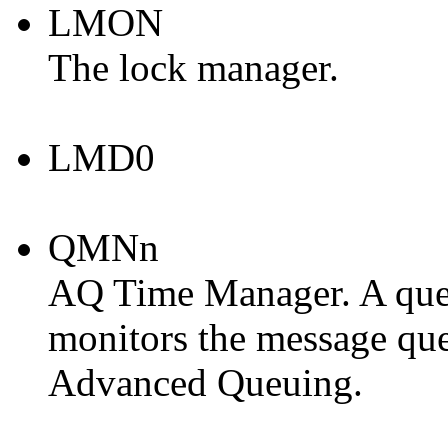
LMON
The lock manager.
LMD0
QMNn
AQ Time Manager. A que
monitors the message qu
Advanced Queuing.