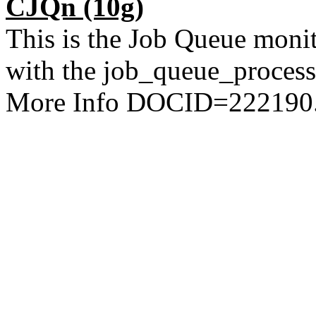
CJQn
(10g)
This is the Job Queue monit
with the job_queue_processe
More Info DOCID=222190