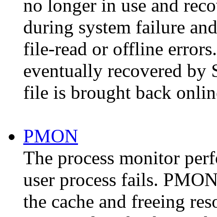
no longer in use and reco
during system failure and
file-read or offline error
eventually recovered by
file is brought back onlin
PMON
The process monitor per
user process fails. PMON 
the cache and freeing res