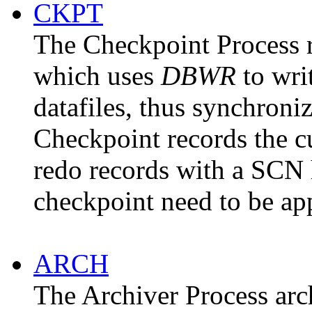
CKPT
The
Checkpoint
Process r
which uses
DBWR
to wri
datafiles, thus synchroni
Checkpoint records the c
redo records with a SCN h
checkpoint need to be ap
ARCH
The
Archiver
Process arc