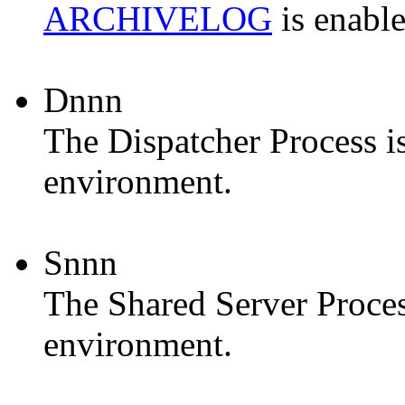
ARCHIVELOG
is enable
Dnnn
The
Dispatcher Process
i
environment.
Snnn
The
Shared Server Proce
environment.