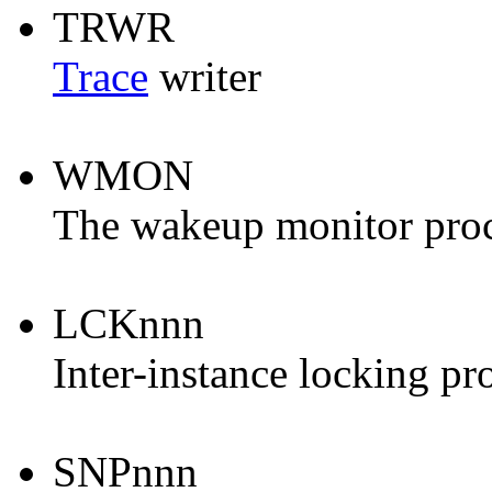
TRWR
Trace
writer
WMON
The wakeup monitor proc
LCKnnn
Inter-instance locking pr
SNPnnn