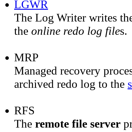
LGWR
The
Log Writer
writes th
the
online redo log file
s.
MRP
Managed recovery process
archived redo log to the
RFS
The
remote file server
pr