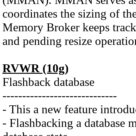
coordinates the sizing of
Memory Broker keeps track 
and pending resize operatio
RVWR (10g)
Flashback database
-----------------------------
- This a new feature introdu
- Flashbacking a database m