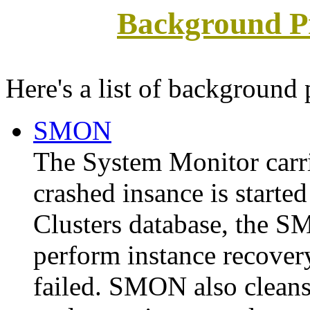
Background Pr
Here's a list of background 
SMON
The
System Monitor
carr
crashed insance is starte
Clusters database, the S
perform instance recovery
failed. SMON also cleans