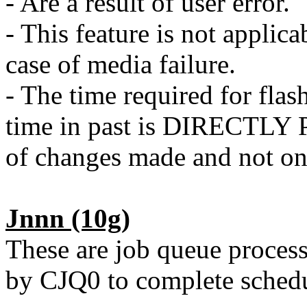
- Are a result of user error.
- This feature is not applica
case of media failure.
- The time required for flas
time in past is DIRECTL
of changes made and not on 
Jnnn
(10g)
These are job queue proces
by CJQ0 to complete schedu