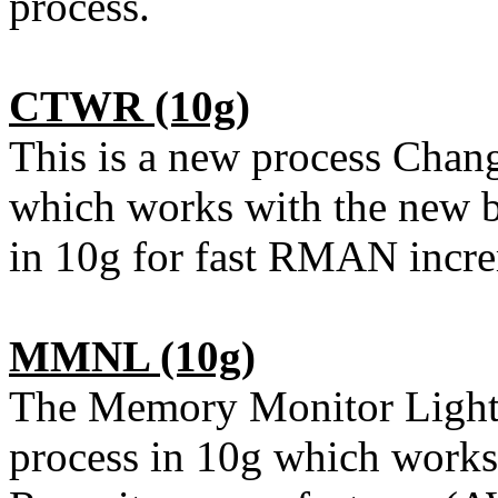
process.
CTWR
(10g)
This is a new process Cha
which works with the new b
in 10g for fast RMAN incre
MMNL
(10g)
The Memory Monitor Light
process in 10g which work