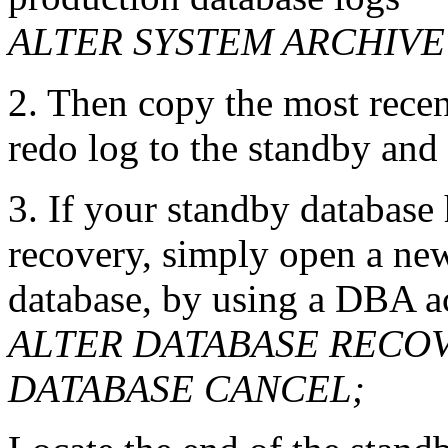
ALTER SYSTEM ARCHIV
2. Then
copy the most recen
redo log to the standby and
3. If your standby database
recovery, simply open a ne
database, by using a DBA a
ALTER DATABASE RECO
DATABASE CANCEL;