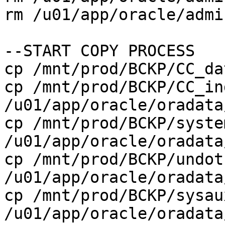
rm /u01/app/oracle/admi
--START COPY PROCESS
cp /mnt/prod/BCKP/CC_d
cp /mnt/prod/BCKP/CC_in
/u01/app/oracle/oradata
cp /mnt/prod/BCKP/syste
/u01/app/oracle/oradata
cp /mnt/prod/BCKP/undot
/u01/app/oracle/oradata
cp /mnt/prod/BCKP/sysau
/u01/app/oracle/oradata