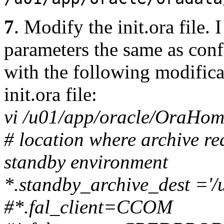
7
. Modify the init.ora file
parameters the same as conf
with the following modifica
init.ora file:
vi /u01/app/oracle/OraHo
# location where archive re
standby environment
*.standby_archive_dest ='
#*.fal_client=CCOM