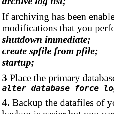
archive log list;
If archiving has been enable
modifications that you perfo
shutdown immediate;
create spfile from pfile;
startup;
3
Place the primary data
alter database force lo
4.
Backup the datafiles of y
backup is easier but you ca