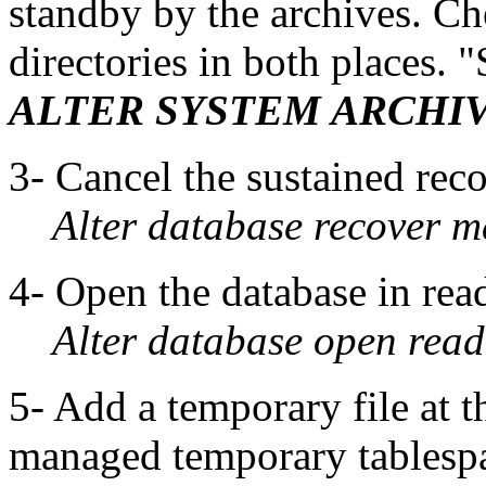
standby by the archives. Che
directories in both places. 
ALTER SYSTEM ARCHI
3- Cancel the sustained rec
Alter database recover 
4- Open the database in re
Alter database open read
5- Add a temporary file at t
managed temporary tablesp