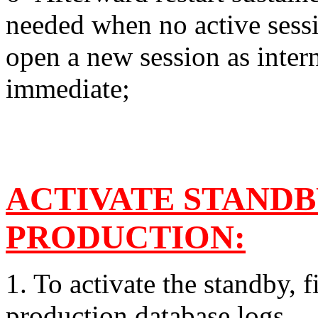
needed when no active sessi
open a new session as inter
immediate;
ACTIVATE STANDB
PRODUCTION:
1. To activate the standby, f
production database logs