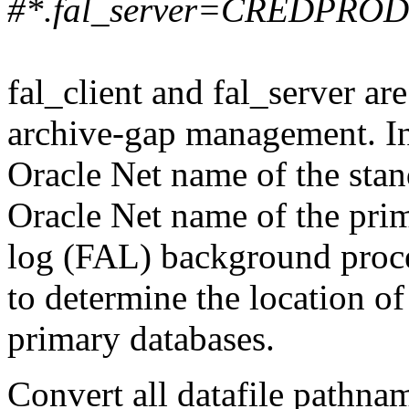
#*.fal_server=CREDPROD
fal_client and fal_server ar
archive-gap management. In
Oracle Net name of the stan
Oracle Net name of the prim
log (FAL) background proce
to determine the location o
primary databases.
Convert all datafile pathna