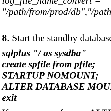
log_file_name_convert =
"/path/from/prod/db","/path
8
. Start the standby databa
sqlplus "/ as sysdba"
create spfile from pfile;
STARTUP NOMOUNT;
ALTER DATABASE MOU
exit