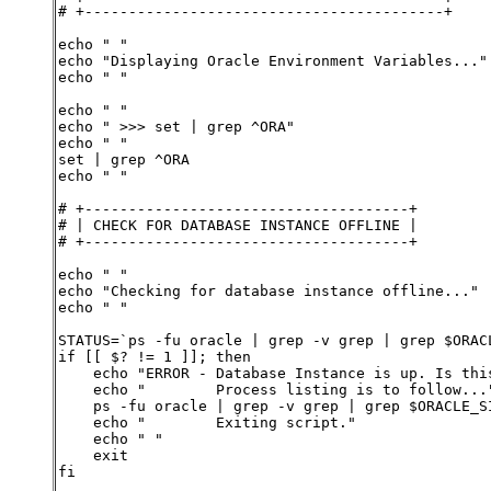
# +-----------------------------------------+
echo " "
echo "Displaying Oracle Environment Variables..."
echo " "
echo " "
echo " >>> set | grep ^ORA"
echo " "
set | grep ^ORA
echo " "
# +-------------------------------------+
# | CHECK FOR DATABASE INSTANCE OFFLINE |
# +-------------------------------------+
echo " "
echo "Checking for database instance offline..."
echo " "
STATUS=`ps -fu oracle | grep -v grep | grep $ORAC
if [[ $? != 1 ]]; then
    echo "ERROR - Database Instance is up. Is thi
    echo "        Process listing is to follow...
    ps -fu oracle | grep -v grep | grep $ORACLE_S
    echo "        Exiting script."
    echo " "
    exit
fi