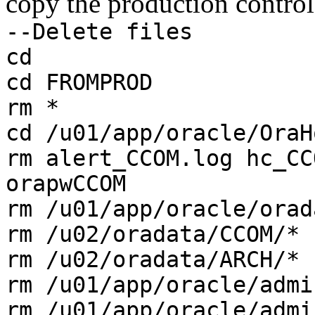
copy the production control 
--Delete files
cd
cd FROMPROD
rm *
cd /u01/app/oracle/OraH
rm alert_CCOM.log hc_CC
orapwCCOM
rm /u01/app/oracle/orad
rm /u02/oradata/CCOM/*
rm /u02/oradata/ARCH/*
rm /u01/app/oracle/admi
rm /u01/app/oracle/admi