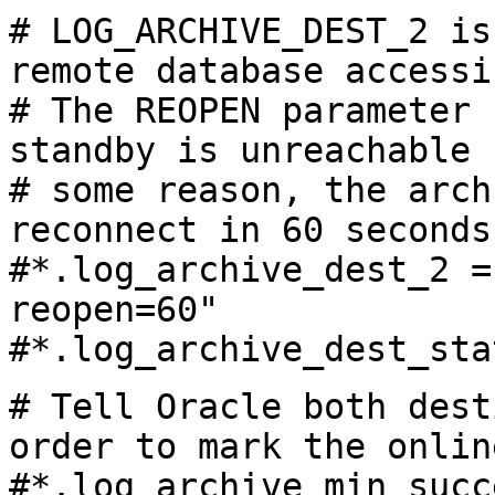
# LOG_ARCHIVE_DEST_2 is
remote database accessi
# The REOPEN parameter 
standby is unreachable 
# some reason, the arch
reconnect in 60 seconds
#
*.log_archive_dest_2 =
reopen=60"
#
*.log_archive_dest_sta
# Tell Oracle both dest
order to mark the onlin
#
*.log_archive_min_succ