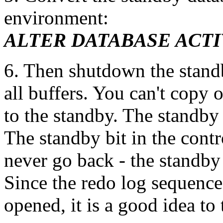
environment:
ALTER DATABASE ACTI
6. Then shutdown the standby
all buffers. You can't copy 
to the standby. The standby
The standby bit in the contr
never go back - the standby
Since the redo log sequenc
opened, it is a good idea to 