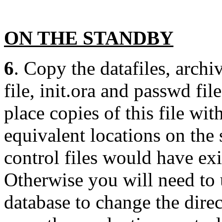
ON THE STANDBY
6
. Copy the datafiles, archi
file, init.ora and passwd fil
place copies of this file wi
equivalent locations on the
control files would have ex
Otherwise you will need to 
database to change the dire