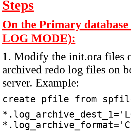
Steps
On the Primary database
LOG MODE):
1
. Modify the init.ora file
archived redo log files on 
server. Example:
create pfile from spfil
*.log_archive_dest_1='L
*.log_archive_format='C