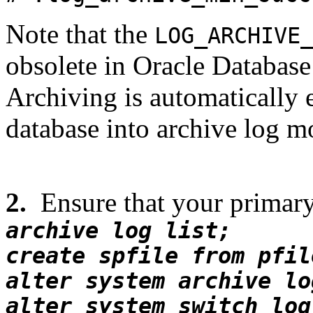
Note that the
LOG_ARCHIVE
obsolete in Oracle Database
Archiving is automatically
database into archive log m
2.
Ensure that your primary
archive log list;
create spfile from pfil
alter system archive lo
alter system switch log