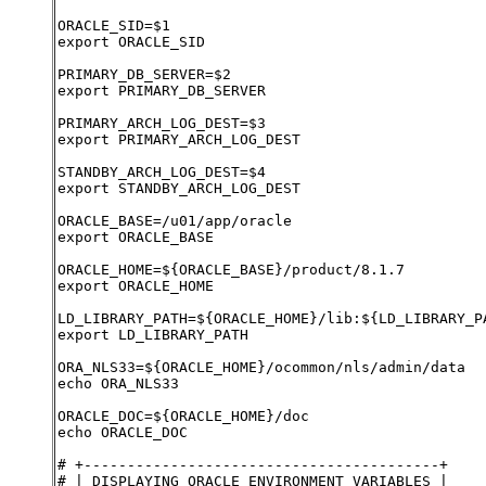
ORACLE_SID=$1
export ORACLE_SID
PRIMARY_DB_SERVER=$2
export PRIMARY_DB_SERVER
PRIMARY_ARCH_LOG_DEST=$3
export PRIMARY_ARCH_LOG_DEST
STANDBY_ARCH_LOG_DEST=$4
export STANDBY_ARCH_LOG_DEST
ORACLE_BASE=/u01/app/oracle
export ORACLE_BASE
ORACLE_HOME=${ORACLE_BASE}/product/8.1.7
export ORACLE_HOME
LD_LIBRARY_PATH=${ORACLE_HOME}/lib:${LD_LIBRARY_P
export LD_LIBRARY_PATH
ORA_NLS33=${ORACLE_HOME}/ocommon/nls/admin/data
echo ORA_NLS33
ORACLE_DOC=${ORACLE_HOME}/doc
echo ORACLE_DOC
# +-----------------------------------------+
# | DISPLAYING ORACLE ENVIRONMENT VARIABLES |