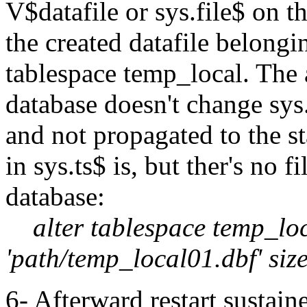
V$datafile or sys.file$ on 
the created datafile belong
tablespace temp_local. The 
database doesn't change sys.
and not propagated to the s
in sys.ts$ is, but ther's no 
database:
alter tablespace temp_loc
'path/temp_local01.dbf' si
6- Afterward restart sustai