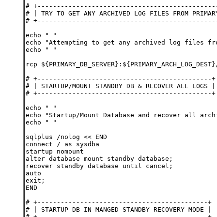
# +----------------------------------------------
# | TRY TO GET ANY ARCHIVED LOG FILES FROM PRIMAR
# +----------------------------------------------
echo " "
echo "Attempting to get any archived log files fr
echo " "
rcp ${PRIMARY_DB_SERVER}:${PRIMARY_ARCH_LOG_DEST}
# +---------------------------------------------+
# | STARTUP/MOUNT STANDBY DB & RECOVER ALL LOGS |
# +---------------------------------------------+
echo " "
echo "Startup/Mount Database and recover all arch
echo " "
sqlplus /nolog << END
connect / as sysdba
startup nomount
alter database mount standby database;
recover standby database until cancel;
auto
exit;
END
# +--------------------------------------------+
# | STARTUP DB IN MANGED STANDBY RECOVERY MODE |
# +--------------------------------------------+