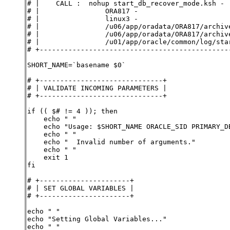
# |    CALL :  nohup start_db_recover_mode.ksh -
# |                ORA817 -
# |                linux3 -
# |                /u06/app/oradata/ORA817/archiv
# |                /u06/app/oradata/ORA817/archiv
# |                /u01/app/oracle/common/log/sta
# +----------------------------------------------
SHORT_NAME=`basename $0`
# +------------------------------+
# | VALIDATE INCOMING PARAMETERS |
# +------------------------------+
if (( $# != 4 )); then
    echo " "
    echo "Usage: $SHORT_NAME ORACLE_SID PRIMARY_D
    echo " "
    echo "  Invalid number of arguments."
    echo " "
    exit 1
fi
# +----------------------+
# | SET GLOBAL VARIABLES |
# +----------------------+
echo " "
echo "Setting Global Variables..."
echo " "