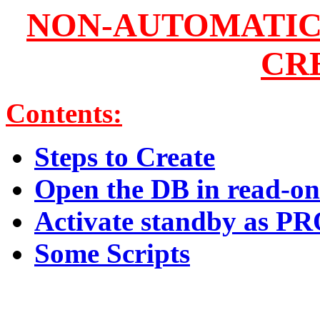
NON-AUTOMATIC
CR
Contents:
Steps to Create
Open the DB in read-o
Activate standby as
Some Scripts