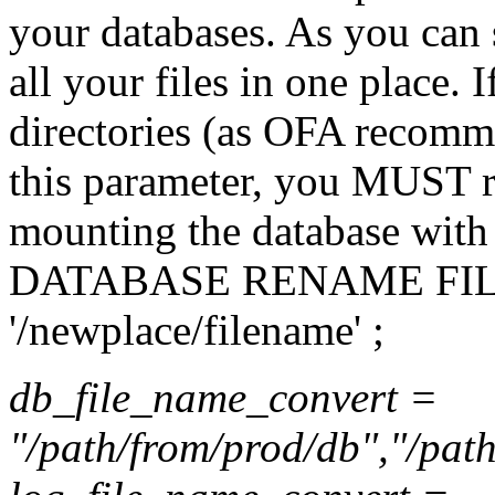
your databases. As you can
all your files in one place. 
directories (as OFA recomm
this parameter, you MUST re
mounting the database wi
DATABASE RENAME FILE '
'/newplace/filename' ;
db_file_name_convert =
"/path/from/prod/db","/path