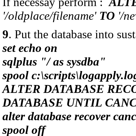
If necessay perform :
ALT
'/oldplace/filename'
TO
'/ne
9
. Put the database into su
set echo on
sqlplus "/ as sysdba"
spool c:\scripts\logapply.lo
ALTER DATABASE REC
DATABASE UNTIL CANC
alter database recover canc
spool off