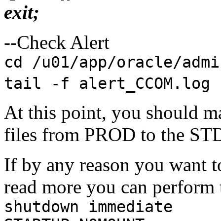
exit;
--Check Alert
cd /u01/app/oracle/admi
tail -f alert_CCOM.log
At this point, you should ma
files from PROD to the ST
If by any reason you want 
read more you can perform 
shutdown immediate