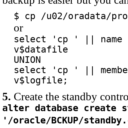
$
cp
/u02/oradata/pro
or
select 'cp ' || name 
v$datafile
UNION
select 'cp ' || memb
v$logfile;
5.
Create the standby contro
alter database create s
'/oracle/BCKUP/standby.