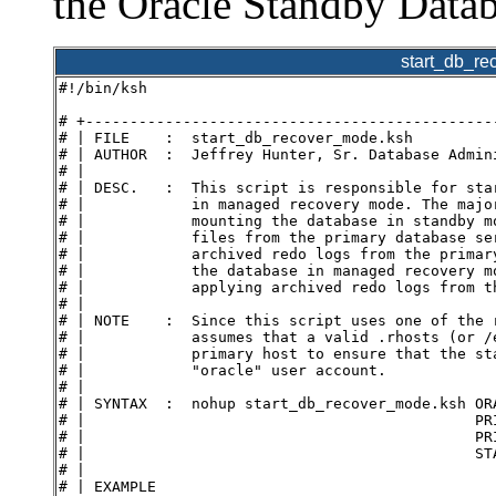
the Oracle Standby Datab
start_db_r
#!/bin/ksh
# +----------------------------------------------
# | FILE    :  start_db_recover_mode.ksh
# | AUTHOR  :  Jeffrey Hunter, Sr. Database Admin
# |
# | DESC.   :  This script is responsible for sta
# |            in managed recovery mode. The majo
# |            mounting the database in standby m
# |            files from the primary database se
# |            archived redo logs from the primar
# |            the database in managed recovery m
# |            applying archived redo logs from t
# |
# | NOTE    :  Since this script uses one of the 
# |            assumes that a valid .rhosts (or /
# |            primary host to ensure that the st
# |            "oracle" user account.
# |
# | SYNTAX  :  nohup start_db_recover_mode.ksh OR
# |                                            PR
# |                                            PR
# |                                            ST
# |
# | EXAMPLE