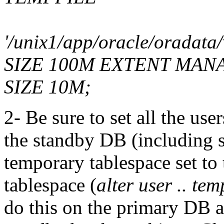
'/unix1/app/oracle/oradata
SIZE 100M EXTENT MA
SIZE 10M;
2- Be sure to set all the use
the standby DB (including s
temporary tablespace set to
tablespace (
alter user .. te
do this on the primary DB a