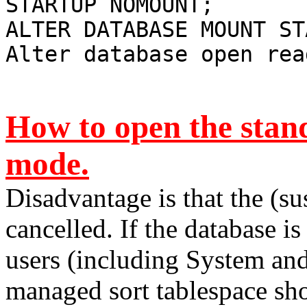
STARTUP NOMOUNT;
ALTER DATABASE MOUNT ST
Alter database open rea
How to open the stan
mode.
Disadvantage is that the (su
cancelled. If the database 
users (including System and
managed sort tablespace shou