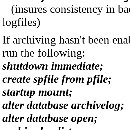
(insures consistency in bac
logfiles)
If archiving hasn't been en
run the following:
shutdown immediate;
create spfile from pfile;
startup mount;
alter database archivelog;
alter database open;