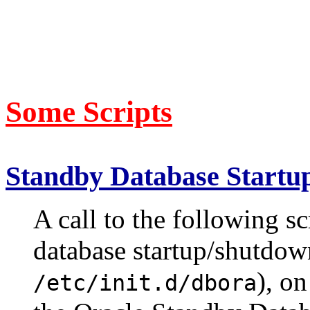
Some Scripts
Standby Database Startup
A call to the following s
database startup/shutdown 
), on
/etc/init.d/dbora