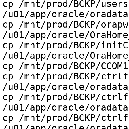
cp /mnt/prod/BCKP/users
/u01/app/oracle/oradata
cp /mnt/prod/BCKP/orapw
/u01/app/oracle/OraHome
cp /mnt/prod/BCKP/initC
/u01/app/oracle/OraHome
cp /mnt/prod/BCKP/CCOM1
cp /mnt/prod/BCKP/ctrlf
/u01/app/oracle/oradata
cp /mnt/prod/BCKP/ctrlf
/u01/app/oracle/oradata
cp /mnt/prod/BCKP/ctrlf
/u01/app/oracle/oradata