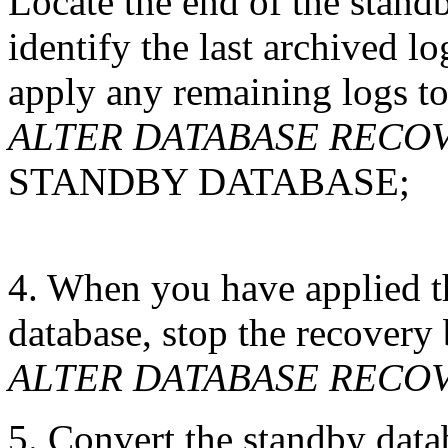
Locate the end of the standb
identify the last archived l
apply any remaining logs to
ALTER DATABASE RECOVE
STANDBY DATABASE;
4. When you have applied t
database, stop the recovery 
ALTER DATABASE RECO
5. Convert the standby data