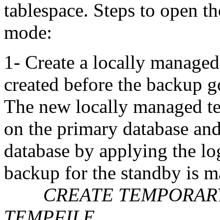
tablespace. Steps to open t
mode:
1- Create a locally managed
created before the backup g
The new locally managed te
on the primary database and
database by applying the log
backup for the standby is m
CREATE TEMPORARY 
TEMPFILE