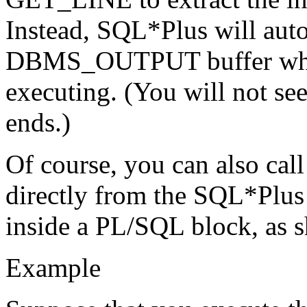
Instead, SQL*Plus will aut
DBMS_OUTPUT buffer when
executing. (You will not se
ends.)
Of course, you can also 
directly from the SQL*Plu
inside a PL/SQL block, as 
Example