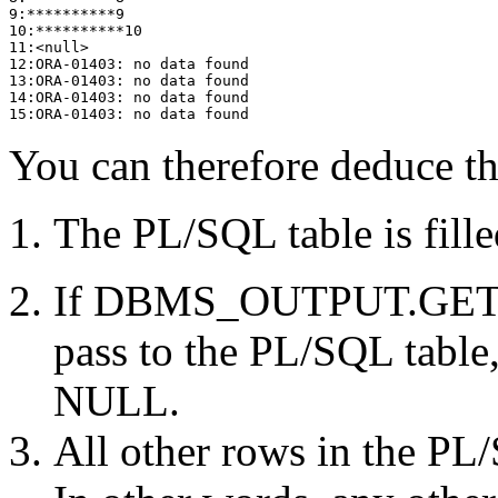
9:**********9
10:**********10
11:<null>
12:ORA-01403: no data found
13:ORA-01403: no data found
14:ORA-01403: no data found
15:ORA-01403: no data found
You can therefore deduce th
The PL/SQL table is fille
If DBMS_OUTPUT.GET_LI
pass to the PL/SQL table, 
NULL.
All other rows in the PL/