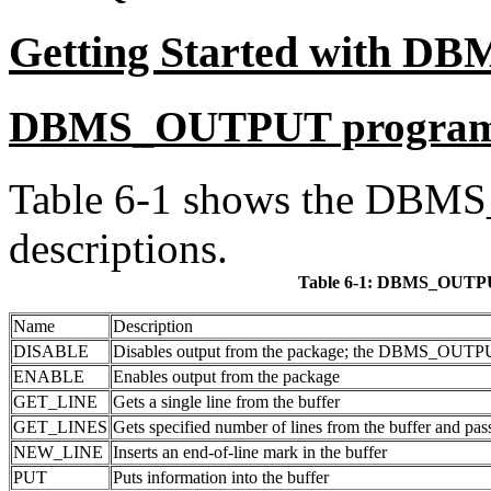
Getting Started with 
DBMS_OUTPUT progra
Table 6-1 shows the DBM
descriptions.
Table 6-1:
DBMS_OUTPU
Name
Description
DISABLE
Disables output from the package; the DBMS_OUTPUT b
ENABLE
Enables output from the package
GET_LINE
Gets a single line from the buffer
GET_LINES
Gets specified number of lines from the buffer and pa
NEW_LINE
Inserts an end-of-line mark in the buffer
PUT
Puts information into the buffer