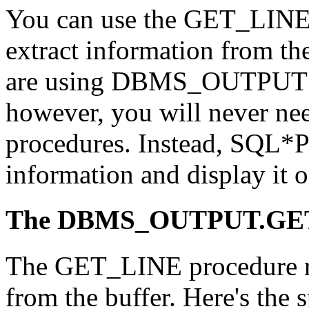
You can use the GET_LINE
extract information from 
are using DBMS_OUTPUT f
however, you will never need
procedures. Instead, SQL*Pl
information and display it o
The DBMS_OUTPUT.GET
The GET_LINE procedure ret
from the buffer. Here's the 