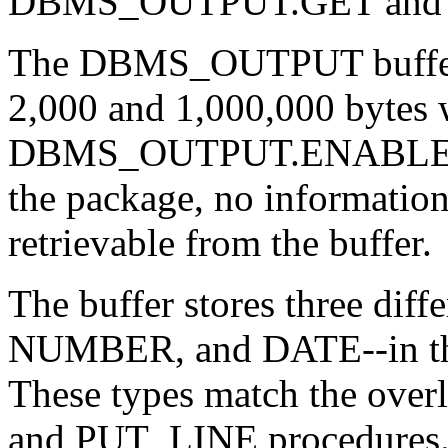
DBMS_OUTPUT.GET and
The DBMS_OUTPUT buffer c
2,000 and 1,000,000 bytes 
DBMS_OUTPUT.ENABLE proc
the package, no information
retrievable from the buffer.
The buffer stores three di
NUMBER, and DATE--in their
These types match the over
and PUT_LINE procedure