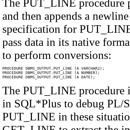
The PUT_LINE procedure put
and then appends a newline 
specification for PUT_LINE 
pass data in its native form
to perform conversions:
PROCEDURE DBMS_OUTPUT.PUT_LINE (A VARCHAR2);
PROCEDURE DBMS_OUTPUT.PUT_LINE (A NUMBER);
PROCEDURE DBMS_OUTPUT.PUT_LINE (A DATE);
The PUT_LINE procedure i
in SQL*Plus to debug PL/
PUT_LINE in these situation
GET_LINE to extract the in