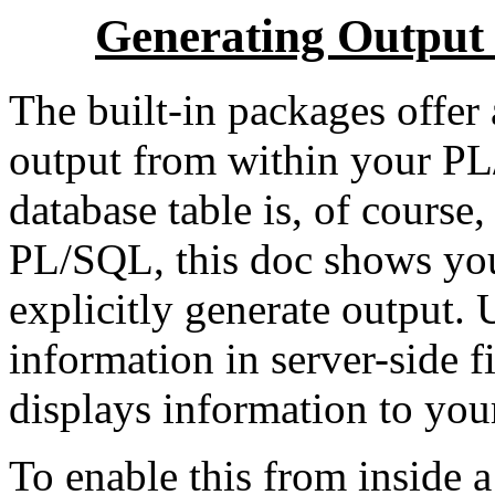
Generating Output
The built-in packages offer
output from within your P
database table is, of course
PL/SQL, this doc shows you
explicitly generate output
information in server-sid
displays information to you
To enable this from inside a