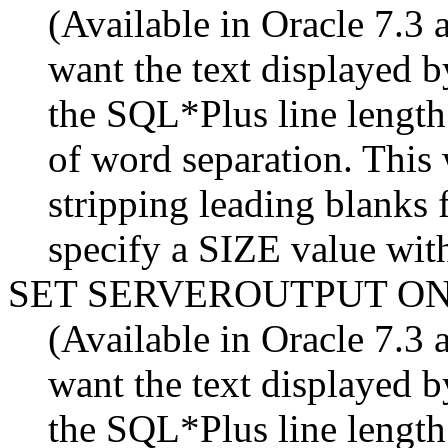
(Available in Oracle 7.3 a
want the text display
the SQL*Plus line length
of word separation. This
stripping leading blanks 
specify a SIZE value with
SET SERVEROUTPUT O
(Available in Oracle 7.3 a
want the text display
the SQL*Plus line length.