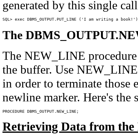
generated by this single call
SQL> exec DBMS_OUTPUT.PUT_LINE ('I am writing a book!')
The DBMS_OUTPUT.NEW
The NEW_LINE procedure in
the buffer. Use NEW_LINE a
in order to terminate those e
newline marker. Here's the
PROCEDURE DBMS_OUTPUT.NEW_LINE;
Retrieving Data from 