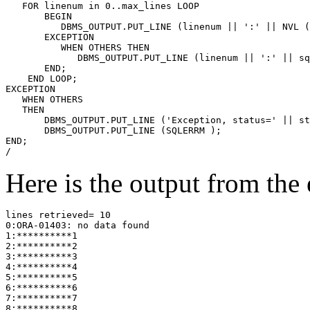
   FOR linenum in 0..max_lines 
LOOP
       BEGIN
          DBMS_OUTPUT.PUT_LINE
 (linenum || ':' || NVL (
       EXCEPTION
          WHEN OTHERS 
THEN
             DBMS_OUTPUT.PUT_LINE (linenum || ':' || sq
       END;
    END LOOP;
EXCEPTION
   WHEN OTHERS 
   THEN
       DBMS_OUTPUT.PUT_LINE ('Exception, status=' || st
       DBMS_OUTPUT.PUT_LINE (SQLERRM );
END;
/
Here is the output from the 
lines retrieved= 10
0:ORA-01403: no data found
1:**********1
2:**********2
3:**********3
4:**********4
5:**********5
6:**********6
7:**********7
8:**********8