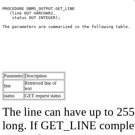
PROCEDURE DBMS_OUTPUT.GET_LINE 
   (line OUT VARCHAR2, 
    status OUT INTEGER);
The parameters are summarized in the following table.
Parameter
Description
Retrieved line of
line
text
status
GET request status
The line can have up to 255 
long. If GET_LINE completes