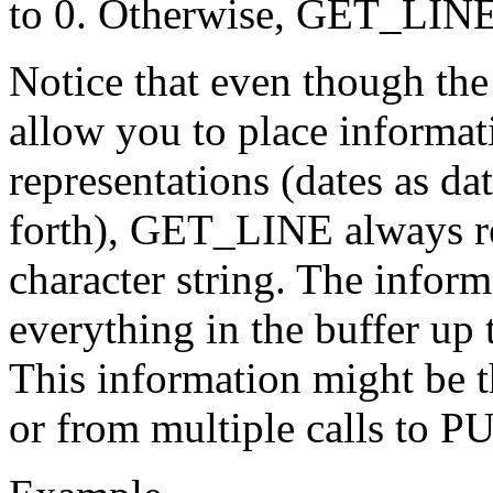
to 0. Otherwise, GET_LINE r
Notice that even though t
allow you to place informati
representations (dates as d
forth), GET_LINE always ret
character string. The info
everything in the buffer up 
This information might be 
or from multiple calls to P