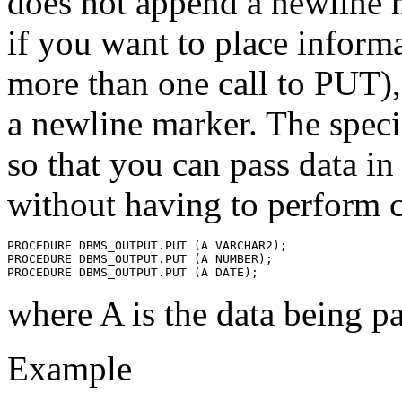
does not append a newline 
if you want to place informa
more than one call to PUT),
a newline marker. The speci
so that you can pass data in
without having to perform 
PROCEDURE DBMS_OUTPUT.PUT (A VARCHAR2);
PROCEDURE DBMS_OUTPUT.PUT (A NUMBER);
PROCEDURE DBMS_OUTPUT.PUT (A DATE);
where A is the data being p
Example