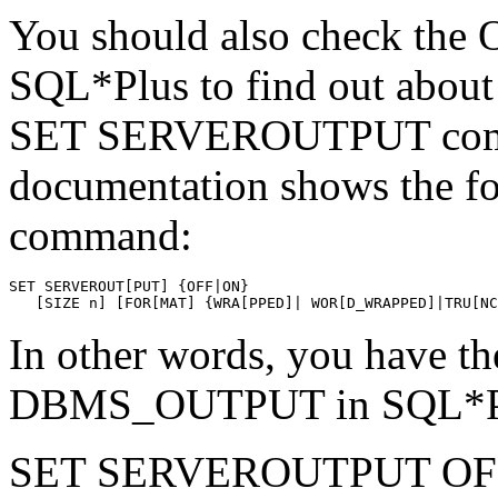
You should also check the 
SQL*Plus to find out about t
SET SERVEROUTPUT comma
documentation shows the fo
command:
SET SERVEROUT[PUT] {OFF|ON} 
   [SIZE n] [FOR[MAT] {WRA[PPED]| WOR[D_WRAPPED]|TRU[NC
In other words, you have t
DBMS_OUTPUT in SQL*P
SET SERVEROUTPUT OF