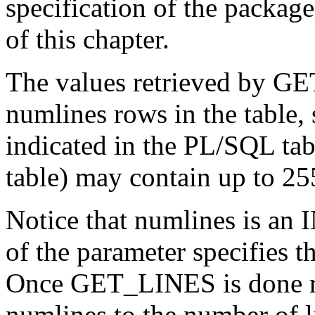
specification of the package
of this chapter.
The values retrieved by GET
numlines rows in the table,
indicated in the PL/SQL tabl
table) may contain up to 25
Notice that numlines is an
of the parameter specifies t
Once GET_LINES is done ret
numlines to the number of li