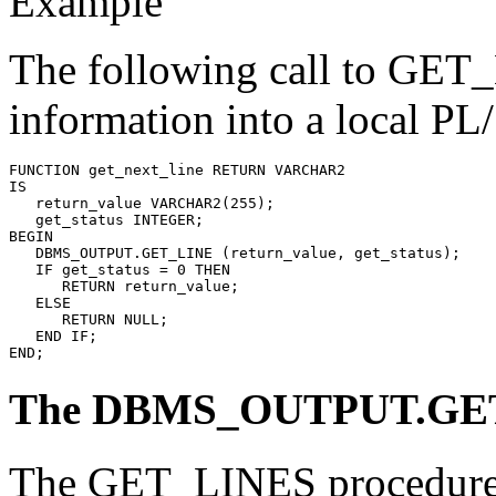
Example
The following call to GET_L
information into a local PL
FUNCTION get_next_line RETURN VARCHAR2 
IS
   return_value VARCHAR2(255);
   get_status INTEGER;
BEGIN
   DBMS_OUTPUT.GET_LINE (return_value, get_status);
   IF get_status = 0
 THEN
      RETURN return_value;
   ELSE
      RETURN NULL;
   END IF;
END;
The DBMS_OUTPUT.GET
The GET_LINES procedure re