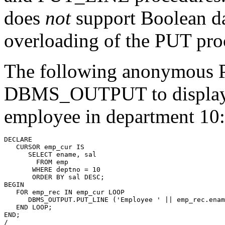
does
not
support Boolean data
overloading of the PUT pro
The following anonymous 
DBMS_OUTPUT to display t
employee in department 10:
DECLARE
   CURSOR emp_cur 
IS
      SELECT ename, sal
        FROM emp
       WHERE deptno = 10
       ORDER BY sal DESC;
BEGIN
   FOR emp_rec IN emp_cur
 LOOP
      DBMS_OUTPUT.PUT_LINE
 ('Employee ' || emp_rec.enam
   END LOOP;
END;
/