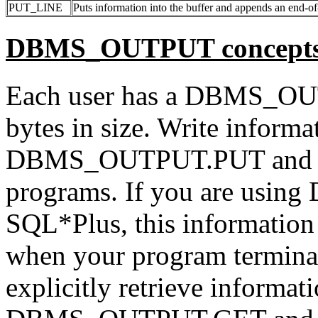
PUT_LINE
Puts information into the buffer and appends an end-of-
DBMS_OUTPUT concept
Each user has a DBMS_OUT
bytes in size. Write informat
DBMS_OUTPUT.PUT and
programs. If you are usi
SQL*Plus, this information 
when your program terminat
explicitly retrieve informati