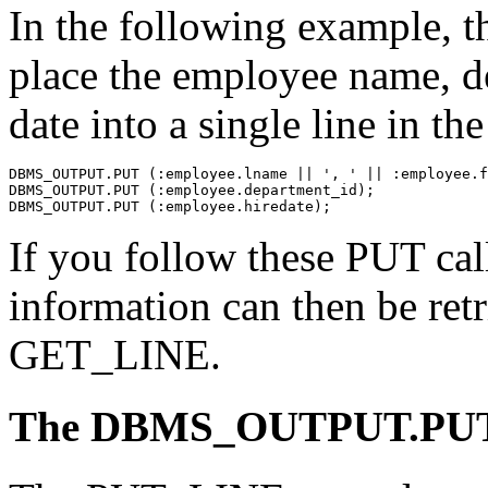
In the following example, t
place the employee name, d
date into a single line in
DBMS_OUTPUT.PUT (:employee.lname || ', ' || :employee.f
DBMS_OUTPUT.PUT (:employee.department_id);
DBMS_OUTPUT.PUT (:employee.hiredate);
If you follow these PUT ca
information can then be retr
GET_LINE.
The DBMS_OUTPUT.PUT