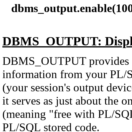
dbms_output.enable(100
DBMS_OUTPUT: Displa
DBMS_OUTPUT provides a 
information from your PL/
(your session's output devic
it serves as just about the 
(meaning "free with PL/SQ
PL/SQL stored code.