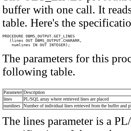
buffer with one call. It rea
table. Here's the specificati
PROCEDURE DBMS_OUTPUT.GET_LINES 
   (lines OUT DBMS_OUTPUT.CHARARR, 
    numlines IN OUT INTEGER);
The parameters for this pro
following table.
Parameter
Description
lines
PL/SQL array where retrieved lines are placed
numlines
Number of individual lines retrieved from the buffer and pl
The lines parameter is a P