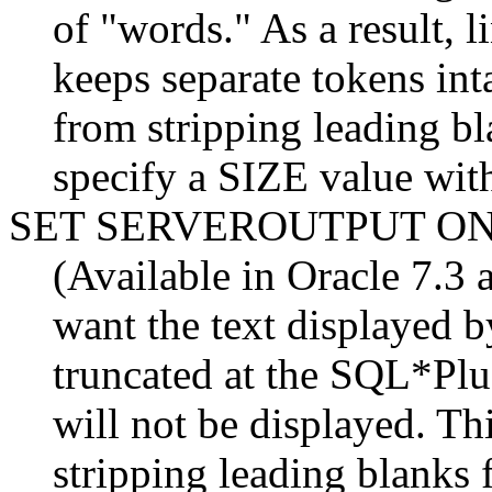
of "words." As a result, l
keeps separate tokens int
from stripping leading bl
specify a SIZE value with
SET SERVEROUTPUT O
(Available in Oracle 7.3 a
want the text displaye
truncated at the SQL*Plus 
will not be displayed. T
stripping leading blanks 