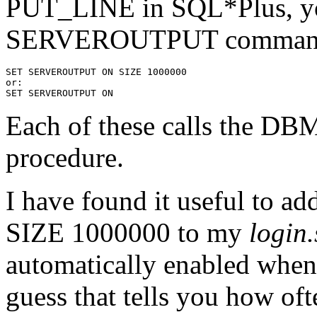
PUT_LINE in SQL*Plus, yo
SERVEROUTPUT comman
SET SERVEROUTPUT ON SIZE 1000000
or:
SET SERVEROUTPUT ON
Each of these calls th
procedure.
I have found it useful 
SIZE 1000000 to my
login.
automatically enabled when
guess that tells you how of