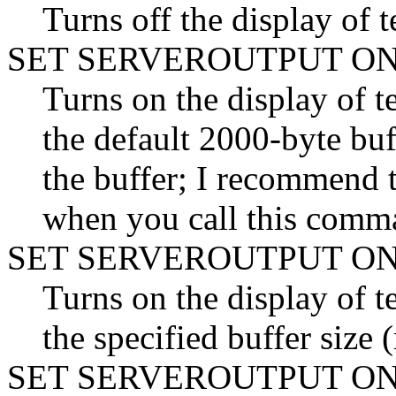
Turns off the display 
SET SERVEROUTPUT O
Turns on the display o
the default 2000-byte buff
the buffer; I recommend t
when you call this comm
SET SERVEROUTPUT ON
Turns on the display o
the specified buffer siz
SET SERVEROUTPUT O