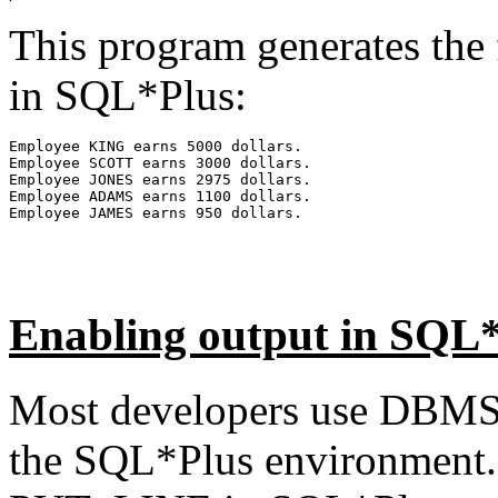
This program generates the
in SQL*Plus:
Employee KING earns 5000 dollars.
Employee SCOTT earns 3000 dollars.
Employee JONES earns 2975 dollars.
Employee ADAMS earns 1100 dollars.
Employee JAMES earns 950 dollars.
Enabling output in SQL
Most developers use DBMS
the SQL*Plus environment. 