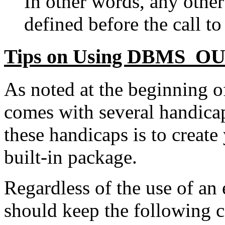
In other words, any othe
defined before the call 
Tips on Using DBMS_O
As noted at the beginnin
comes with several handica
these handicaps is to create
built-in package.
Regardless of the use of an
should keep the following 