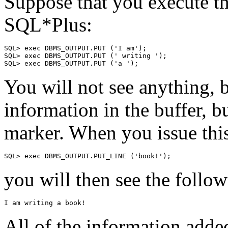
Suppose that you execute th
SQL*Plus:
SQL> exec DBMS_OUTPUT.PUT ('I am');
SQL> exec DBMS_OUTPUT.PUT (' writing ');
SQL> exec DBMS_OUTPUT.PUT ('a ');
You will not see anything, 
information in the buffer, b
marker. When you issue t
SQL> exec DBMS_OUTPUT.PUT_LINE ('book!');
you will then see the follo
I am writing a book!
All of the information added