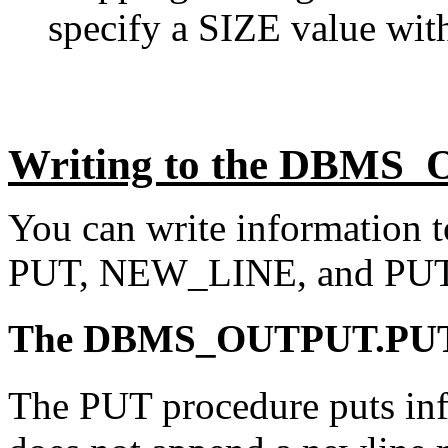
specify a SIZE value with
Writing to the DBMS_
You can write information to
PUT, NEW_LINE, and PUT
The DBMS_OUTPUT.PUT 
The PUT procedure puts info