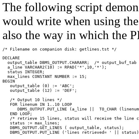
The following script demons
would write when using t
also the way in which the PL
/* Filename on companion disk: getlines.tst */
DECLARE
  output_table DBMS_OUTPUT.CHARARR;  /* output_buf_tab 
  a_line VARCHAR2(10) := RPAD('*',10,'*');
  status INTEGER;
  max_lines CONSTANT NUMBER := 15;
BEGIN
   output_table (0) := 'ABC';
   output_table (12) := 'DEF';
   /* Output 10 lines */
   FOR linenum IN 1..10 
LOOP
      DBMS_OUTPUT.PUT_LINE (a_line ||  TO_CHAR (linenum
   END LOOP;
   /* retrieve 15 lines, status will receive the line c
   status := max_lines;
   DBMS_OUTPUT.GET_LINES ( output_table, status);
   DBMS_OUTPUT.PUT_LINE ('lines retrieved= ' || status)