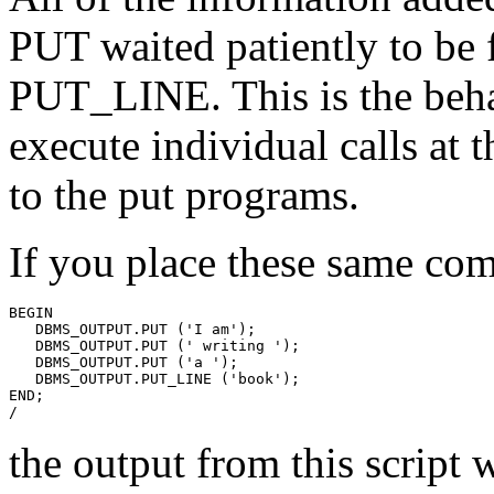
PUT waited patiently to be f
PUT_LINE. This is the beha
execute individual calls a
to the put programs.
If you place these same co
BEGIN
   DBMS_OUTPUT.PUT ('I am');
   DBMS_OUTPUT.PUT (' writing ');
   DBMS_OUTPUT.PUT ('a ');
   DBMS_OUTPUT.PUT_LINE ('book');
END;
/
the output from this script w