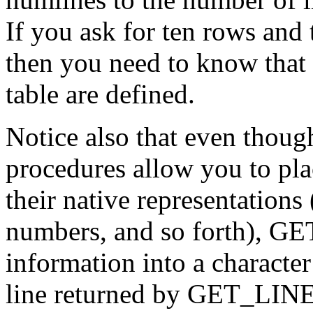
If you ask for ten rows and t
then you need to know that o
table are defined.
Notice also that even tho
procedures allow you to pla
their native representations
numbers, and so forth), GE
information into a character
line returned by GET_LINES