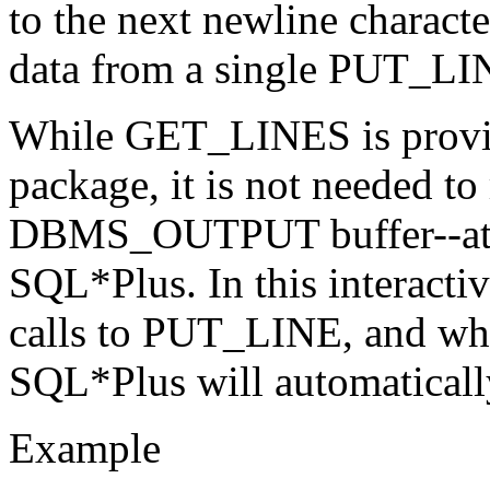
to the next newline charact
data from a single PUT_LIN
While GET_LINES is pro
package, it is not needed to
DBMS_OUTPUT buffer--at l
SQL*Plus. In this interacti
calls to PUT_LINE, and wh
SQL*Plus will automatically
Example