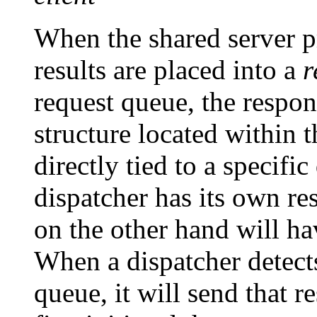
When the shared server pr
results are placed into a
r
request queue, the respo
structure located within
directly tied to a specifi
dispatcher has its own re
on the other hand will ha
When a dispatcher detects
queue, it will send that r