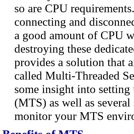
so are CPU requirements.
connecting and disconnec
a good amount of CPU wil
destroying these dedicate
provides a solution that 
called Multi-Threaded Ser
some insight into settin
(MTS) as well as several 
monitor your MTS envir