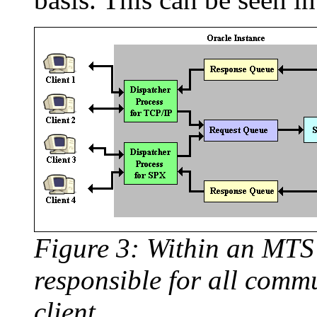
Figure 3: Within an MTS 
responsible for all comm
client