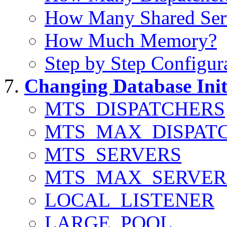
How Many Shared Serv
How Much Memory?
Step by Step Configur
Changing Database Init
MTS_DISPATCHERS
MTS_MAX_DISPAT
MTS_SERVERS
MTS_MAX_SERVER
LOCAL_LISTENER
LARGE_POOL