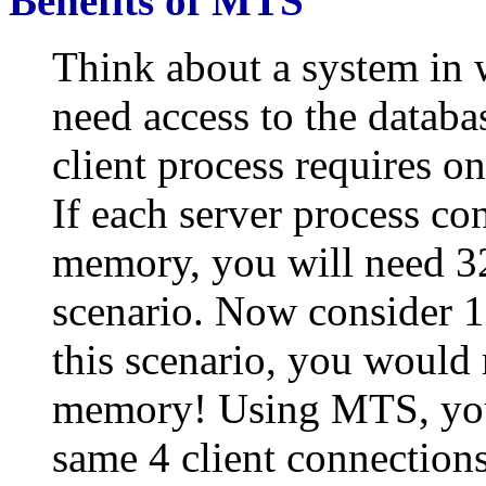
Benefits of MTS
Think about a system in 
need access to the databa
client process requires o
If each server process c
memory, you will need 32
scenario. Now consider 1
this scenario, you would
memory! Using MTS, you
same 4 client connection