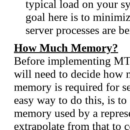
typical load on your s
goal here is to minimiz
server processes are be
How Much Memory?
Before implementing MT
will need to decide how 
memory is required for s
easy way to do this, is t
memory used by a represe
extrapolate from that to 