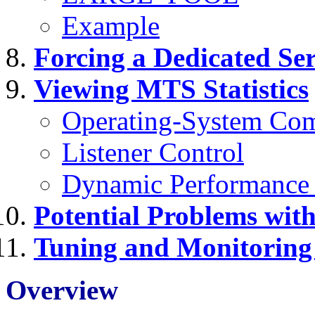
Example
Forcing a Dedicated Se
Viewing MTS Statistics
Operating-System Co
Listener Control
Dynamic Performance
Potential Problems wi
Tuning and Monitorin
Overview