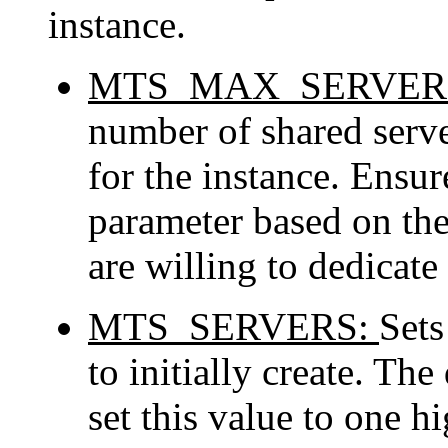
instance.
MTS_MAX_SERVER
number of shared serve
for the instance. Ensur
parameter based on the
are willing to dedicate 
MTS_SERVERS:
Sets
to initially create. The
set this value to one h