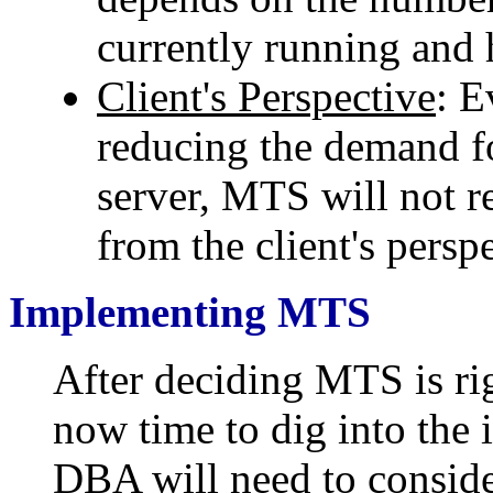
currently running and 
Client's Perspective
: 
reducing the demand 
server, MTS will not r
from the client's persp
Implementing MTS
After deciding MTS is rig
now time to dig into the 
DBA will need to conside