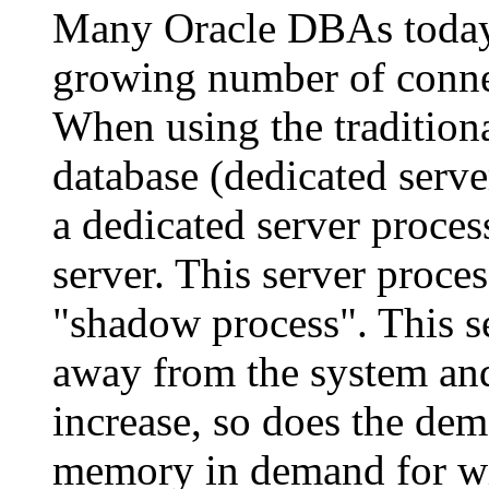
Many Oracle DBAs today 
growing number of connec
When using the tradition
database (dedicated serve
a dedicated server proces
server. This server proces
"shadow process". This s
away from the system and
increase, so does the de
memory in demand for wit