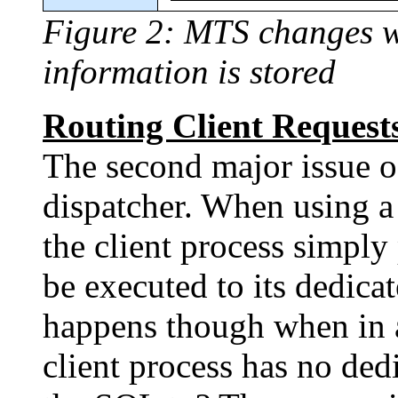
Figure 2: MTS changes wh
information is stored
Routing Client Requests
The second major issue o
dispatcher. When using a
the client process simply
be executed to its dedica
happens though when in
client process has no ded