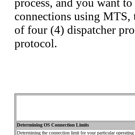
process, and you want t
connections using MTS, 
of four (4) dispatcher pr
protocol.
Determining OS Connection Limits
Determining the connection limit for your particular operating 