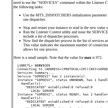
need to use the "SERVICES" command within the Listener Con
the following tasks:
Use the MTS_DISPATCHERS initialization parameter to 
one dispatcher.
Stop and restart your instance to read in the new 
Run the Listener Control utility and issue the SERVI
include a list of dispatcher processes.
Now find the dispatcher process in the list of services a
This value indicates the maximum number of connection
allows for one process.
Here is a small sample. Note that the value for
max
is 972.
  LSNRCTL> 
SERVICES
  Connecting to (ADDRESS=(PROTOCOL=IPC)(KEY=SOPDE
  Services Summary...
  Service "SOPDEV2" has 2 instance(s).
  Instance "SOPDEV2", status UNKNOWN, has 1 handl
    Handler(s):
      "DEDICATED" established:0 refused:0
         LOCAL SERVER
  Instance "SOPDEV2", status READY, has 2 handler
    Handler(s):
      "DEDICATED" established:0 refused:0 state:r
         LOCAL SERVER