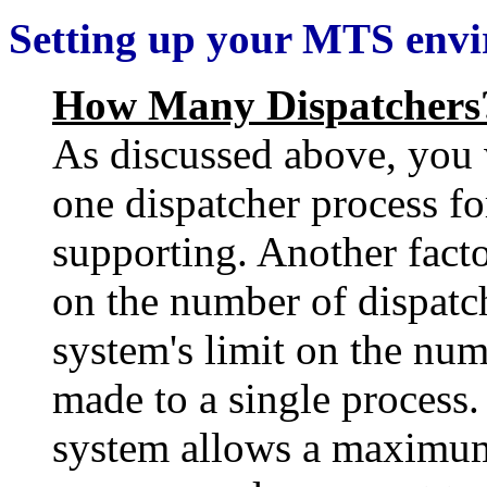
Setting up your MTS env
How Many Dispatchers
As discussed above, you w
one dispatcher process fo
supporting. Another facto
on the number of dispatch
system's limit on the num
made to a single process.
system allows a maximum