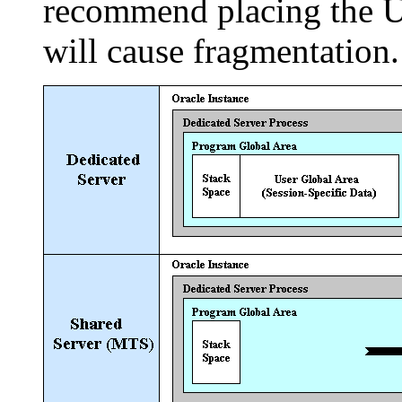
recommend placing the UG
will cause fragmentation.