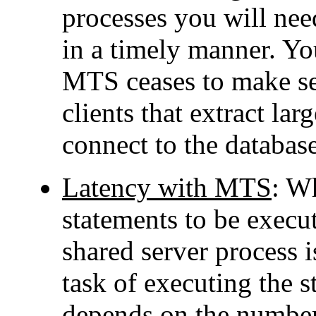
processes you will need
in a timely manner. Yo
MTS ceases to make sen
clients that extract la
connect to the databa
Latency with MTS
: W
statements to be execut
shared server process i
task of executing the 
depends on the number