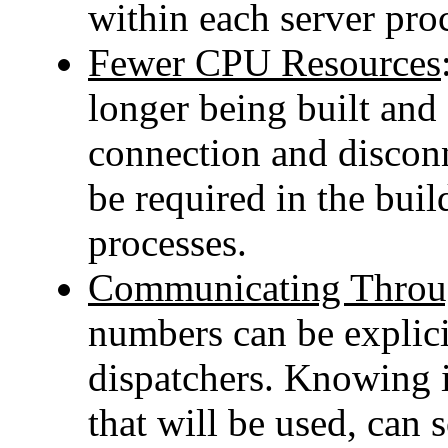
within each server pro
Fewer CPU Resources
longer being built and 
connection and discon
be required in the buil
processes.
Communicating Throug
numbers can be explici
dispatchers. Knowing 
that will be used, can