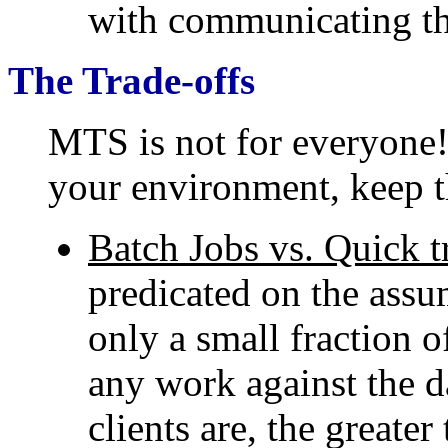
with communicating th
The Trade-offs
MTS is not for everyone
your environment, keep t
Batch Jobs vs. Quick t
predicated on the assum
only a small fraction o
any work against the d
clients are, the greate