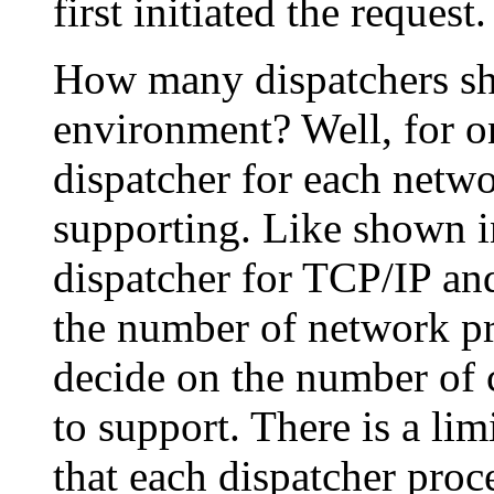
first initiated the request.
How many dispatchers s
environment? Well, for on
dispatcher for each netwo
supporting. Like shown 
dispatcher for TCP/IP an
the number of network pr
decide on the number of 
to support. There is a li
that each dispatcher pro