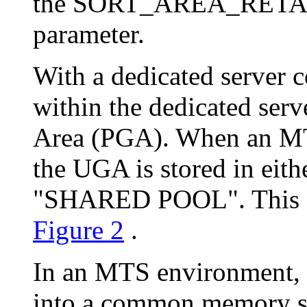
the SORT_AREA_RETAIN
parameter.
With a dedicated server 
within the dedicated ser
Area (PGA). When an MT
the UGA is stored in ei
"SHARED POOL". This diff
Figure 2
.
In an MTS environment,
into a common memory str