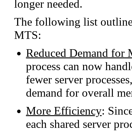
longer needed.
The following list outlin
MTS:
Reduced Demand for
process can now handl
fewer server processes,
demand for overall m
More Efficiency
: Since
each shared server pro