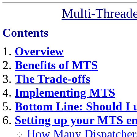
Multi-Thread
Contents
Overview
Benefits of MTS
The Trade-offs
Implementing MTS
Bottom Line: Should I
Setting up your MTS e
How Many Dispatcher