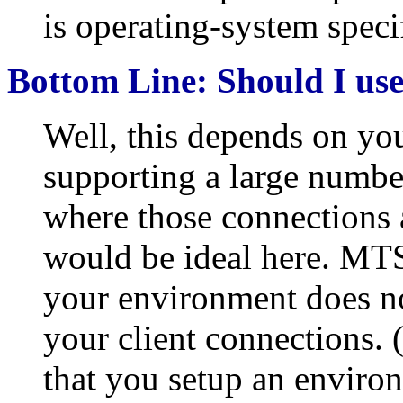
is operating-system specif
Bottom Line: Should I u
Well, this depends on yo
supporting a large numbe
where those connections 
would be ideal here. MTS
your environment does no
your client connections. 
that you setup an environ