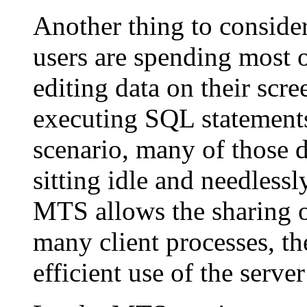
Another thing to consid
users are spending most o
editing data on their scre
executing SQL statements 
scenario, many of those d
sitting idle and needles
MTS allows the sharing o
many client processes, 
efficient use of the serve