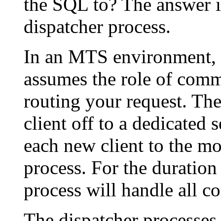
the SQL to? The answer is
dispatcher process.
In an MTS environment, t
assumes the role of comm
routing your request. The
client off to a dedicated 
each new client to the mo
process. For the duration 
process will handle all c
The dispatcher processes 