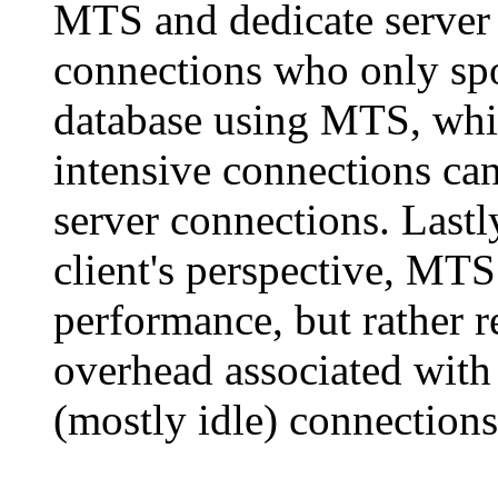
MTS and dedicate server 
connections who only spo
database using MTS, whil
intensive connections ca
server connections. Lastl
client's perspective, MTS
performance, but rather
overhead associated with
(mostly idle) connections