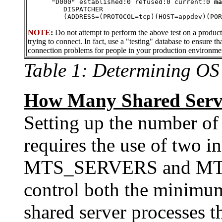
      "D000" established:0 refused:0 current:0 
ma
         DISPATCHER 
         (ADDRESS=(PROTOCOL=tcp)(HOST=appdev)(POR
NOTE
:
Do not attempt to perform the above test on a produc
trying to connect. In fact, use a "testing" database to ensure th
connection problems for people in your production environme
Table 1: Determining OS
How Many Shared Serve
Setting up the number of
requires the use of two in
MTS_SERVERS and M
control both the minim
shared server processes t