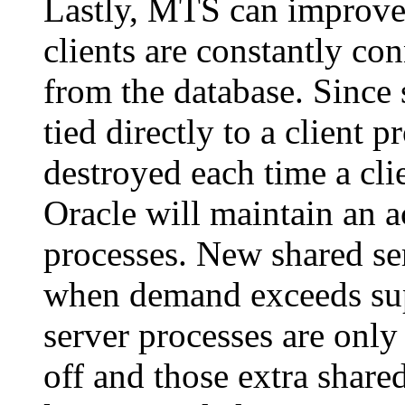
Lastly, MTS can improve
clients are constantly co
from the database. Since 
tied directly to a client p
destroyed each time a cli
Oracle will maintain an a
processes. New shared ser
when demand exceeds sup
server processes are onl
off and those extra share