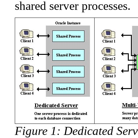
shared server processes.
Figure 1: Dedicated Serv