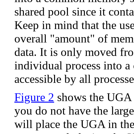
shared pool since it conta
Keep in mind that the us
overall "amount" of memo
data. It is only moved f
individual process into
accessible by all processe
Figure 2
shows the UGA lo
you do not have the large
will place the UGA in the