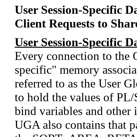
User Session-Specific 
Client Requests to Shar
User Session-Specific 
Every connection to the O
specific" memory associa
referred to as the User 
to hold the values of PL/
bind variables and other i
UGA also contains that pa