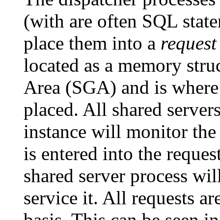
(with are often SQL state
place them into a
request
located as a memory stru
Area (SGA) and is where 
placed. All shared server
instance will monitor th
is entered into the reques
shared server process will
service it. All requests ar
basis. This can be seen i