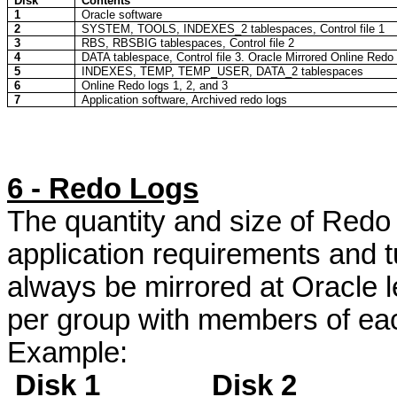
Disk
Contents
1
Oracle software
2
SYSTEM, TOOLS, INDEXES_2
tablespaces
, Control file 1
3
RBS, RBSBIG
tablespaces
, Control file 2
4
DATA
tablespace
, Control file 3. Oracle Mirrored Online Redo
5
INDEXES, TEMP, TEMP_USER, DATA_2
tablespaces
6
Online Redo logs 1, 2, and 3
7
Application software, Archived redo logs
6 - Redo Logs
The quantity and size of Redo L
application requirements and
always be mirrored at Oracle 
per group with members of eac
Example:
Disk 1
Disk 2