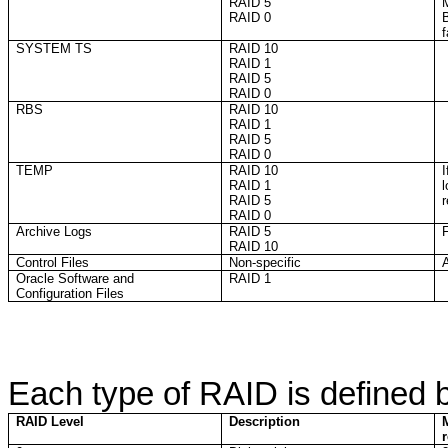
RAID 5
RAID 0
f
SYSTEM TS
RAID 10
RAID 1
RAID 5
RAID 0
RBS
RAID 10
RAID 1
RAID 5
RAID 0
TEMP
RAID 10
I
RAID 1
RAID 5
RAID 0
Archive Logs
RAID 5
F
RAID 10
Control Files
Non-specific
A
Oracle Software and
RAID 1
Configuration Files
Each type of RAID is defined 
RAID Level
Description