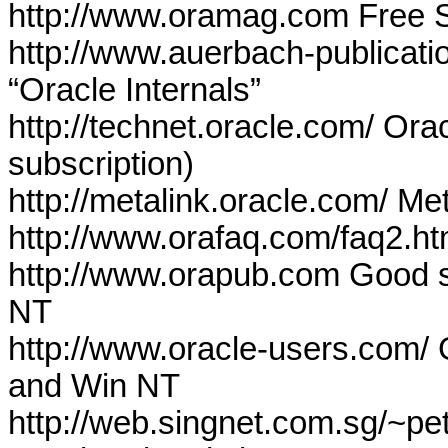
http://www.oramag.com Free S
http://www.auerbach-publicat
“Oracle Internals”
http://technet.oracle.com/ Ora
subscription)
http://metalink.oracle.com/
Met
http://www.orafaq.com/faq2.h
http://www.orapub.com Good s
NT
http://www.oracle-users.com/ 
and Win NT
http://web.singnet.com.sg/~pet