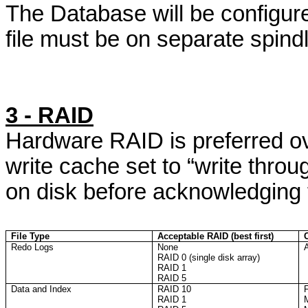
The Database will be configured
file must be on separate spindl
3 - RAID
Hardware RAID is preferred o
write cache set to “write throu
on disk before acknowledging t
File Type
Acceptable RAID (best first)
Redo Logs
None
A
RAID 0 (single disk array)
RAID 1
RAID 5
Data and Index
RAID 10
F
RAID 1