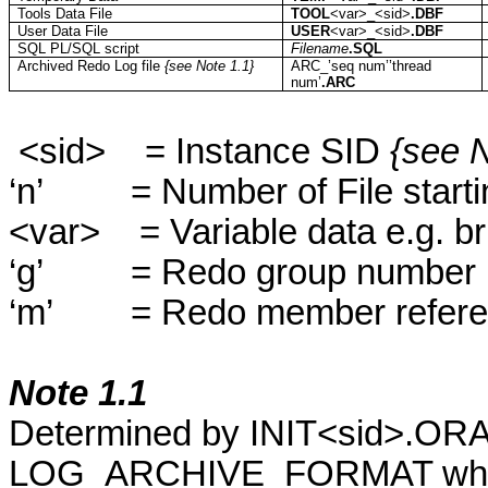
Tools Data File
TOOL
<
var
>_<
sid
>
.DBF
User Data File
USER
<
var
>_<
sid
>
.DBF
SQL PL/SQL script
Filename
.SQL
Archived Redo Log file
{see Note 1.1}
ARC_’seq
num’’thread
num’
.ARC
<
sid
>
= Instance SID
{see N
‘
n
’
= Number of File start
<
var
>
= Variable data e.g. br
‘
g
’
= Redo group number
‘
m
’
= Redo member refer
Note 1.1
Determined by INIT<
sid
>.ORA
LOG_ARCHIVE_FORMAT which s