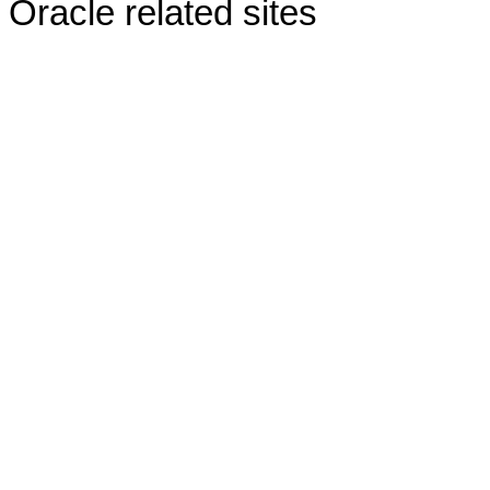
Oracle related sites