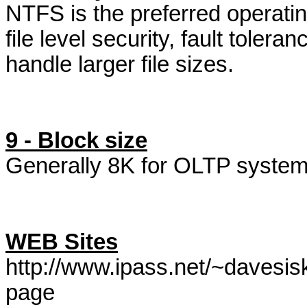
NTFS is the preferred operatin
file level security, fault tolera
handle larger file sizes.
9 - Block size
Generally 8K for OLTP system
WEB Sites
http://www.ipass.net/~davesi
page