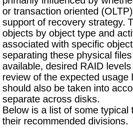
primarily influenced by whethe
or transaction oriented (OLTP)
support of recovery strategy. 
objects by object type and act
associated with specific object
separating these physical files
available, desired RAID levels
review of the expected usage l
should also be taken into acco
separate across disks.
Below is a list of some typical
their recommended
divisions.