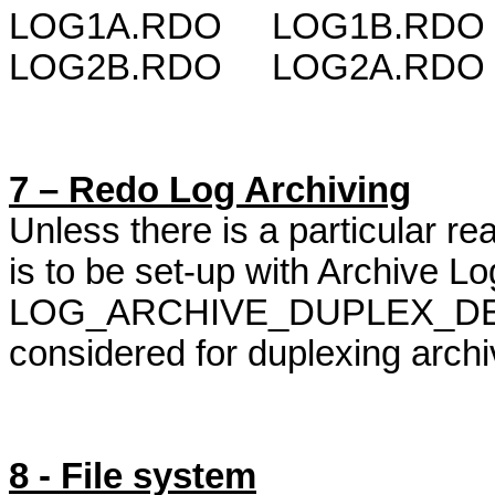
LOG1A.RDO
LOG1B.RDO {
LOG2B.RDO
LOG2A.RDO {
7 – Redo Log Archiving
Unless there is a particular r
is to be set-up with Archive L
LOG_ARCHIVE_DUPLEX_DEST
considered for
duplexing
archi
8 - File system