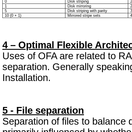
0
Disk striping
1
Disk mirroring
5
Disk striping with parity
10 (0 + 1)
Mirrored stripe sets
4 – Optimal Flexible Archite
Uses of OFA are related to RAI
separation. Generally speakin
Installation.
5 - File separation
Separation of files to balance 