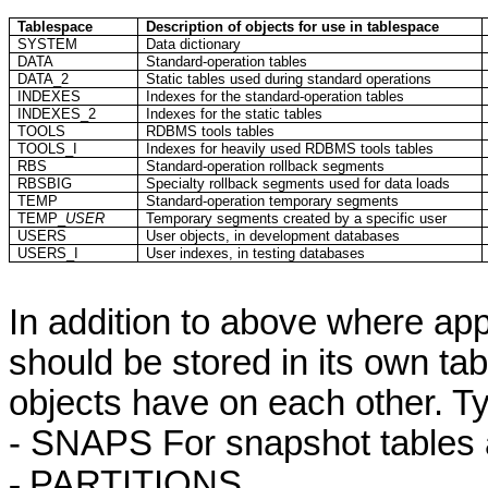
Tablespace
Description of objects for use in
tablespace
SYSTEM
Data dictionary
DATA
Standard-operation tables
DATA_2
Static tables used during standard operations
INDEXES
Indexes for the standard-operation tables
INDEXES_2
Indexes for the static tables
TOOLS
RDBMS tools tables
TOOLS_I
Indexes for heavily used RDBMS tools tables
RBS
Standard-operation rollback segments
RBSBIG
Specialty rollback segments used for data loads
TEMP
Standard-operation temporary segments
TEMP_
USER
Temporary segments created by a specific user
USERS
User objects, in development databases
USERS_I
User indexes, in testing databases
In addition to above where appl
should be stored in its own
ta
objects have on each other. Ty
- SNAPS
For
snapshot tables 
-
PARTITIONS