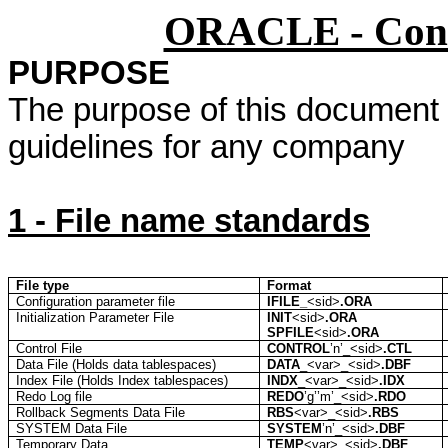
ORACLE - Conf
PURPOSE
The purpose of this document is
guidelines for any company
1 - File name standards
File type
Format
Configuration parameter file
IFILE_
<
sid
>
.ORA
Initialization Parameter File
INIT
<
sid
>
.ORA
SPFILE
<
sid
>
.ORA
Control File
CONTROL
’n
’_<
sid
>
.CTL
Data File (Holds data
tablespaces
)
DATA
_<
var
>_<
sid
>
.DBF
Index File (Holds Index
tablespaces
)
INDX
_<
var
>_<
sid
>
.IDX
Redo Log file
REDO
’g’’m
’_<
sid
>
.RDO
Rollback Segments Data File
RBS
<
var
>_<
sid
>
.RBS
SYSTEM Data File
SYSTEM
’n
’_<
sid
>
.DBF
Temporary Data
TEMP
<
var
>_<
sid
>
.DBF