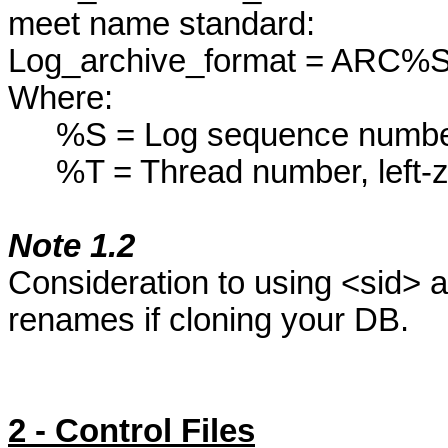
meet name standard:
Log_archive_format
= ARC%S
Where:
%S = Log sequence number
%T = Thread number, left-
Note 1.2
Consideration to using <
sid
> a
renames if cloning your DB.
2 - Control Files