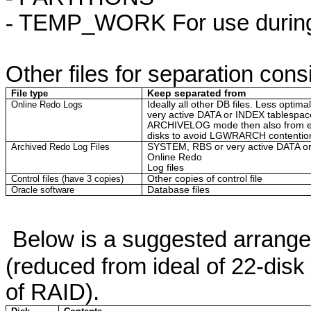
-
TEMP_WORK For use during l
Other files for separation cons
File type
Keep separated from
Online Redo Logs
Ideally all other DB files. Less opti
very active DATA or INDEX
tablespac
ARCHIVELOG mode then also from ea
disks to avoid LGWRARCH contentio
Archived Redo Log Files
SYSTEM, RBS or very active DATA 
Online Redo
Log files
Control files (have 3 copies)
Other copies of control file
Oracle software
Database files
Below is a suggested arrange
(reduced from ideal of 22-disk
of RAID).