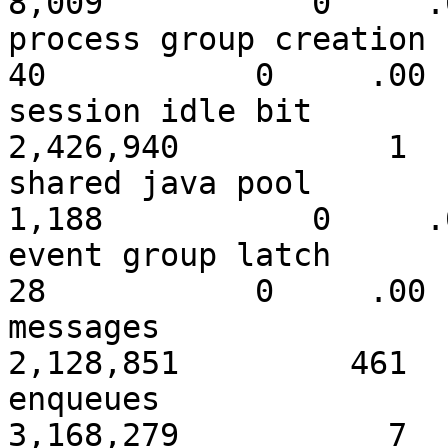
8,009 0 .0
process grou
40 0 .00
session id
2,426,940 1
shared ja
1,188 0 .0
event gro
28 0 .00
messa
2,128,851 461
enque
3,168,279 7