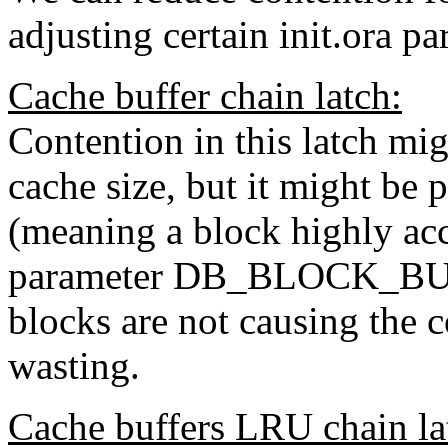
adjusting certain init.ora pa
Cache buffer chain latch:
Contention in this latch mig
cache size, but it might be 
(meaning a block highly acc
parameter DB_BLOCK_BUFF
blocks are not causing the
wasting.
Cache buffers LRU chain la