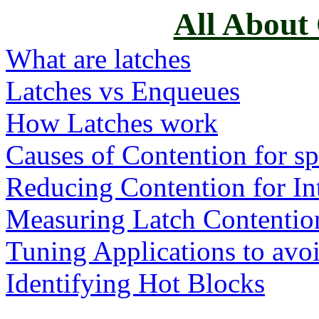
All About
What are latches
Latches vs Enqueues
How Latches work
Causes of Contention for spe
Reducing Contention for In
Measuring Latch Contentio
Tuning Applications to avo
Identifying Hot Blocks