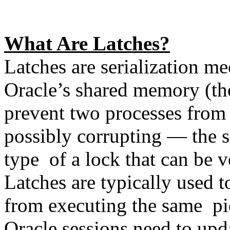
What Are Latches?
Latches are serialization me
Oracle’s shared memory (the
prevent two processes from
possibly corrupting — the s
type of a lock that can be v
Latches are typically used 
from executing the same pi
Oracle sessions need to upd