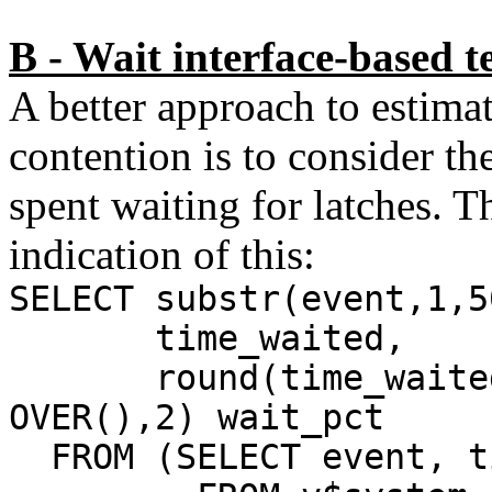
B - Wait interface-based t
A better approach to estimat
contention is to consider th
spent waiting for latches. 
indication of this:
SELECT substr(event,1,5
time_waited,
round(time_waited*1
OVER(),2) wait_pct
FROM (SELECT event, t