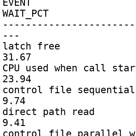
E
VENT TIM
WAIT_PCT
-----------------------
---
latch fr
31.67
CPU used when ca
23.94
control file seq
9.74
direct pat
9.41
control file para