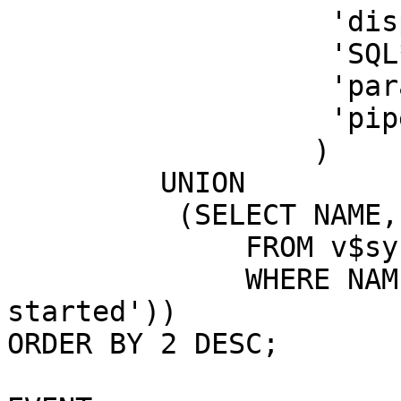
'dispatcher
'SQL*Net messa
'parallel quer
'pipe g
)
UNION
(SELECT NAME, V
FROM v$syss
WHERE NAME LIKE 
started'))
ORDER BY 2 DESC;