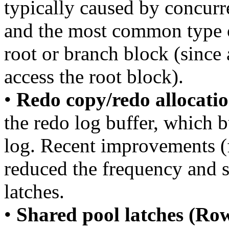
typically caused by concurr
and the most common type o
root or branch block (since
access the root block).
•
Redo copy/redo allocatio
the redo log buffer, which b
log. Recent improvements (
reduced the frequency and s
latches.
•
Shared pool latches (Row