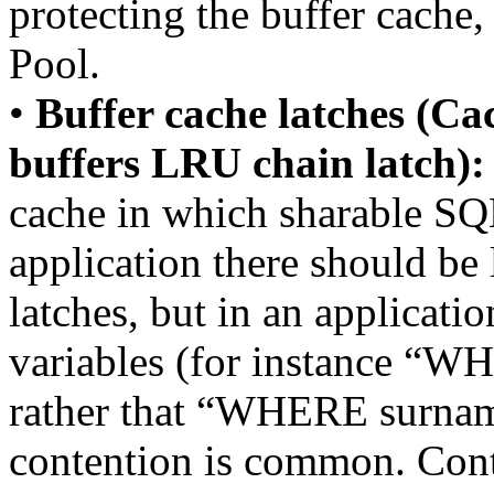
protecting the buffer cache
Pool.
•
Buffer cache latches (Ca
buffers LRU chain latch):
cache in which sharable SQL
application there should be l
latches, but in an applicatio
variables (for instance
rather that “WHERE surnam
contention is common. Conte