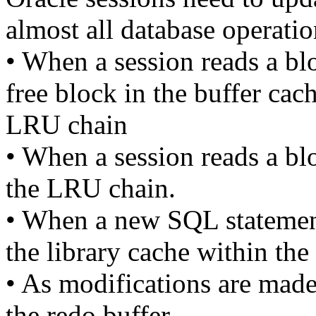
almost all database operatio
• When a session reads a bl
free block in the buffer cac
LRU chain
• When a session reads a bl
the LRU chain.
• When a new SQL statement 
the library cache within th
• As modifications are made 
the redo buffer.