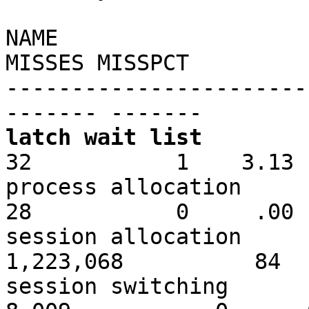
NAME
MISSES MISSPCT
-----------------------
------- -------
latch wait list
32 1 3.13
process a
28 0 .00
session all
1,223,068 84
session sw