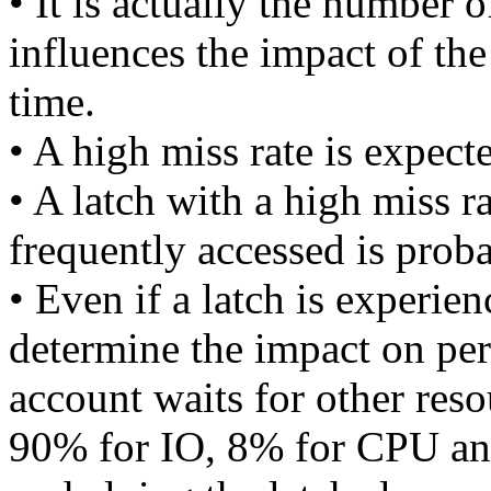
• It is actually the number o
influences the impact of th
time.
• A high miss rate is expecte
• A latch with a high miss rat
frequently accessed is prob
• Even if a latch is experien
determine the impact on pe
account waits for other reso
90% for IO, 8% for CPU and