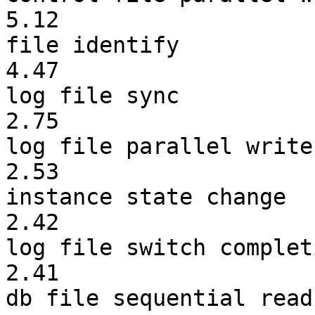
5.12
file iden
4.47
log file 
2.75
log file parall
2.53
instance state
2.42
log file switch 
2.41
db file sequent