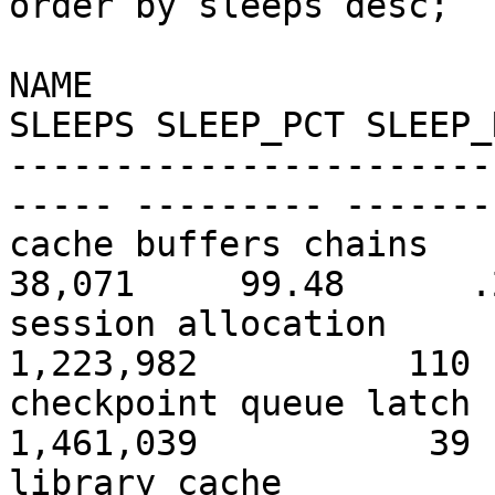
order by sleeps desc;
NAME
SLEEPS SLEEP_PCT SLEEP_
-----------------------
----- --------- -------
cache buffers 
38,071 99.48 .2
session alloc
1,223,982 11
checkpoint queu
1,461,039 3
library c