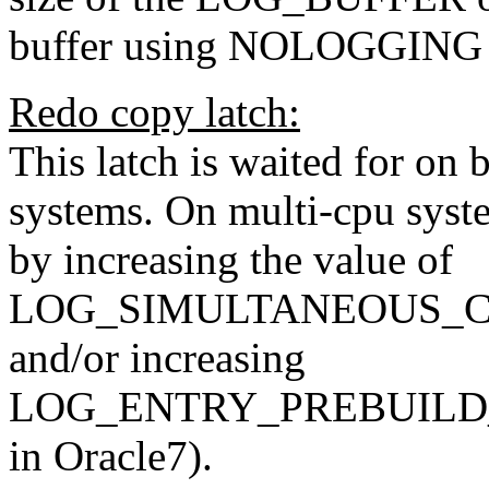
buffer using NOLOGGING f
Redo copy latch:
This latch is waited for on 
systems. On multi-cpu syst
by increasing the value of
LOG_SIMULTANEOUS_COPI
and/or increasing
LOG_ENTRY_PREBUILD_
in Oracle7).