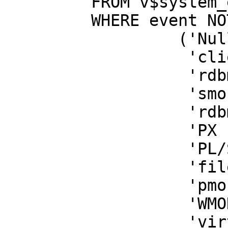
FROM v$system_e
WHERE event NOT
('Null eve
'client me
'rdbms ipc 
'smon tim
'rdbms ipc 
'PX Idle W
'PL/SQL loc
'file op
'pmon tim
'WMON goes t
'virtual circ