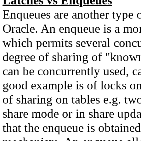
Latches vs Enqueues
Enqueues are another type 
Oracle. An enqueue is a mo
which permits several concu
degree of sharing of "know
can be concurrently used, c
good example is of locks on
of sharing on tables e.g. tw
share mode or in share upda
that the enqueue is obtaine