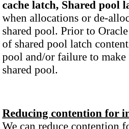
cache latch, Shared pool l
when allocations or de-allo
shared pool. Prior to Oracl
of shared pool latch conten
pool and/or failure to make 
shared pool.
Reducing contention for in
We can reduce contention fo