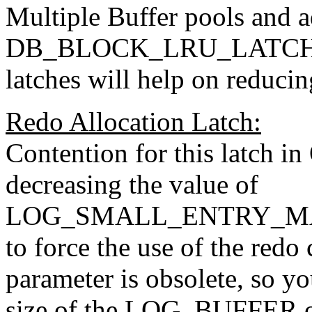
Multiple Buffer pools and a
DB_BLOCK_LRU_LATCHES 
latches will help on reducin
Redo Allocation Latch:
Contention for this latch i
decreasing the value of
LOG_SMALL_ENTRY_MAX_S
to force the use of the redo 
parameter is obsolete, so yo
size of the LOG_BUFFER or 