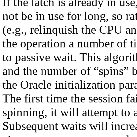
If the latch is already in us
not be in use for long, so ra
(e.g., relinquish the CPU an
the operation a number of t
to passive wait. This algori
and the number of “spins” b
the Oracle initialization pa
The first time the session fa
spinning, it will attempt to
Subsequent waits will incre