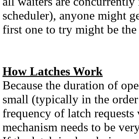
all waiters are concurrently
scheduler), anyone might ge
first one to try might be the
How Latches Work
Because the duration of ope
small (typically in the orde
frequency of latch requests 
mechanism needs to be very