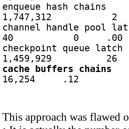
enqueue hash
1,747,312 2
channel handl
40 0 .00
checkpoint que
1,459,929 26
cache buffers chains
1
16,254 .12
This approach was flawed o