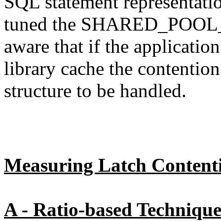
SQL statement representation
tuned the SHARED_POOL_S
aware that if the application
library cache the contention
structure to be handled.
Measuring Latch Content
A - Ratio-based Technique