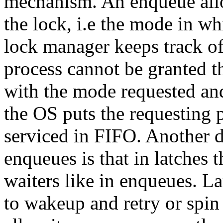
mechanism. An enqueue allow
the lock, i.e the mode in w
lock manager keeps track of 
process cannot be granted t
with the mode requested and
the OS puts the requesting 
serviced in FIFO. Another d
enqueues is that in latches 
waiters like in enqueues. La
to wakeup and retry or spin