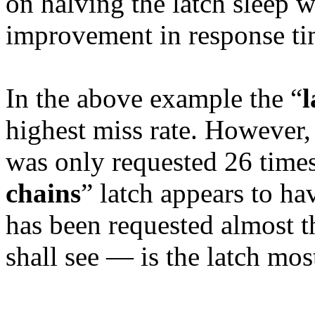
on halving the latch sleep 
improvement in response ti
In the above example the “
l
highest miss rate. However, t
was only requested 26 times
chains
” latch appears to ha
has been requested almost 
shall see — is the latch mos