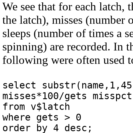
We see that for each latch, 
the latch), misses (number of
sleeps (number of times a se
spinning) are recorded. In t
following were often used t
select substr(name,1,45
misses*100/gets misspct
from v$latch
where gets > 0
order by 4 desc;