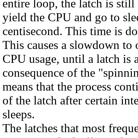
entire loop, the latch is stil
yield the CPU and go to sleep
centisecond. This time is d
This causes a slowdown to o
CPU usage, until a latch is
consequence of the "spinnin
means that the process conti
of the latch after certain in
sleeps.
The latches that most frequ