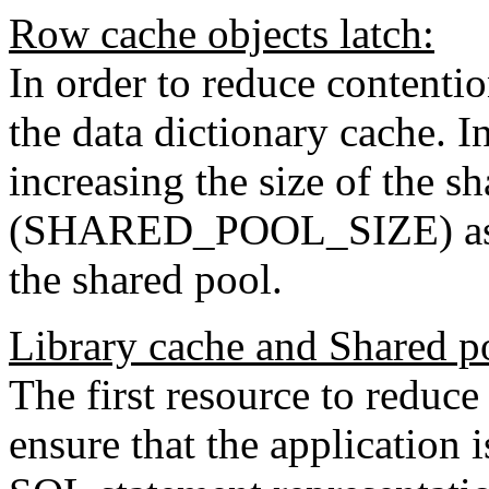
Row cache objects latch:
In order to reduce contentio
the data dictionary cache. I
increasing the size of the s
(SHARED_POOL_SIZE) as the
the shared pool.
Library cache and Shared po
The first resource to reduce 
ensure that the application 