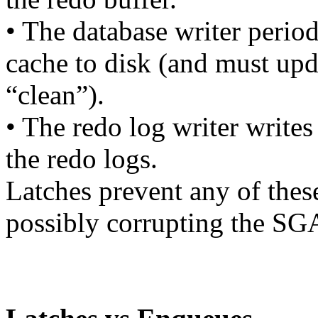
• The database writer period
cache to disk (and must upda
“clean”).
• The redo log writer writes
the redo logs.
Latches prevent any of thes
possibly corrupting the SG