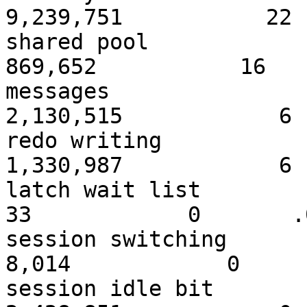
9,239,751 2
shared 
869,652 16 
messa
2,130,515 6
redo wri
1,330,987 6
latch wa
33 0 .00 
session sw
8,014 0 .0
session idl