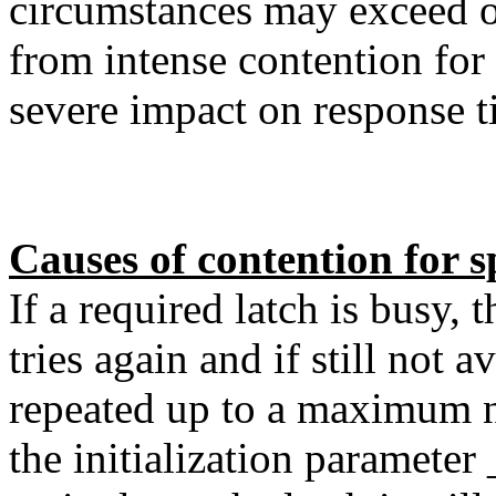
circumstances may exceed o
from intense contention for 
severe impact on response 
Causes of contention for sp
If a required latch is busy, 
tries again and if still not a
repeated up to a maximum 
the initialization paramete