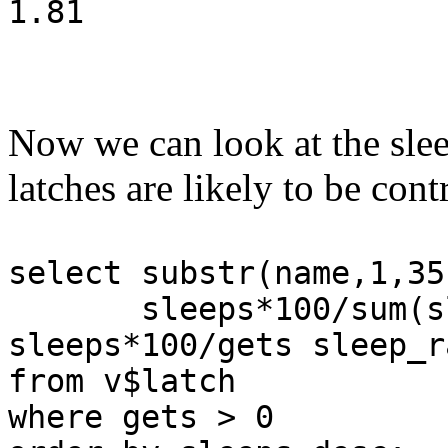
1.81
Now we can look at the slee
latches are likely to be con
select substr(name,1,35
sleeps*100/sum(slee
sleeps*100/gets sleep_r
from v$latch
where gets > 0