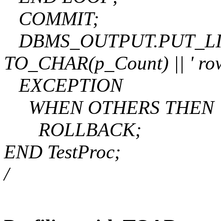
COMMIT;
DBMS_OUTPUT.PUT_LINE('
TO_CHAR(p_Count) || ' rows
EXCEPTION
WHEN OTHERS THEN
ROLLBACK;
END TestProc;
/