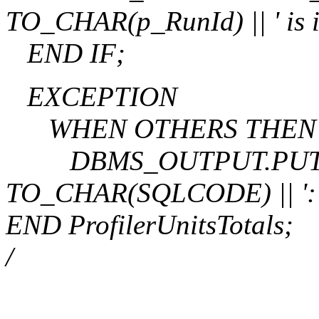
TO_CHAR(p_RunId) || ' is in
END IF;
EXCEPTION
WHEN OTHERS THEN
DBMS_OUTPUT.PUT_LIN
TO_CHAR(SQLCODE) || ': 
END ProfilerUnitsTotals;
/