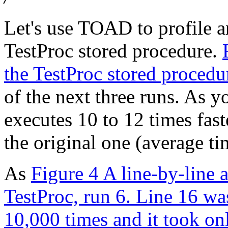
Let's use TOAD to profile a
TestProc stored procedure.
the TestProc stored procedu
of the next three runs. As 
executes 10 to 12 times fast
the original one (average ti
As
Figure 4 A line-by-line 
TestProc, run 6. Line 16 wa
10,000 times and it took on