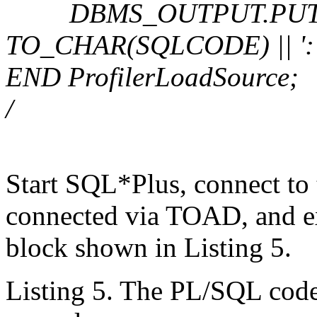
DBMS_OUTPUT.PUT_LIN
TO_CHAR(SQLCODE) || ': 
END ProfilerLoadSource;
/
Start SQL*Plus, connect to 
connected via TOAD, and 
block shown in Listing 5.
Listing 5. The PL/SQL code 