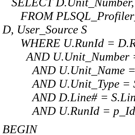
SELECT D.Unit_Number, D
FROM PLSQL_Profiler_Un
D, User_Source S
WHERE U.RunId = D.R
AND U.Unit_Number = 
AND U.Unit_Name = 
AND U.Unit_Type = S
AND D.Line# = S.Lin
AND U.RunId = p_Id
BEGIN