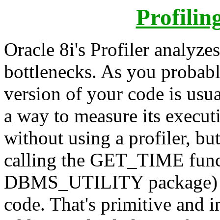
Profilin
Oracle 8i's Profiler analyz
bottlenecks. As you probabl
version of your code is usua
a way to measure its executi
without using a profiler, but
calling the GET_TIME funct
DBMS_UTILITY package) bef
code. That's primitive and in