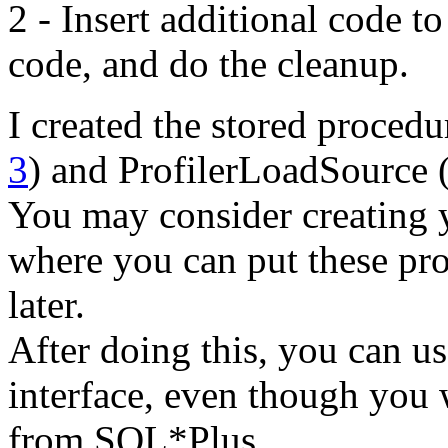
2 - Insert additional code to
code, and do the cleanup.
I created the stored procedu
3
) and ProfilerLoadSource 
You may consider creating 
where you can put these pro
later.
After doing this, you can u
interface, even though you 
from SQL*Plus.