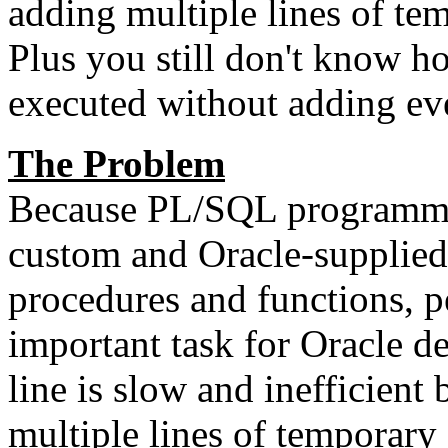
adding multiple lines of te
Plus you still don't know h
executed without adding ev
The Problem
Because PL/SQL programmin
custom and Oracle-supplied 
procedures and functions, p
important task for Oracle d
line is slow and inefficient
multiple lines of temporary