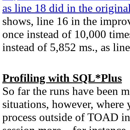
as line 18 did in the origina
shows, line 16 in the impr
once instead of 10,000 time
instead of 5,852 ms., as line
Profiling with SQL*Plus
So far the runs have been 
situations, however, where y
process outside of TOAD in 