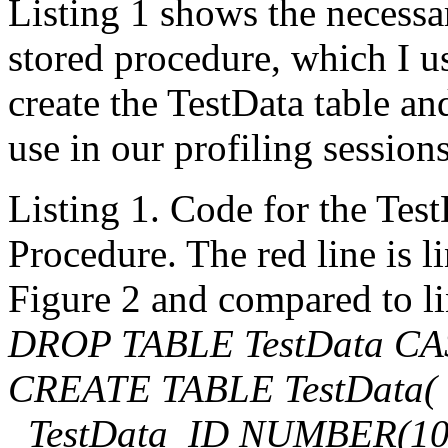
Listing 1 shows the necessar
stored procedure, which I use
create the TestData table an
use in our profiling sessions
Listing 1. Code for the Tes
Procedure. The red line is l
Figure 2 and compared to li
DROP TABLE TestData C
CREATE TABLE TestData(
TestData_ID NUMBER(10