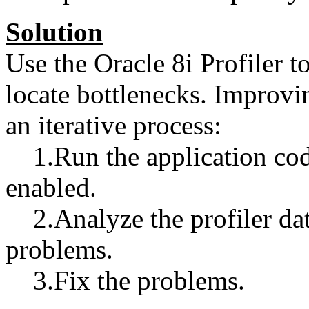
Solution
Use the Oracle 8i Profiler 
locate bottlenecks. Improv
an iterative process:
1.Run the application code 
enabled.
2.Analyze the profiler dat
problems.
3.Fix the problems.