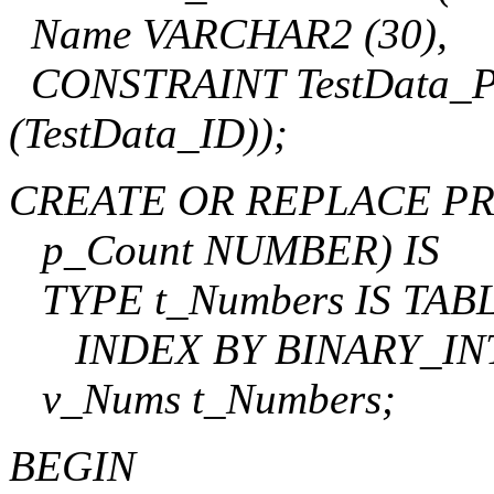
Name VARCHAR2 (30),
CONSTRAINT TestData_
(TestData_ID));
CREATE OR REPLACE PR
p_Count NUMBER) IS
TYPE t_Numbers IS TA
INDEX BY BINARY_IN
v_Nums t_Numbers;
BEGIN