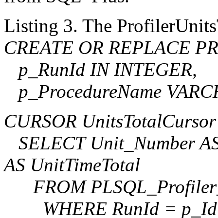
Listing 3. The ProfilerUnit
CREATE OR REPLACE PROC
p_RunId IN INTEGER,
p_ProcedureName VARCH
CURSOR UnitsTotalCursor
SELECT Unit_Number AS 
AS UnitTimeTotal
FROM PLSQL_Profiler
WHERE RunId = p_Id