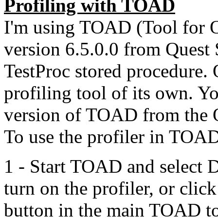
Profiling with TOAD
I'm using TOAD (Tool for O
version 6.5.0.0 from Quest S
TestProc stored procedure. 
profiling tool of its own. Y
version of TOAD from the Q
To use the profiler in TOA
1 - Start TOAD and select 
turn on the profiler, or cli
button in the main TOAD too