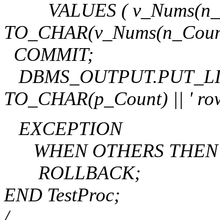
VALUES ( v_Nums(n_Count)
TO_CHAR(v_Nums(n_Count
COMMIT;
DBMS_OUTPUT.PUT_LINE('
TO_CHAR(p_Count) || ' rows
EXCEPTION
WHEN OTHERS THEN
ROLLBACK;
END TestProc;
/