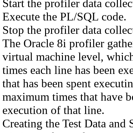
Start the profiler data collec
Execute the PL/SQL code.
Stop the profiler data collec
The Oracle 8i profiler gath
virtual machine level, whic
times each line has been exe
that has been spent executi
maximum times that have be
execution of that line.
Creating the Test Data and 