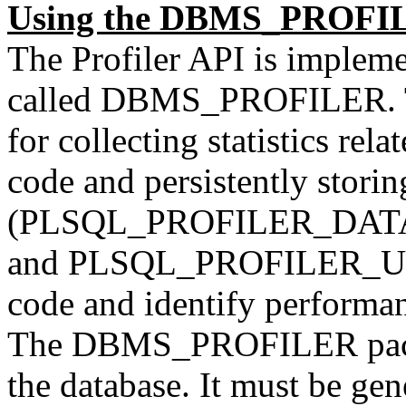
Using the DBMS_PROFI
The Profiler API is implem
called DBMS_PROFILER. Th
for collecting statistics re
code and persistently storing
(PLSQL_PROFILER_DAT
and PLSQL_PROFILER_UNIT
code and identify performa
The DBMS_PROFILER packag
the database. It must be gen