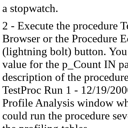
a stopwatch.
2 - Execute the procedure 
Browser or the Procedure E
(lightning bolt) button. You
value for the p_Count IN p
description of the procedu
TestProc Run 1 - 12/19/2000
Profile Analysis window wh
could run the procedure sev