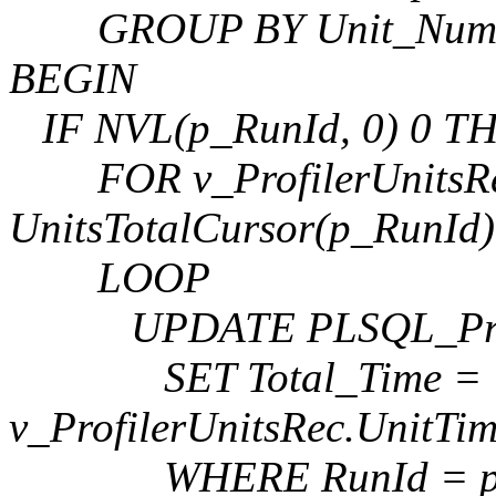
GROUP BY Unit_Numb
BEGIN
IF NVL(p_RunId, 0) 0 T
FOR v_ProfilerUnitsRe
UnitsTotalCursor(p_RunId)
LOOP
UPDATE PLSQL_Profi
SET Total_Time =
v_ProfilerUnitsRec.UnitTim
WHERE RunId = p_