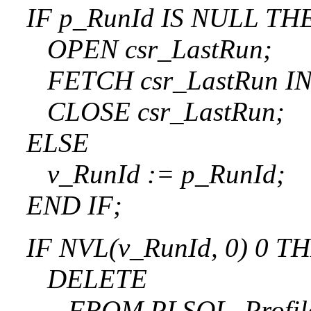
IF p_RunId IS NULL TH
OPEN csr_LastRun;
FETCH csr_LastRun INT
CLOSE csr_LastRun;
ELSE
v_RunId := p_RunId;
END IF;
IF NVL(v_RunId, 0) 0 T
DELETE
FROM PLSQL_Profile