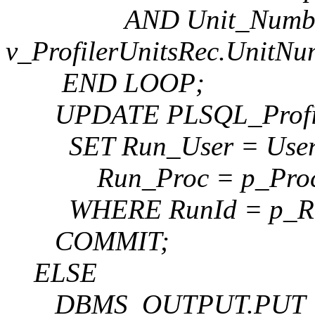
AND Unit_Numbe
v_ProfilerUnitsRec.UnitNu
END LOOP;
UPDATE PLSQL_Profil
SET Run_User = User
Run_Proc = p_Proce
WHERE RunId = p_Ru
COMMIT;
ELSE
DBMS_OUTPUT.PUT_LINE(