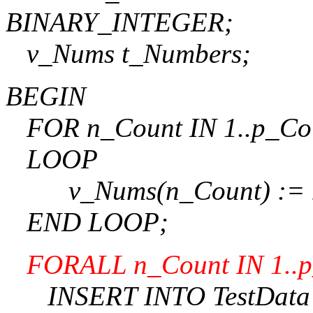
BINARY_INTEGER;
v_Nums t_Numbers;
BEGIN
FOR n_Count IN 1..p_Co
LOOP
v_Nums(n_Count) := n
END LOOP;
FORALL n_Count IN 1..
INSERT INTO TestData (