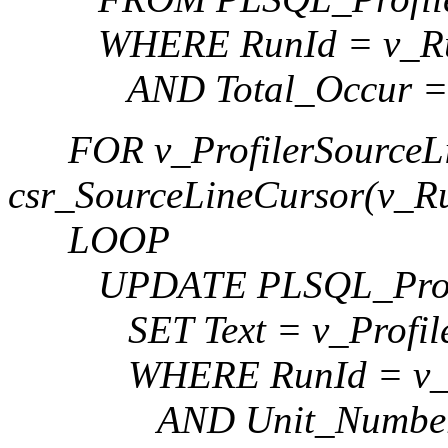
WHERE RunId = v_Ru
AND Total_Occur = 
FOR v_ProfilerSourceLi
csr_SourceLineCursor(v_R
LOOP
UPDATE PLSQL_Profi
SET Text = v_ProfilerS
WHERE RunId = v_R
AND Unit_Number