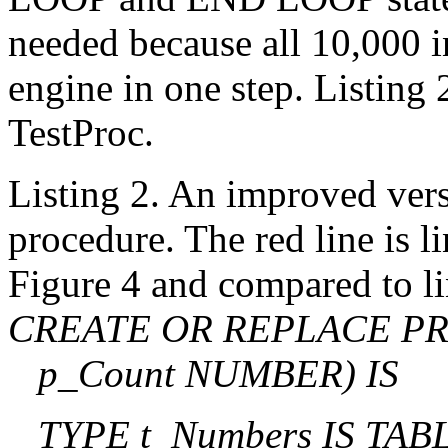
needed because all 10,000 i
engine in one step. Listing
TestProc.
Listing 2. An improved vers
procedure. The red line is l
Figure 4 and compared to li
CREATE OR REPLACE PR
p_Count NUMBER) IS
TYPE t_Numbers IS TA