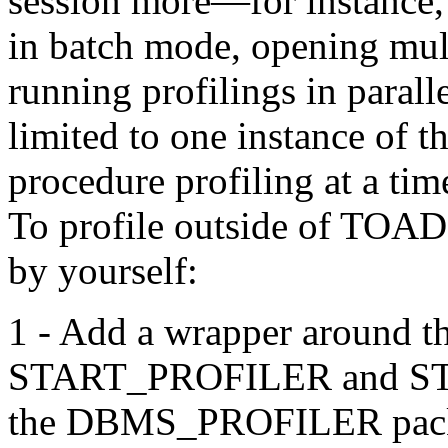
session more—for instance, 
in batch mode, opening mul
running profilings in paral
limited to one instance of 
procedure profiling at a tim
To profile outside of TOA
by yourself:
1 - Add a wrapper around the
START_PROFILER and ST
the DBMS_PROFILER pac