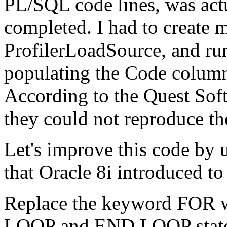
PL/SQL code lines, was actu
completed. I had to create 
ProfilerLoadSource, and run
populating the Code column 
According to the Quest Soft
they could not reproduce t
Let's improve this code by
that Oracle 8i introduced t
Replace the keyword FOR 
LOOP and END LOOP statem