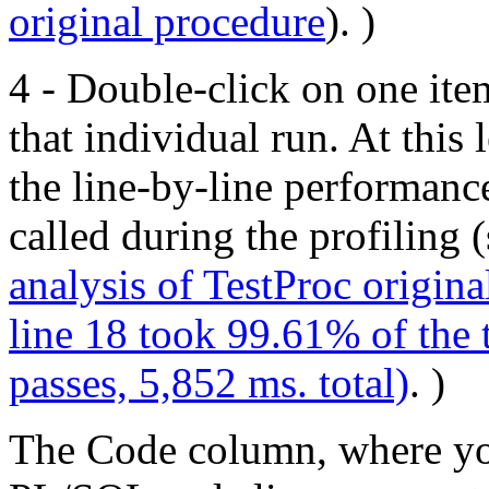
original procedure
). )
4 - Double-click on one item
that individual run. At this 
the line-by-line performanc
called during the profiling 
analysis of TestProc origina
line 18 took 99.61% of the 
passes, 5,852 ms. total)
. )
The Code column, where you