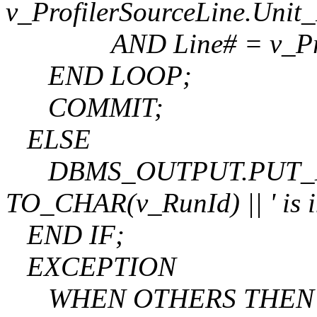
v_ProfilerSourceLine.Uni
AND Line# = v_Profil
END LOOP;
COMMIT;
ELSE
DBMS_OUTPUT.PUT_LINE(
TO_CHAR(v_RunId) || ' is in
END IF;
EXCEPTION
WHEN OTHERS THEN