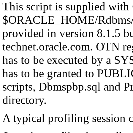
This script is supplied with 
$ORACLE_HOME/Rdbms/Admi
provided in version 8.1.5 
technet.oracle.com. OTN regi
has to be executed by a S
has to be granted to PUBLIC
scripts, Dbmspbp.sql and Pr
directory.
A typical profiling session 