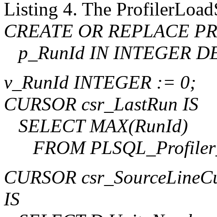
Listing 4. The ProfilerLoa
CREATE OR REPLACE PRO
p_RunId IN INTEGER DE
v_RunId INTEGER := 0;
CURSOR csr_LastRun IS
SELECT MAX(RunId)
FROM PLSQL_Profiler_
CURSOR csr_SourceLineC
IS