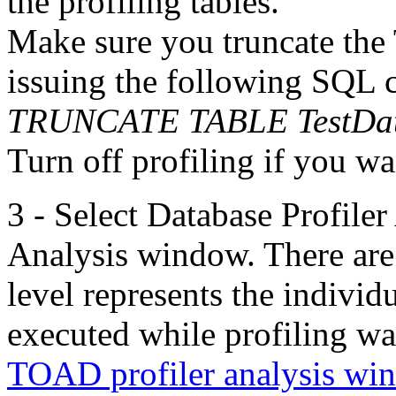
the profiling tables.
Make sure you truncate the 
issuing the following SQL
TRUNCATE TABLE TestDa
Turn off profiling if you wan
3 - Select Database Profiler
Analysis window. There are t
level represents the indivi
executed while profiling w
TOAD profiler analysis win