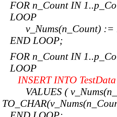
FOR n_Count IN 1..p_Co
LOOP
v_Nums(n_Count) := n
END LOOP;
FOR n_Count IN 1..p_Co
LOOP
INSERT INTO TestData (
VALUES ( v_Nums(n_Count)
TO_CHAR(v_Nums(n_Count
END LOOP;