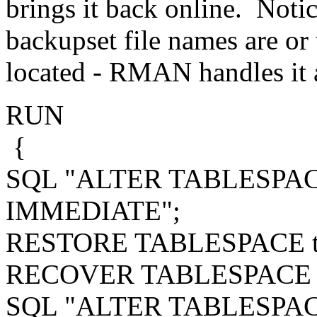
brings it back online. Notic
backupset file names are or
located - RMAN handles it a
RUN
{
SQL "ALTER TABLESPACE
IMMEDIATE";
RESTORE TABLESPACE to
RECOVER TABLESPACE t
SQL "ALTER TABLESPACE