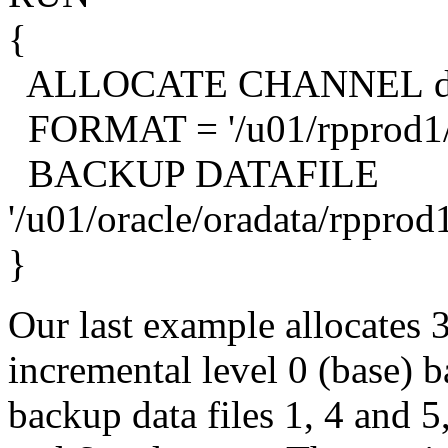
{
ALLOCATE CHANNEL d1
FORMAT = '/u01/rpprod1/b
BACKUP DATAFILE
'/u01/oracle/oradata/rpprod1
}
Our last example allocates 
incremental level 0 (base) 
backup data files 1, 4 and 5