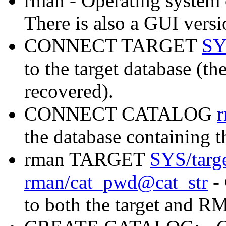
rman - Operating syste
There is also a GUI versio
CONNECT TARGET
SY
to the target database (th
recovered).
CONNECT CATALOG
the database containing
rman TARGET
SYS/targ
rman/cat_pwd@cat_str
- 
to both the target and R