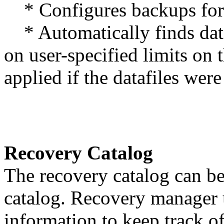
* Configures backups for l
* Automatically finds data
on user-specified limits on
applied if the datafiles were
Recovery Catalog
The recovery catalog can be
catalog. Recovery manager u
information to keep track o