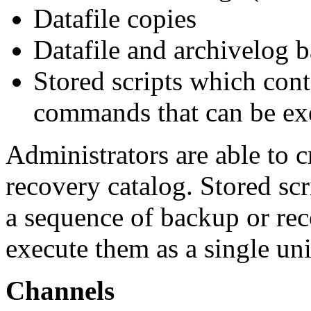
Datafile copies
Datafile and archivelog 
Stored scripts which cont
commands that can be ex
Administrators are able to c
recovery catalog. Stored scr
a sequence of backup or rec
execute them as a single uni
Channels