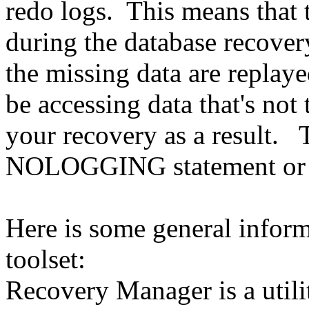
redo logs. This means that t
during the database recover
the missing data are replaye
be accessing data that's no
your recovery as a result. 
NOLOGGING statement or ut
Here is some general infor
toolset:
Recovery Manager is a utilit