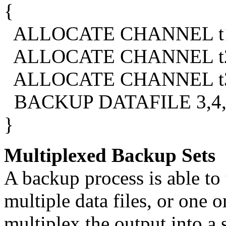
{
ALLOCATE CHANNEL t1 
ALLOCATE CHANNEL t2 
ALLOCATE CHANNEL t3 
BACKUP DATAFILE 3,4,
}
Multiplexed Backup Sets
A backup process is able to
multiple data files, or one 
multiplex the output into a 