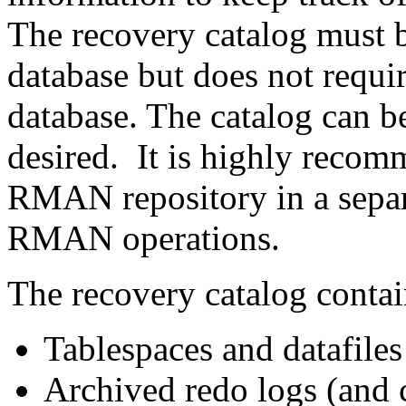
The recovery catalog must b
database but does not requir
database. The catalog can be
desired. It is highly recom
RMAN repository in a separa
RMAN operations.
The recovery catalog contai
Tablespaces and datafiles
Archived redo logs (and 