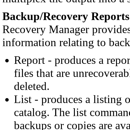
Backup/Recovery Reports
Recovery Manager provide
information relating to bac
Report - produces a report
files that are unrecoverab
deleted.
List - produces a listing 
catalog. The list comman
backups or copies are ava