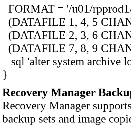
FORMAT = '/u01/rpprod1
(DATAFILE 1, 4, 5 CHAN
(DATAFILE 2, 3, 6 CHAN
(DATAFILE 7, 8, 9 CHAN
sql 'alter system archive lo
}
Recovery Manager Backu
Recovery Manager supports 
backup sets and image copi