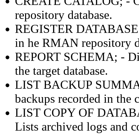
CREATE CATALOG; - Cre
repository database.
REGISTER DATABASE; - R
in he RMAN repository d
REPORT SCHEMA; - Displa
the target database.
LIST BACKUP SUMMARY; 
backups recorded in the c
LIST COPY OF DATAB
Lists archived logs and c