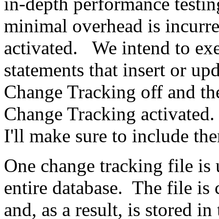
in-depth performance testi
minimal overhead is incurr
activated. We intend to e
statements that insert or up
Change Tracking off and th
Change Tracking activated.
I'll make sure to include th
One change tracking file is 
entire database. The file is
and, as a result, is stored in