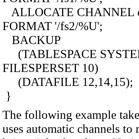
ALLOCATE CHANNEL de
FORMAT '/fs2/%U';
BACKUP
(TABLESPACE SYSTEM,sa
FILESPERSET 10)
(DATAFILE 12,14,15);
}
The following example take
uses automatic channels to r