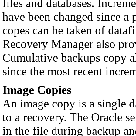
files and databases. Increm
have been changed since a 
copes can be taken of datafi
Recovery Manager also pro
Cumulative backups copy al
since the most recent incre
Image Copies
An image copy is a single da
to a recovery. The Oracle se
in the file during backup an