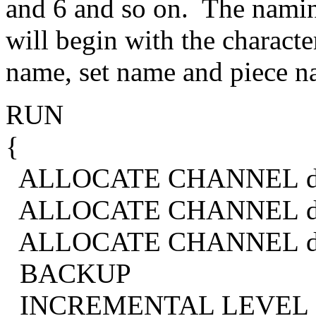
and 6 and so on. The naming
will begin with the charact
name, set name and piece n
RUN
{
ALLOCATE CHANNEL d1 
ALLOCATE CHANNEL d2 
ALLOCATE CHANNEL d3 
BACKUP
INCREMENTAL LEVEL 