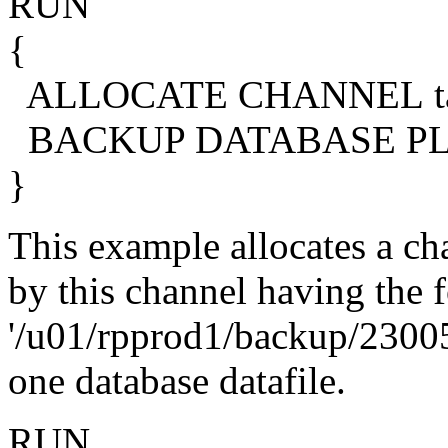
RUN
{
ALLOCATE CHANNEL tap
BACKUP DATABASE PL
}
This example allocates a cha
by this channel having the 
'/u01/rpprod1/backup/23005
one database datafile.
RUN