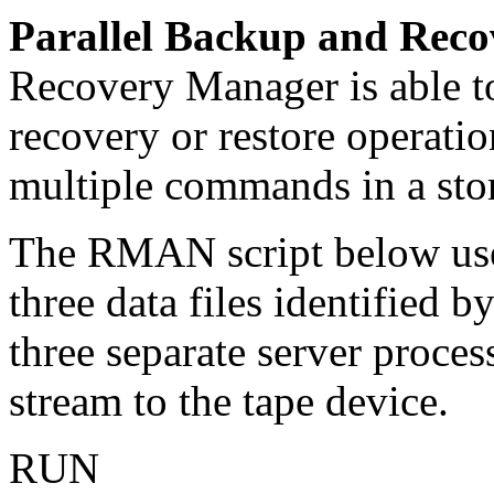
Parallel Backup and Reco
Recovery Manager is able to
recovery or restore operatio
multiple commands in a store
The RMAN script below uses
three data files identified b
three separate server proces
stream to the tape device.
RUN