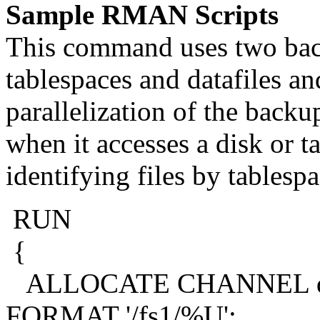
Sample RMAN Scripts
This command uses two bac
tablespaces and datafiles 
parallelization of the backu
when it accesses a disk or t
identifying files by tablesp
RUN
{
ALLOCATE CHANNEL de
FORMAT '/fs1/%U';