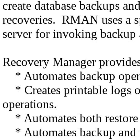
create database backups and
recoveries. RMAN uses a sp
server for invoking backup 
Recovery Manager provides 
* Automates backup opera
* Creates printable logs o
operations.
* Automates both restore 
* Automates backup and r