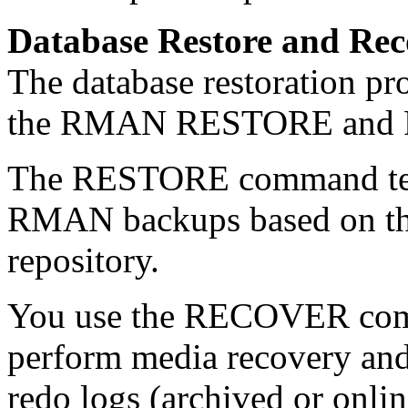
Database Restore and Rec
The database restoration pr
the RMAN RESTORE and
The RESTORE command tell
RMAN backups based on th
repository.
You use the RECOVER com
perform media recovery and
redo logs (archived or onlin