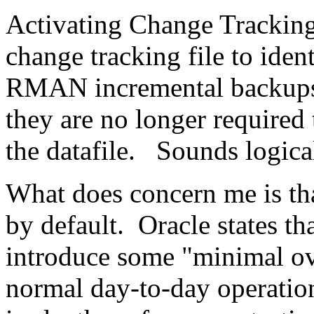
Activating Change Trackin
change tracking file to iden
RMAN incremental backups 
they are no longer required
the datafile. Sounds logica
What does concern me is th
by default. Oracle states tha
introduce some "minimal ov
normal day-to-day operatio