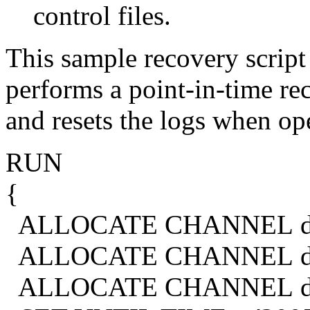
control files.
This sample recovery script 
performs a point-in-time rec
and resets the logs when op
RUN
{
ALLOCATE CHANNEL d1 
ALLOCATE CHANNEL d2 
ALLOCATE CHANNEL d3 