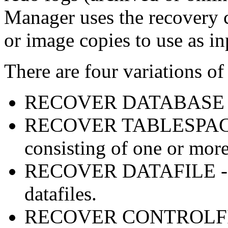
Manager uses the recovery c
or image copies to use as in
There are four variations o
RECOVER DATABASE - re
RECOVER TABLESPACE - 
consisting of one or more
RECOVER DATAFILE - rec
datafiles.
RECOVER CONTROLFILE 