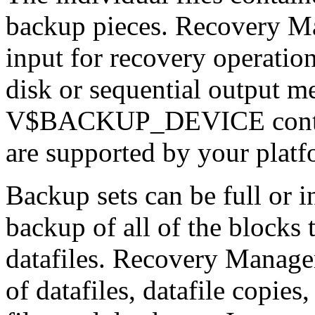
backup pieces. Recovery Ma
input for recovery operation
disk or sequential output m
V$BACKUP_DEVICE contains
are supported by your platf
Backup sets can be full or i
backup of all of the blocks 
datafiles. Recovery Manager
of datafiles, datafile copies