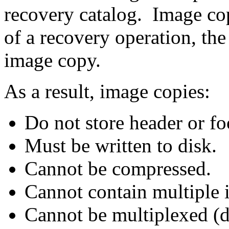
recovery catalog. Image cop
of a recovery operation, the
image copy.
As a result, image copies:
Do not store header or fo
Must be written to disk.
Cannot be compressed.
Cannot contain multiple i
Cannot be multiplexed (di