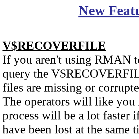
New Feat
V$RECOVERFILE
If you aren't using RMAN t
query the V$RECOVERFILE
files are missing or corrupt
The operators will like you
process will be a lot faster i
have been lost at the same t