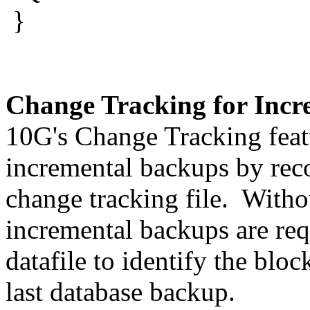
}
Change Tracking for Incr
10G's Change Tracking feat
incremental backups by reco
change tracking file. Wit
incremental backups are req
datafile to identify the blo
last database backup.