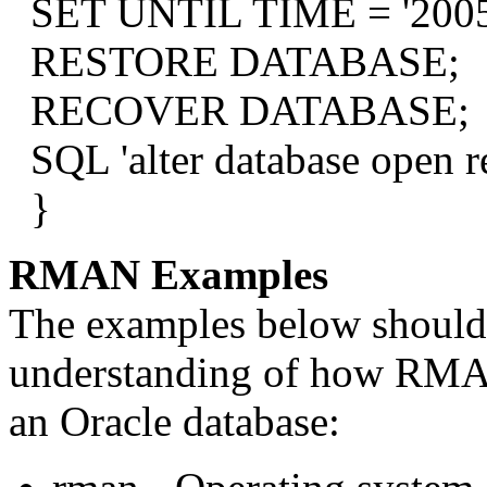
SET UNTIL TIME = '2005-
RESTORE DATABASE;
RECOVER DATABASE;
SQL 'alter database open re
}
RMAN Examples
The examples below should 
understanding of how RMAN
an Oracle database: