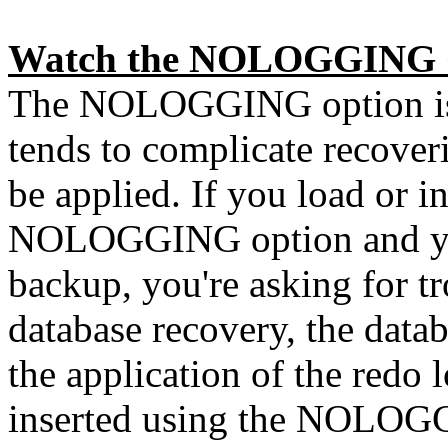
Watch the NOLOGGING 
The NOLOGGING option is g
tends to complicate recoveri
be applied. If you load or in
NOLOGGING option and you
backup, you're asking for tr
database recovery, the data
the application of the redo l
inserted using the NOLOGGI