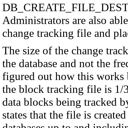
DB_CREATE_FILE_DEST ini
Administrators are also able
change tracking file and pla
The size of the change track
the database and not the fre
figured out how this works b
the block tracking file is 1/
data blocks being tracked 
states that the file is crea
databases up to and includin