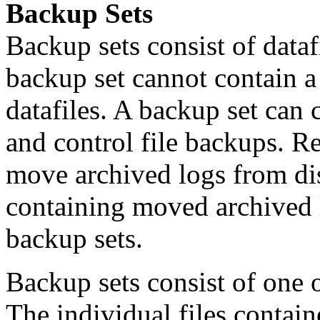
Backup Sets
Backup sets consist of dataf
backup set cannot contain a
datafiles. A backup set can 
and control file backups. 
move archived logs from dis
containing moved archived l
backup sets.
Backup sets consist of one 
The individual files contain