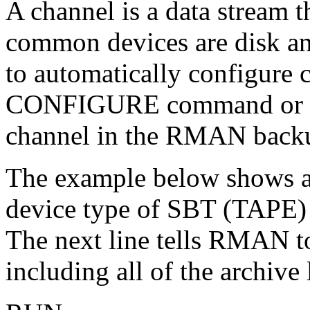
A channel is a data stream t
common devices are disk an
to automatically configure
CONFIGURE command or the
channel in the RMAN backu
The example below shows an
device type of SBT (TAPE)
The next line tells RMAN to
including all of the archive 