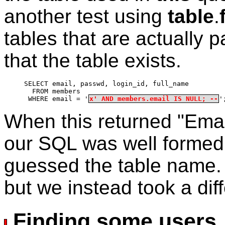
another test using
table
.
tables that are actually p
that the table exists.
SELECT email, passwd, login_id, full_name
  FROM members
 WHERE email = '
x' AND members.email IS NULL; --
'
When this returned "Emai
our SQL was well formed
guessed the table name. T
but we instead took a dif
Finding some users