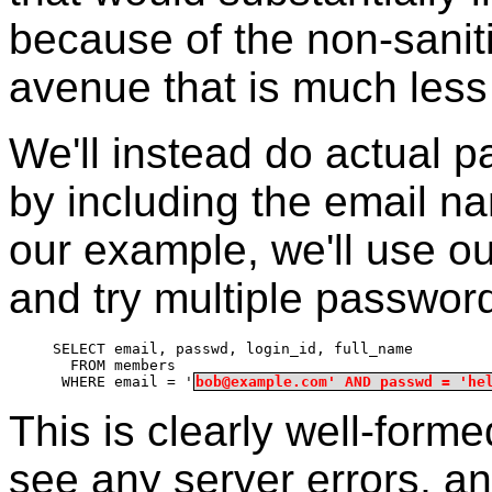
because of the non-sanit
avenue that is much less 
We'll instead do actual p
by including the email n
our example, we'll use ou
and try multiple passwor
SELECT email, passwd, login_id, full_name
  FROM members
 WHERE email = '
bob@example.com' AND passwd = 'he
This is clearly well-form
see any server errors, a