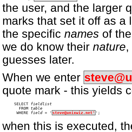
the user, and the larger 
marks that set it off as a 
the specific
names
of the
we do know their
nature
,
guesses later.
When we enter
steve@un
quote mark - this yields
SELECT 
fieldlist
  FROM 
table
 WHERE 
field
 = '
steve@unixwiz.net'
';
when this is executed, th