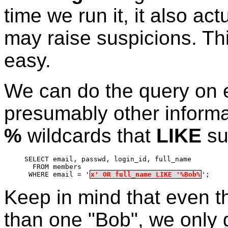
time we run it, it also ac
may raise suspicions. Thi
easy.
We can do the query on e
presumably other informat
%
wildcards that
LIKE
su
SELECT email, passwd, login_id, full_name
  FROM members
 WHERE email = '
x' OR full_name LIKE '%Bob%
';
Keep in mind that even 
than one "Bob", we only g