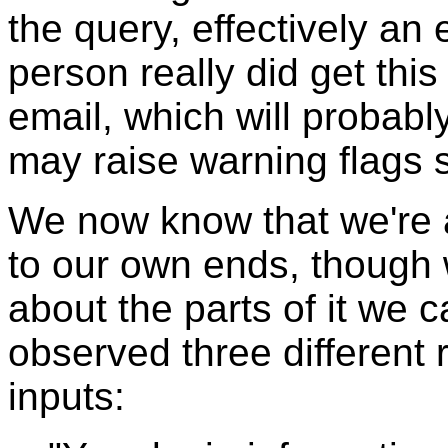
the query, effectively an
person really did get this
email, which will probab
may raise warning flags
We now know that we're a
to our own ends, though 
about the parts of it we
observed three different 
inputs: