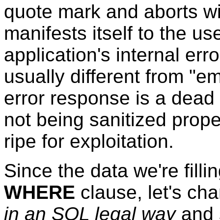
quote mark and aborts wi
manifests itself to the u
application's internal err
usually different from "e
error response is a dead 
not being sanitized proper
ripe for exploitation.
Since the data we're filli
WHERE
clause, let's cha
in an SQL legal way
and 