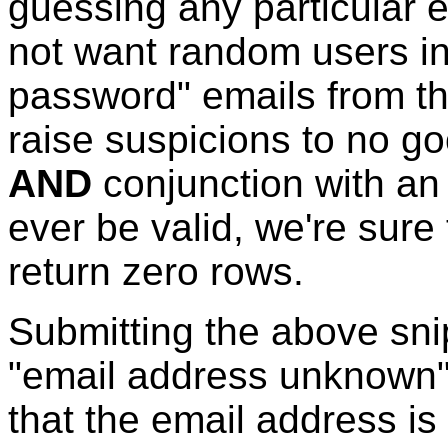
guessing any particular 
not want random users in
password" emails from the 
raise suspicions to no g
AND
conjunction with an 
ever be valid, we're sure 
return zero rows.
Submitting the above sni
"email address unknown
that the email address is 