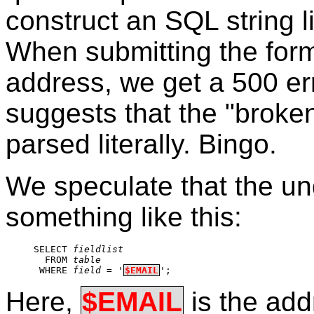
construct an SQL string li
When submitting the form
address, we get a 500 erro
suggests that the "broken
parsed literally. Bingo.
We speculate that the u
something like this:
SELECT 
fieldlist
  FROM 
table
 WHERE 
field
 = '
$EMAIL
';
Here,
$EMAIL
is the add