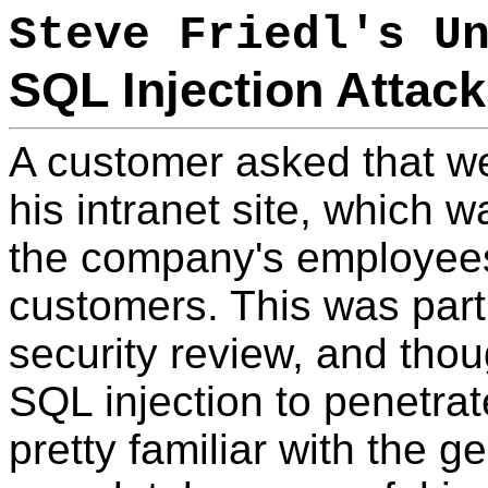
Steve Friedl's U
SQL Injection Attac
A customer asked that w
his intranet site, which 
the company's employee
customers. This was part 
security review, and thou
SQL injection to penetra
pretty familiar with the 