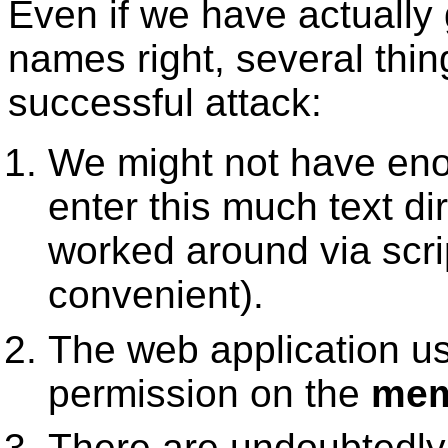
Even if we have actually 
names right, several thin
successful attack:
We might not have eno
enter this much text di
worked around via scrip
convenient).
The web application u
permission on the
mem
There are undoubtedly 