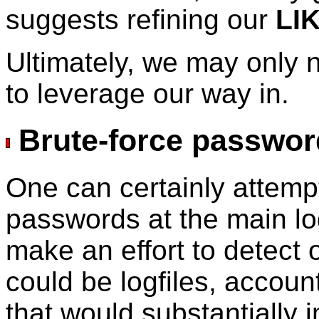
suggests refining our
LI
Ultimately, we may only 
to leverage our way in.
Brute-force passwor
One can certainly attemp
passwords at the main l
make an effort to detect 
could be logfiles, accoun
that would substantially 