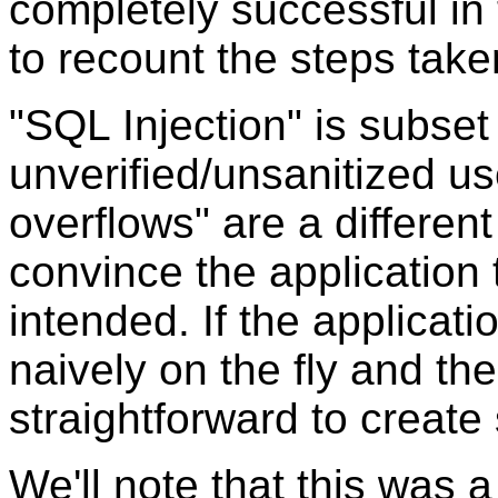
completely successful i
to recount the steps taken
"SQL Injection" is subset
unverified/unsanitized use
overflows" are a different
convince the application
intended. If the applicati
naively on the fly and the
straightforward to create
We'll note that this was