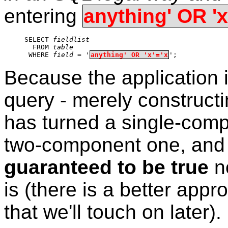
entering
anything' OR 'x
SELECT 
fieldlist
  FROM 
table
 WHERE 
field
 = '
anything' OR 'x'='x
';
Because the application i
query - merely constructi
has turned a single-com
two-component one, and
guaranteed to be true
no
is (there is a better appr
that we'll touch on later).