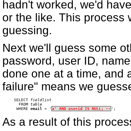
hadn't worked, we'd have
or the like. This process w
guessing.
Next we'll guess some o
password, user ID, name, 
done one at a time, and 
failure" means we guesse
SELECT 
fieldlist
  FROM 
table
 WHERE 
email
 = '
x' AND userid IS NULL; --
';
As a result of this proces