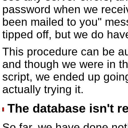
password when we receiv
been mailed to you" me
tipped off, but we do ha
This procedure can be aut
and though we were in th
script, we ended up goin
actually trying it.
The database isn't r
So far, we have done no