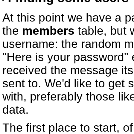
At this point we have a pa
the
members
table, but
username: the random me
"Here is your password" 
received the message itse
sent to. We'd like to ge
with, preferably those li
data.
The first place to start, 