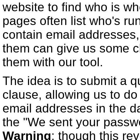
website to find who is wh
pages often list who's ru
contain email addresses, 
them can give us some cl
them with our tool.
The idea is to submit a 
clause, allowing us to do
email addresses in the d
the "We sent your passw
Warning
: though this r