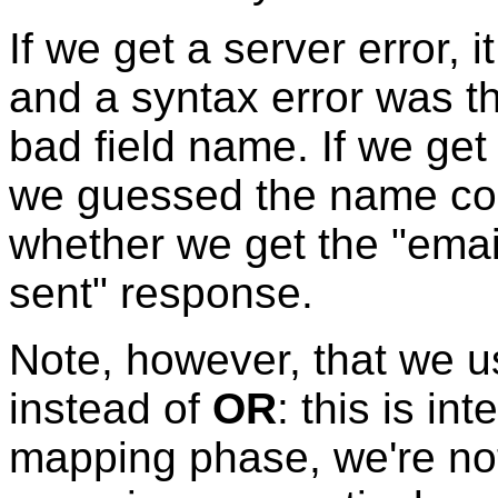
If we get a server error,
and a syntax error was th
bad field name. If we get
we guessed the name corr
whether we get the "ema
sent" response.
Note, however, that we 
instead of
OR
: this is i
mapping phase, we're not