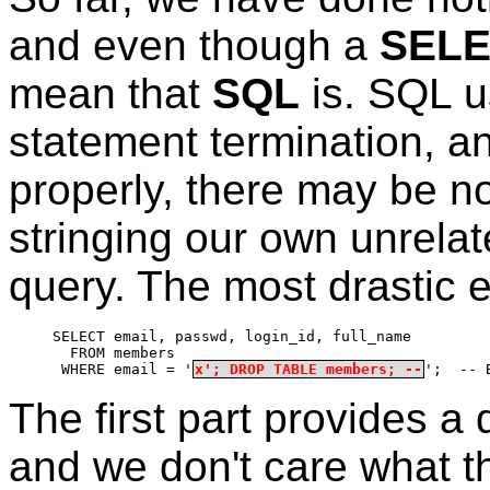
and even though a
SEL
mean that
SQL
is. SQL u
statement termination, and
properly, there may be no
stringing our own unrela
query. The most drastic 
SELECT email, passwd, login_id, full_name
  FROM members
 WHERE email = '
x'; DROP TABLE members; --
';  -- 
The first part provides 
and we don't care what th