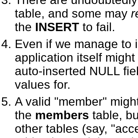
table, and some may
r
the
INSERT
to fail.
Even if we manage to i
application itself migh
auto-inserted NULL fiel
values for.
A valid "member" might
the
members
table, bu
other tables (say, "acc