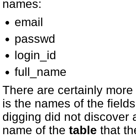
names:
email
passwd
login_id
full_name
There are certainly more
is the names of the field
digging did not discover a
name of the
table
that th