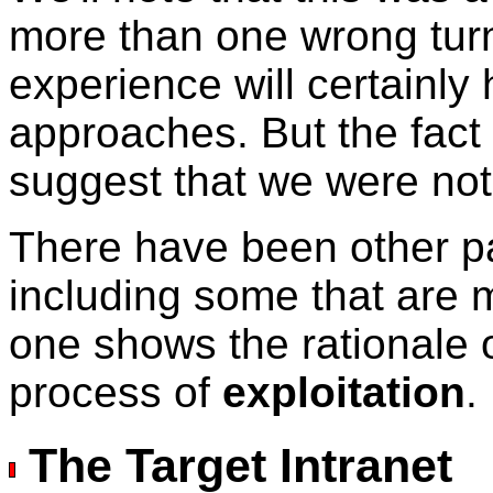
more than one wrong turn
experience will certainly 
approaches. But the fact
suggest that we were not
There have been other pa
including some that are 
one shows the rationale 
process of
exploitation
.
The Target Intranet