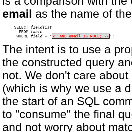
is a comparison with the 
email
as the name of the 
SELECT 
fieldlist
  FROM 
table
 WHERE 
field
 = '
x' AND email IS NULL; --
';
The intent is to use a pr
the constructed query and 
not. We don't care about
(which is why we use a
the start of an SQL comme
to "consume" the final qu
and not worry about mat