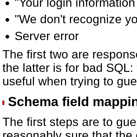
"Your login informatio
"We don't recognize yo
Server error
The first two are respon
the latter is for bad SQL: 
useful when trying to gue
Schema field mappi
The first steps are to gu
reasonably sure that the