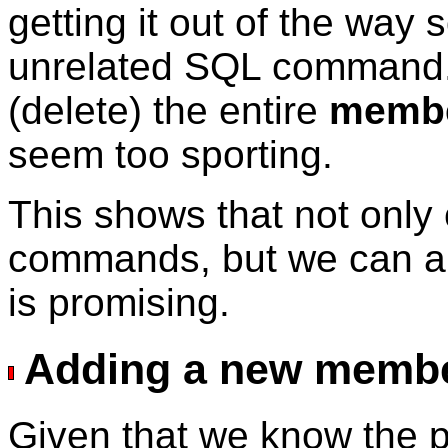
getting it out of the way
unrelated SQL command. 
(delete) the entire
memb
seem too sporting.
This shows that not onl
commands, but we can al
is promising.
Adding a new memb
Given that we know the pa