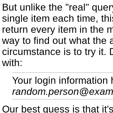
But unlike the "real" que
single item each time, thi
return every item in the
way to find out what the a
circumstance is to try it
with:
Your login information
random.person@exam
Our best guess is that it'