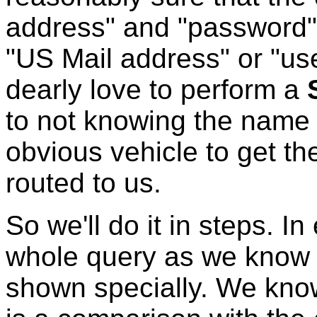
address" and "password",
"US Mail address" or "us
dearly love to perform a
to not knowing the name o
obvious vehicle to get t
routed to us.
So we'll do it in steps. I
whole query as we know i
shown specially. We know 