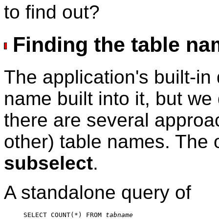
to find out?
Finding the table n
The application's built-in
name built into it, but w
there are several approac
other) table names. The 
subselect
.
A standalone query of
SELECT COUNT(*) FROM 
tabname