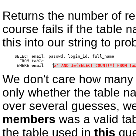
Returns the number of rec
course fails if the table
this into our string to pr
SELECT email, passwd, login_id, full_name
  FROM 
table
 WHERE 
email
 = '
x' AND 1=(SELECT COUNT(*) FROM 
ta
We don't care how many r
only whether the table nam
over several guesses, we
members
was a valid tab
the table used in
this
que