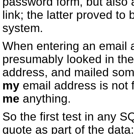
password form, but also
link; the latter proved to
system.
When entering an email 
presumably looked in the
address, and mailed some
my
email address is not f
me
anything.
So the first test in any S
quote as part of the data: 