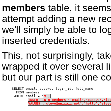
members
table, it seems
attempt adding a new recor
we'll simply be able to lo
inserted credentials.
This, not surprisingly, t
wrapped it over several l
but our part is still one c
SELECT email, passwd, login_id, full_name
  FROM members
 WHERE email = '
x';
INSERT INTO members ('email','passwd','lo
VALUES ('steve@unixwiz.net','hello','stev