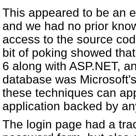
This appeared to be an en
and we had no prior know
access to the source code
bit of poking showed that 
6 along with ASP.NET, an
database was Microsoft's
these techniques can app
application backed by an
The login page had a tra