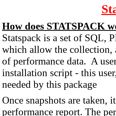
St
How does STATSPACK w
Statspack is a set of SQL,
which allow the collection,
of performance data. A user
installation script - this u
needed by this package
Once snapshots are taken, it
performance report. The per