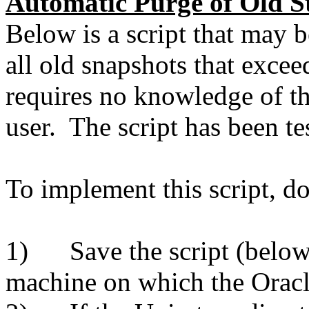
Automatic Purge of Old S
Below is a script that may 
all old snapshots that excee
requires no knowledge of 
user. The script has been te
To implement this script, do
1) Save the script (below)
machine on which the Oracl