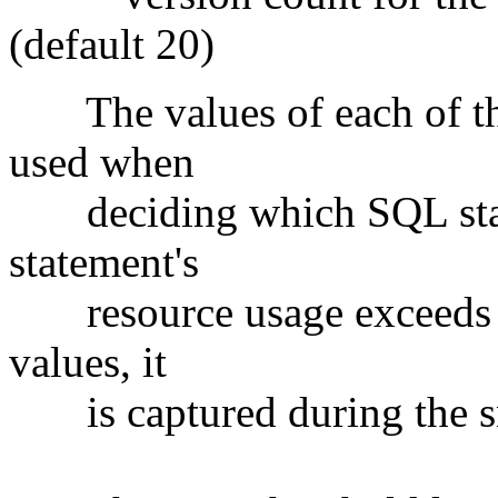
(default 20)
The values of each of the
used when
deciding which SQL statem
statement's
resource usage exceeds an
values, it
is captured during the s