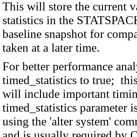
This will store the current 
statistics in the STATSPACK
baseline snapshot for comp
taken at a later time.
For better performance analy
timed_statistics to true; th
will include important timi
timed_statistics parameter 
using the 'alter system' co
and is usually required by 