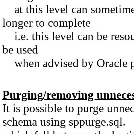
at this level can sometimes
longer to complete
i.e. this level can be reso
be used
when advised by Oracle p
Purging/removing unneces
It is possible to purge un
schema using sppurge.sql. T