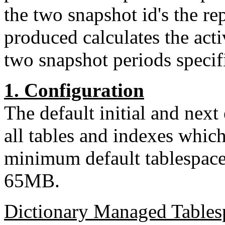
the two snapshot id's the re
produced calculates the acti
two snapshot periods specif
1. Configuration
The default initial and nex
all tables and indexes whic
minimum default tablespace
65MB.
Dictionary Managed Tables