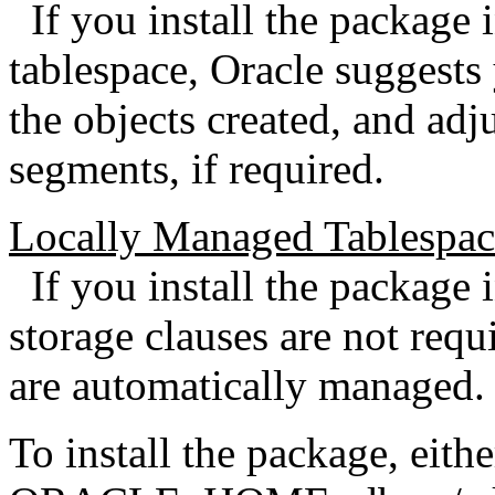
If you install the package 
tablespace, Oracle suggests
the objects created, and adju
segments, if required.
Locally Managed Tablespac
If you install the package 
storage clauses are not requi
are automatically managed.
To install the package, eith