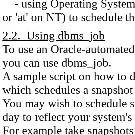
- using Operating System ut
or 'at' on NT) to schedule t
2.2. Using dbms_job
To use an Oracle-automated m
you can use dbms_job.
A sample script on how to do
which schedules a snapshot 
You may wish to schedule sn
day to reflect your system'
For example take snapshot