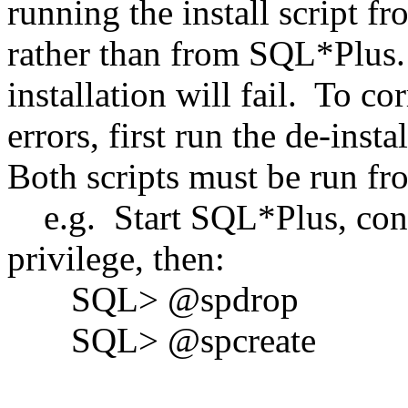
running the install script 
rather than from SQL*Plus.
installation will fail. To co
errors, first run the de-instal
Both scripts must be run f
e.g. Start SQL*Plus, con
privilege, then:
SQL> @spdrop
SQL> @spcreate