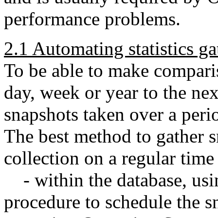
performance problems.
2.1 Automating statistics ga
To be able to make compari
day, week or year to the nex
snapshots taken over a peri
The best method to gather s
collection on a regular time 
- within the database, usi
procedure to schedule the s