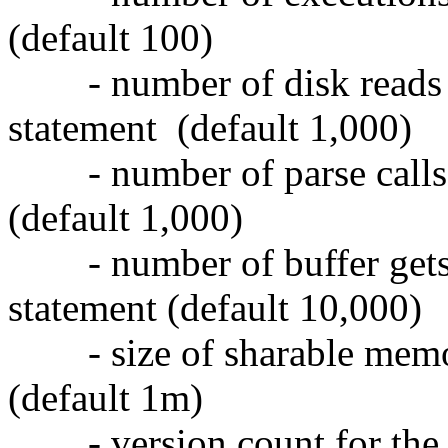
(default 100)
- number of disk reads 
statement (default 1,000)
- number of parse calls 
(default 1,000)
- number of buffer gets
statement (default 10,000)
- size of sharable memo
(default 1m)
- version count for