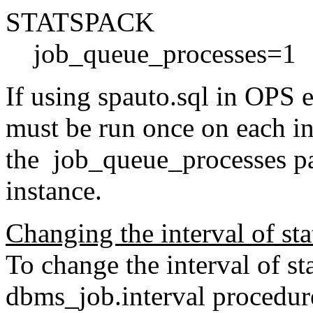
STATSPACK
job_queue_processes=1
If using spauto.sql in OPS e
must be run once on each ins
the job_queue_processes pa
instance.
Changing the interval of stat
To change the interval of sta
dbms_job.interval procedure