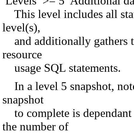
Levels >= 5 Additional da
This level includes all stat
level(s),
and additionally gathers t
resource
usage SQL statements.
In a level 5 snapshot, note
snapshot
to complete is dependant 
the number of