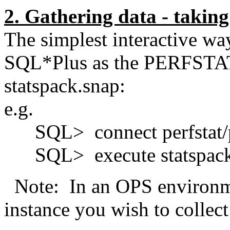
2. Gathering data - takin
The simplest interactive way
SQL*Plus as the PERFSTAT 
statspack.snap:
e.g.
SQL> connect perfstat/p
SQL> execute statspack
Note: In an OPS environme
instance you wish to collect 