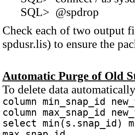
SQL> @spdrop
Check each of two output fi
spdusr.lis) to ensure the pa
Automatic Purge of Old S
To delete data automatically
column min_snap_id new_
column max_snap_id new_
select min(s.snap_id) m
max_snap_id