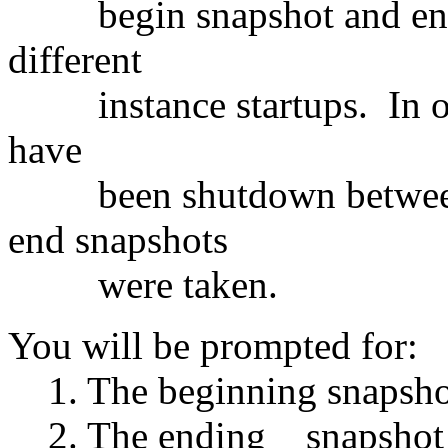
begin snapshot and end 
different
instance startups. In oth
have
been shutdown between th
end snapshots
were taken.
You will be prompted for:
1. The beginning snapsho
2. The ending snapshot