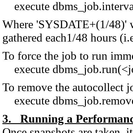
execute dbms_job.interva
Where 'SYSDATE+(1/48)' will
gathered each1/48 hours (i.e
To force the job to run imm
execute dbms_job.run(<j
To remove the autocollect j
execute dbms_job.remove
3. Running a Performanc
Once snapshots are taken, it