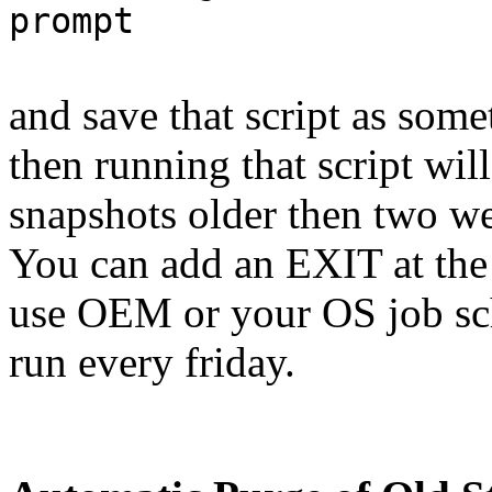
prompt
and save that script as som
then running that script will
snapshots older then two w
You can add an EXIT at the 
use OEM or your OS job sche
run every friday.