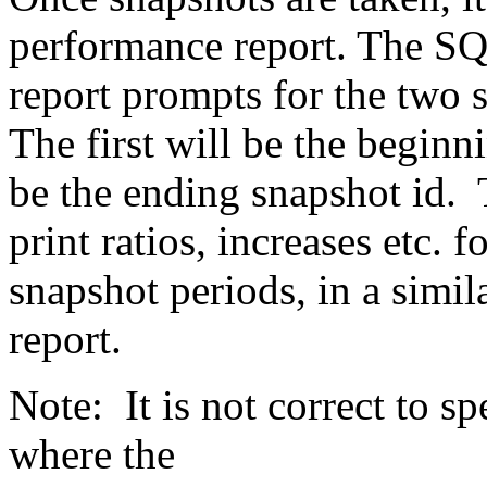
performance report. The SQ
report prompts for the two s
The first will be the beginn
be the ending snapshot id. 
print ratios, increases etc. f
snapshot periods, in a sim
report.
Note: It is not correct to s
where the