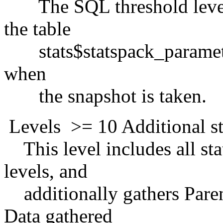
The SQL threshold levels 
the table
stats$statspack_parameter,
when
the snapshot is taken.
Levels >= 10 Additional sta
This level includes all stat
levels, and
additionally gathers Paren
Data gathered