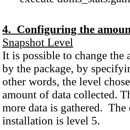
4. Configuring the amoun
Snapshot Level
It is possible to change th
by the package, by specifyin
other words, the level chose
amount of data collected. Th
more data is gathered. The d
installation is level 5.