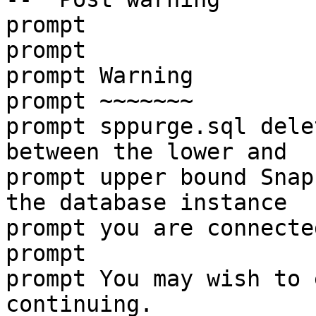
prompt
prompt
prompt Warning
prompt ~~~~~~~
prompt sppurge.sql dele
between the lower and
prompt upper bound Snap
the database instance
prompt you are connecte
prompt
prompt You may wish to 
continuing.