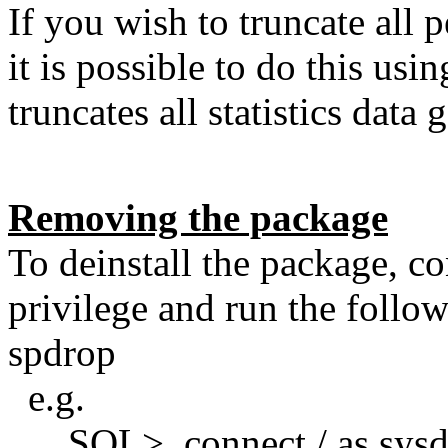
If you wish to truncate all 
it is possible to do this usi
truncates all statistics data 
Removing the package
To deinstall the package, 
privilege and run the foll
spdrop
e.g.
SQL> connect / as sysd