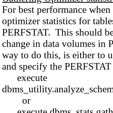
For best performance when r
optimizer statistics for tab
PERFSTAT. This should be 
change in data volumes in 
way to do this, is either to 
and specify the PERFSTAT 
execute
dbms_utility.analyze_sch
or
execute dbms_stats.gathe