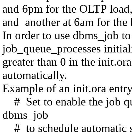
and 6pm for the OLTP load,
and another at 6am for the
In order to use dbms_job to
job_queue_processes initial
greater than 0 in the init.ora
automatically.
Example of an init.ora entry
# Set to enable the job qu
dbms_job
# to schedule automatic sta