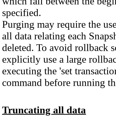
which fall between the begi
specified.
Purging may require the use
all data relating each Snaps
deleted. To avoid rollback 
explicitly use a large roll
executing the 'set transacti
command before running the
Truncating all data