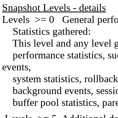
Snapshot Levels - details
Levels >= 0 General perfor
Statistics gathered:
This level and any level gr
performance statistics, such
events,
system statistics, rollbac
background events, session 
buffer pool statistics, paren