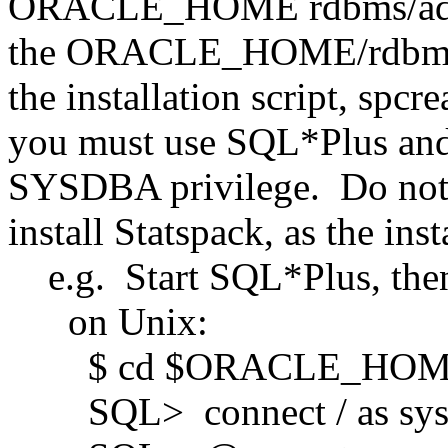
ORACLE_HOME rdbms/admin 
the ORACLE_HOME/rdbms/a
the installation script, spcre
you must use SQL*Plus and 
SYSDBA privilege. Do not 
install Statspack, as the insta
e.g. Start SQL*Plus, the
on Unix:
$ cd $ORACLE_HOME/
SQL> connect / as sys