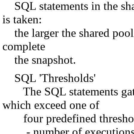
SQL statements in the shar
is taken:
the larger the shared pool,
complete
the snapshot.
SQL 'Thresholds'
The SQL statements gathe
which exceed one of
four predefined threshol
- number of execution