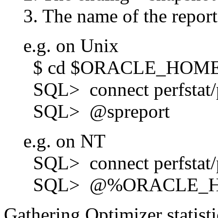
3. The name of the report t
e.g. on Unix
$ cd $ORACLE_HOME/r
SQL> connect perfstat/p
SQL> @spreport
e.g. on NT
SQL> connect perfstat/p
SQL> @%ORACLE_HOME%
Gathering Optimizer stati