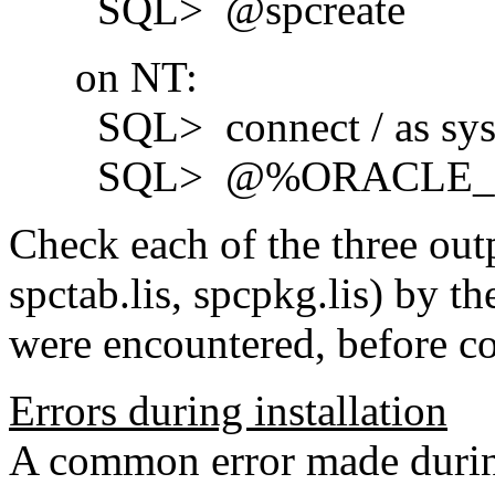
SQL> @spcreate
on NT:
SQL> connect / as sys
SQL> @%ORACLE_HOME
Check each of the three outp
spctab.lis, spcpkg.lis) by th
were encountered, before co
Errors during installation
A common error made during