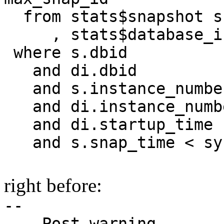
from stats$snapshot s
, stats$database_in
where s.dbid 
and di.dbid 
and s.instance_numbe
and di.instance_numb
and di.startup_time
and s.snap_time < sy
right before:
--
-- Post warning