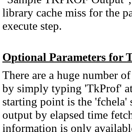
library cache miss for the p
execute step.
Optional Parameters fo
There are a huge number of 
by simply typing 'TkProf' 
starting point is the 'fchela
output by elapsed time fetc
information is only available