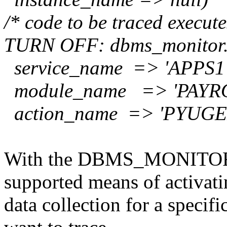
/* code to be traced execut
TURN OFF:
dbms_monitor.
service_name => 'APPS1'
module_name => 'PAYRO
action_name => 'PYUGE
With the DBMS_MONITOR pa
supported means of activati
data collection for a specifi