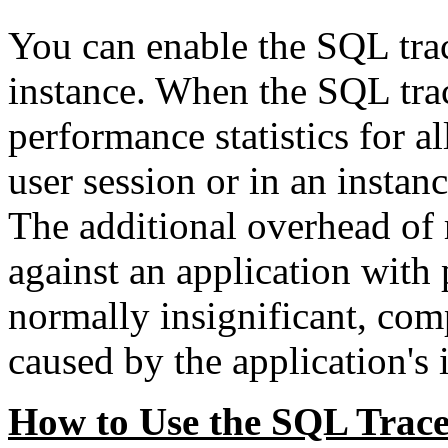
You can enable the SQL trace
instance. When the SQL trace
performance statistics for a
user session or in an instanc
The additional overhead of 
against an application with
normally insignificant, com
caused by the application's 
How to Use the SQL Trac