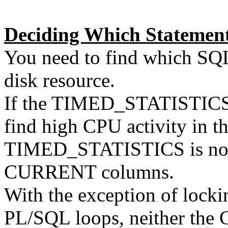
Deciding Which Statement
You need to find which SQL
disk resource.
If the TIMED_STATISTICS p
find high CPU activity in 
TIMED_STATISTICS is not
CURRENT columns.
With the exception of locki
PL/SQL loops, neither the C