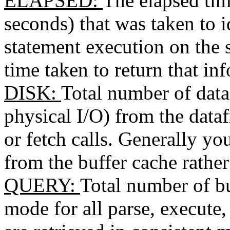
ELAPSED
:
The elapsed tim
seconds) that was taken to 
statement execution on the s
time taken to return that in
DISK
:
Total number of data
physical I/O) from the datafi
or fetch calls. Generally yo
from the buffer cache rather
QUERY
:
Total number of bu
mode for all parse, execute, 