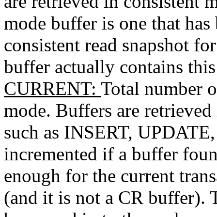
are retrieved in consistent 
mode buffer is one that has
consistent read snapshot for
buffer actually contains this 
CURRENT
:
Total number of
mode. Buffers are retrieved
such as INSERT, UPDATE, 
incremented if a buffer foun
enough for the current tran
(and it is not a CR buffer). 