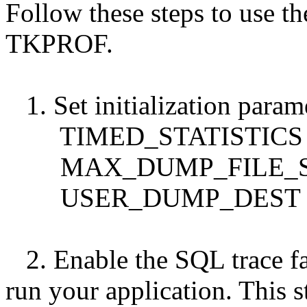
Follow these steps to use th
TKPROF.
1. Set initialization param
TIMED_STATISTICS m
MAX_DUMP_FILE_S
USER_DUMP_DEST
2. Enable the SQL trace fac
run your application. This s