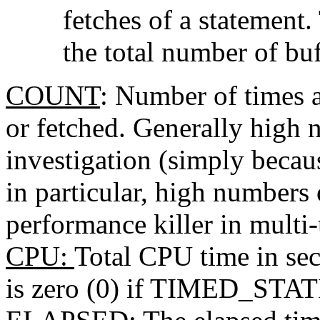
fetches of a statement
the total number of bu
COUNT
: Number of times a
or fetched. Generally high 
investigation (simply becaus
in particular, high numbers 
performance killer in multi
CPU
:
Total CPU time in sec
is zero (0) if TIMED_STATI