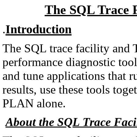
The SQL Trace 
Introduction
.
The SQL trace facility and
performance diagnostic too
and tune applications that r
results, use these tools to
PLAN alone.
About the SQL Trace Facil