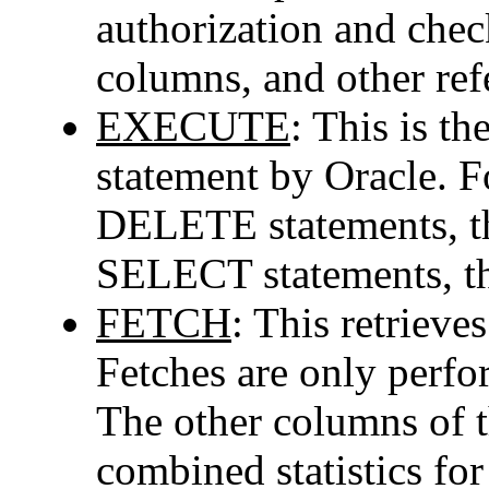
authorization and check
columns, and other ref
EXECUTE
: This is th
statement by Oracle.
DELETE statements, th
SELECT statements, thi
FETCH
: This retrieve
Fetches are only perf
The other columns of t
combined statistics for 