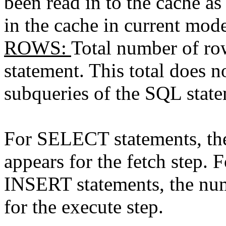
been read in to the cache as 
in the cache in current mod
ROWS
:
Total number of ro
statement. This total does 
subqueries of the SQL state
For SELECT statements, th
appears for the fetch ste
INSERT statements, the num
for the execute step.