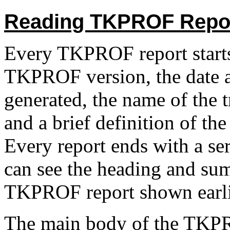
Reading TKPROF Repo
Every TKPROF report starts 
TKPROF version, the date a
generated, the name of the tr
and a brief definition of th
Every report ends with a ser
can see the heading and sum
TKPROF report shown earlie
The main body of the TKPRO