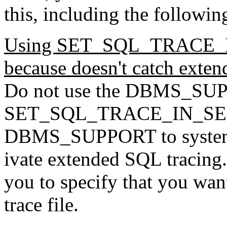
this, including the followin
Using
SET_SQL_TRACE_IN
because doesn't catch exte
Do not use the DBMS_SUP
SET_SQL_TRACE_IN_SESSI
DBMS_SUPPORT to syste
ivate extended SQL tracing.
you to specify that you wan
trace file.