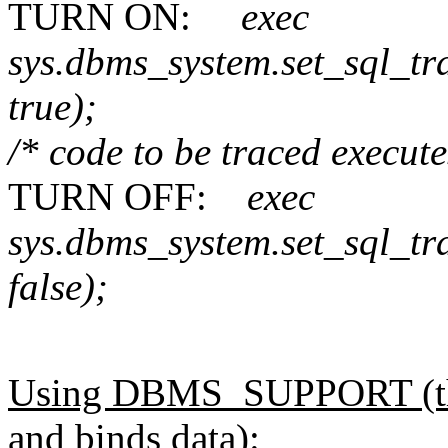
TURN ON:
exec
sys.dbms_system.set_sql_t
true);
/* code to be traced execut
TURN OFF:
exec
sys.dbms_system.set_sql_tr
false);
Using DBMS_SUPPORT (this 
and binds data):