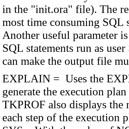
in the "init.ora" file). The r
most time consuming SQL stat
Another useful parameter is
SQL statements run as user
can make the output file mu
EXPLAIN = Uses the EXPL
generate the execution plan
TKPROF also displays the 
each step of the execution p