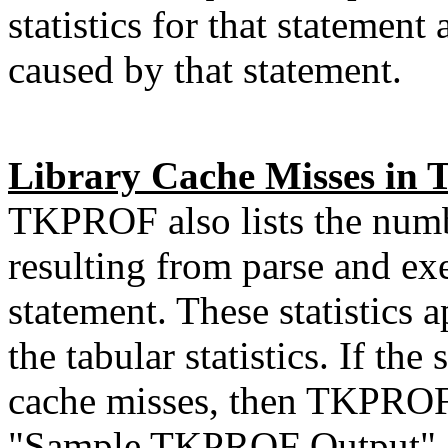
statistics for that statement 
caused by that statement.
Library Cache Misses i
TKPROF also lists the numb
resulting from parse and ex
statement. These statistics 
the tabular statistics. If the
cache misses, then TKPROF do
"Sample TKPROF Output", t