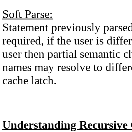
Soft Parse:
Statement previously parsed
required, if the user is diff
user then partial semantic ch
names may resolve to differ
cache latch.
Understanding Recursive 