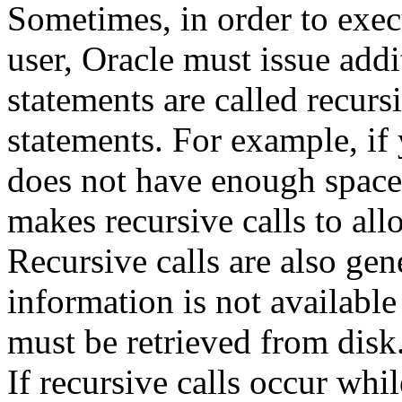
Sometimes, in order to exec
user, Oracle must issue addi
statements are called recurs
statements. For example, if 
does not have enough space 
makes recursive calls to all
Recursive calls are also ge
information is not available
must be retrieved from disk
If recursive calls occur whil