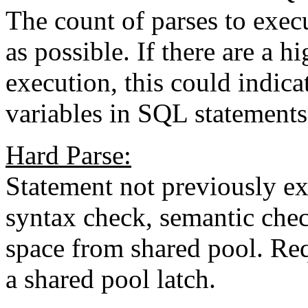
The count of parses to exec
as possible. If there are a 
execution, this could indica
variables in SQL statements
Hard Parse:
Statement not previously ex
syntax check, semantic chec
space from shared pool. Req
a shared pool latch.