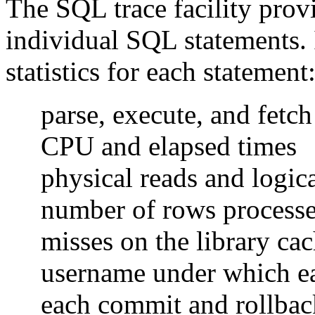
The SQL trace facility pro
individual SQL statements. 
statistics for each statement
parse, execute, and fetch
CPU and elapsed times
physical reads and logica
number of rows process
misses on the library ca
username under which ea
each commit and rollbac