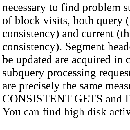
necessary to find problem s
of block visits, both query (
consistency) and current (tha
consistency). Segment heade
be updated are acquired in 
subquery processing request
are precisely the same measu
CONSISTENT GETS and 
You can find high disk activ