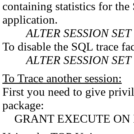
containing statistics for th
application.
ALTER SESSION SET S
To disable the SQL trace faci
ALTER SESSION SET 
To Trace another session:
First you need to give privil
package:
GRANT EXECUTE ON DB