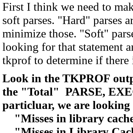
First I think we need to mak
soft parses. "Hard" parses a
minimize those. "Soft" par
looking for that statement a
tkprof to determine if there
Look in the TKPROF output
the "Total" PARSE, EXE
particluar, we are looking 
"Misses in library cache
"Misses in Library Cach