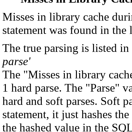
Misses in library cache duri
statement was found in the l
The true parsing is listed in
parse'
The "Misses in library cache
1 hard parse. The "Parse" 
hard and soft parses. Soft p
statement, it just hashes th
the hashed value in the SQL