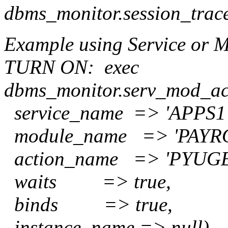
dbms_monitor.session_trac
Example using Service or 
TURN ON:
exec
dbms_monitor.serv_mod_ac
service_name => 'APPS1'
module_name => 'PAYRO
action_name => 'PYUGE
waits => true,
binds => true,
instance_name => null)