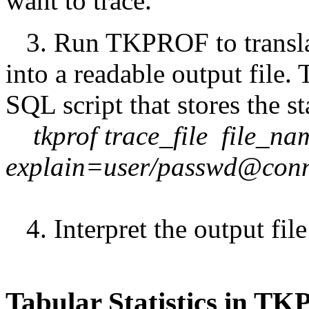
want to trace.
3. Run TKPROF to translate 
into a readable output file. 
SQL script that stores the st
tkprof trace_file file_na
explain=user/passwd@conn
4. Interpret the output file 
Tabular Statistics in T