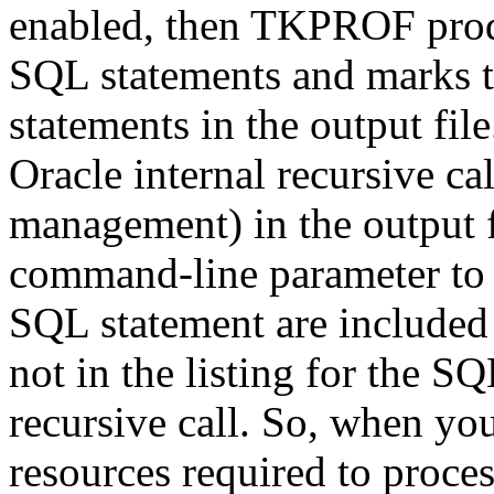
enabled, then TKPROF produc
SQL statements and marks t
statements in the output file
Oracle internal recursive ca
management) in the output f
command-line parameter to N
SQL statement are included i
not in the listing for the S
recursive call. So, when you
resources required to proce