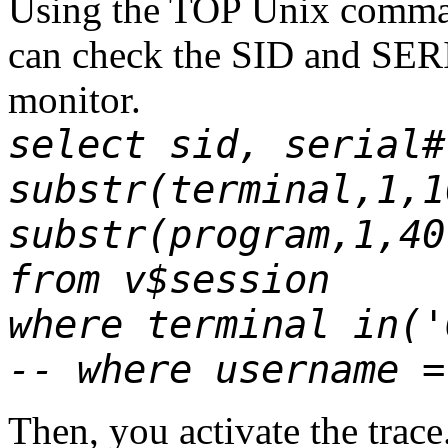
Using the TOP Unix
comm
can check the SID and SER
monitor.
select sid, serial#
substr(terminal,1,1
substr(program,1,40
from v$session
where terminal in('
-- where username =
Then, you activate the trace