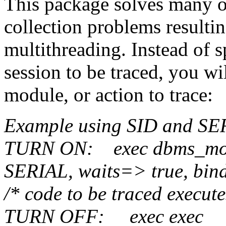
This package solves many o
collection problems resulti
multithreading. Instead of 
session to be traced, you wil
module, or action to trace:
Example using SID and SE
TURN ON:
exec
dbms_mon
SERIAL,
waits=> true, bin
/* code to be traced execut
TURN OFF:
exec
exec