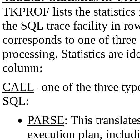
TKPROF lists the statistics
the SQL trace facility in r
corresponds to one of three
processing. Statistics are i
column:
CALL
- one of the three ty
SQL:
PARSE
: This translat
execution plan, includ