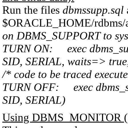
Run the files
dbmssupp.sql
$ORACLE_HOME/rdbms/ad
on DBMS_SUPPORT to sys
TURN ON:
exec dbms_su
SID, SERIAL, waits=> true
/* code to be traced execut
TURN OFF:
exec
dbms_s
SID, SERIAL
)
Using DBMS_MONITOR (1