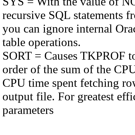
SYS = With the value of 
recursive SQL statements fr
you can ignore internal Ora
table operations.
SORT = Causes TKPROF to s
order of the sum of the CPU
CPU time spent fetching row
output file. For greatest ef
parameters