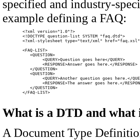
specified and industry-speci
example defining a FAQ:
        <?xml version="1.0"?>
	<!DOCTYPE question-list SYSTEM "faq.dtd">
        <?xml-stylesheet type="text/xml" href="faq.xsl"
        <FAQ-LIST>
           <QUESTION>
                <QUERY>Question goes here</QUERY>
                <RESPONSE>Answer goes here.</RESPONSE>
           </QUESTION>
           <QUESTION>
                <QUERY>Another question goes here.</QUE
                <RESPONSE>The answer goes here.</RESPON
           </QUESTION>
        </FAQ-LIST>
What is a DTD and what is
A Document Type Definition