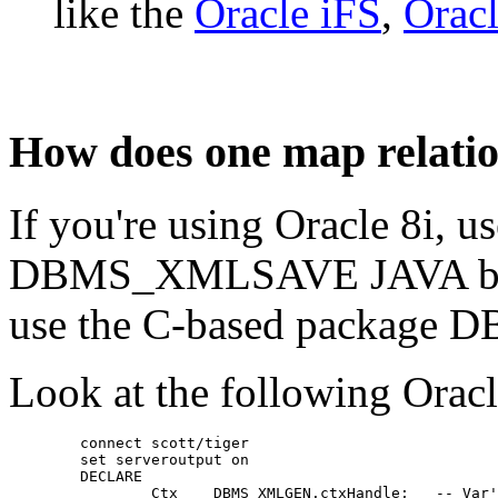
like the
Oracle iFS
,
Oracl
How does one map relatio
If you're using Oracle 8
DBMS_XMLSAVE JAVA based
use the C-based packag
Look at the following Orac
	connect scott/tiger
	set serveroutput on
	DECLARE
	        Ctx    DBMS_XMLGEN.ctxHandle;   -- Var