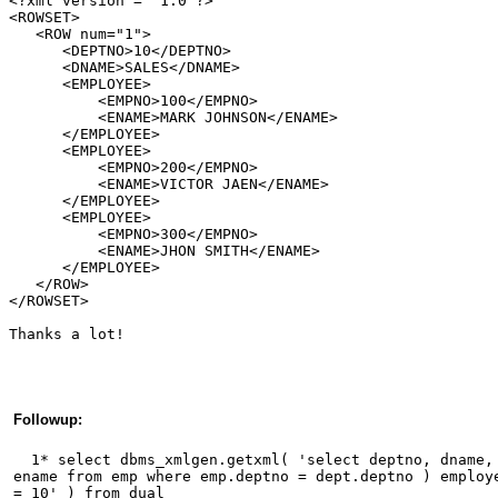
<?xml version = "1.0"?>
<ROWSET>
   <ROW num="1">
      <DEPTNO>10</DEPTNO>
      <DNAME>SALES</DNAME>
      <EMPLOYEE>        
          <EMPNO>100</EMPNO>
          <ENAME>MARK JOHNSON</ENAME>
      </EMPLOYEE>            
      <EMPLOYEE>        
          <EMPNO>200</EMPNO>
          <ENAME>VICTOR JAEN</ENAME>    
      </EMPLOYEE>    
      <EMPLOYEE>        
          <EMPNO>300</EMPNO>
          <ENAME>JHON SMITH</ENAME>    
      </EMPLOYEE>        
   </ROW>
</ROWSET>
Thanks a lot! 
Followup:
  1* select dbms_xmlgen.getxml( 'select deptno, dname,
ename from emp where emp.deptno = dept.deptno ) employ
= 10' ) from dual