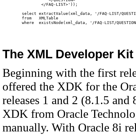
	        </FAQ-LIST>'));
	select extractValue(xml_data, '/FAQ-LIST/QUEST
	from   XMLTable
	where  existsNode(xml_data, '/FAQ-LIST/QUESTIO
The XML Developer Kit
Beginning with the first rel
offered the XDK for the Ora
releases 1 and 2 (8.1.5 and
XDK from Oracle Technolog
manually. With Oracle 8i rel