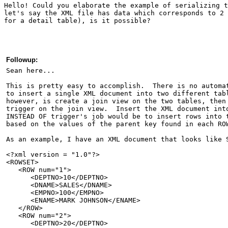
Hello! Could you elaborate the example of serializing t
let's say the XML file has data which corresponds to 2 
for a detail table), is it possible?  
Followup:
Sean here...
This is pretty easy to accomplish.  There is no automa
to insert a single XML document into two different tab
however, is create a join view on the two tables, then
trigger on the join view.  Insert the XML document int
INSTEAD OF trigger's job would be to insert rows into 
based on the values of the parent key found in each RO
As an example, I have an XML document that looks like 
<?xml version = "1.0"?>
<ROWSET>
   <ROW num="1">
      <DEPTNO>10</DEPTNO>
      <DNAME>SALES</DNAME>
      <EMPNO>100</EMPNO>
      <ENAME>MARK JOHNSON</ENAME>
   </ROW>
   <ROW num="2">
      <DEPTNO>20</DEPTNO>