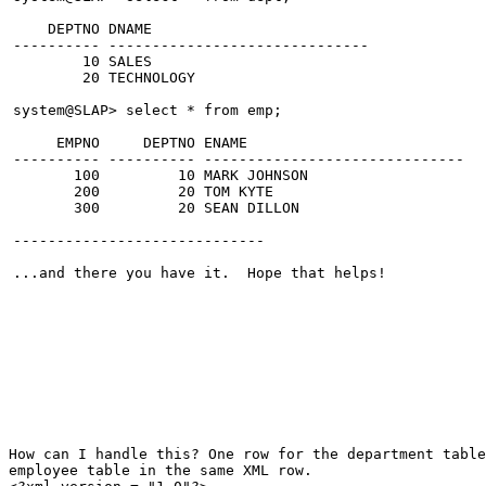
    DEPTNO DNAME
---------- ------------------------------
        10 SALES
        20 TECHNOLOGY
system@SLAP> select * from emp;
     EMPNO     DEPTNO ENAME
---------- ---------- ------------------------------
       100         10 MARK JOHNSON
       200         20 TOM KYTE
       300         20 SEAN DILLON
-----------------------------
...and there you have it.  Hope that helps!
How can I handle this? One row for the department tabl
employee table in the same XML row.