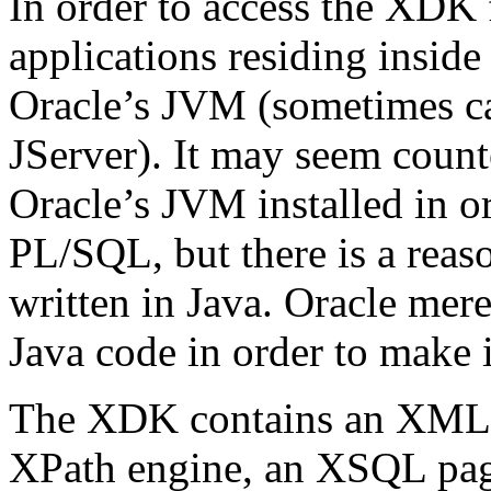
In order to access the XDK
applications residing inside
Oracle’s JVM (sometimes ca
JServer). It may seem count
Oracle’s JVM installed in 
PL/SQL, but there is a reaso
written in Java. Oracle me
Java code in order to make 
The XDK contains an XML p
XPath engine, an XSQL page