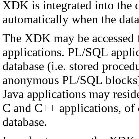
XDK is integrated into the d
automatically when the datab
The XDK may be accessed 
applications. PL/SQL applic
database (i.e. stored procedu
anonymous PL/SQL blocks) 
Java applications may reside
C and C++ applications, of 
database.