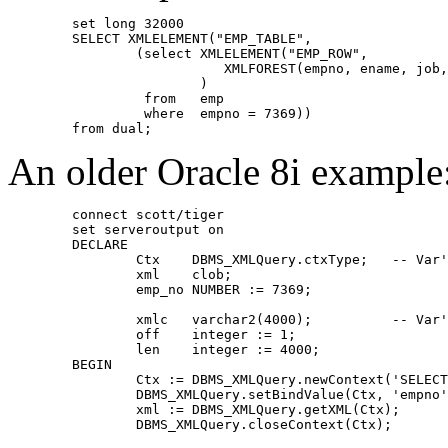
	set long 32000
	SELECT XMLELEMENT("EMP_TABLE",
	        (select XMLELEMENT("EMP_ROW",
	                   XMLFOREST(empno, ename, job
	                )
	         from   emp
	         where  empno = 7369))
	from dual;
An older Oracle 8i example
	connect scott/tiger
	set serveroutput on
	DECLARE
		Ctx    DBMS
	        xml    clob;
		emp_no NUMBER := 7369;
		xmlc   va
		off    integer := 1;
		len    integer := 4000;
	BEGIN
		Ctx := DBMS_XMLQuery.newContext('SELEC
		DBMS_XMLQuery.setBindValue(Ctx, 'empno
		xml := DBMS_XMLQuery.getXML(Ctx);
		DBMS_XMLQuery.closeContext(Ctx);