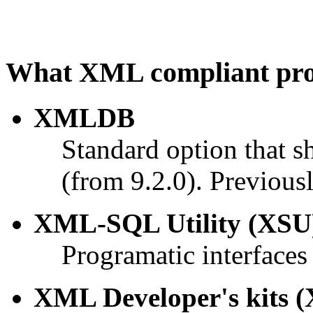
What XML compliant prod
XMLDB
Standard option that s
(from 9.2.0). Previous
XML-SQL Utility (XSU
Programatic interface
XML Developer's kits (