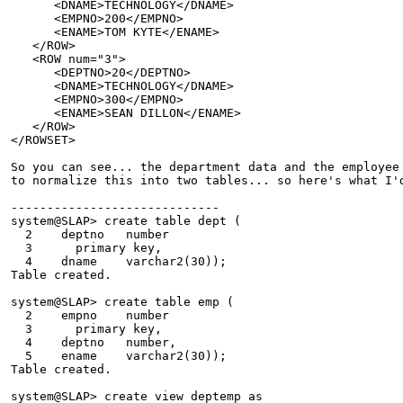
      <DNAME>TECHNOLOGY</DNAME>
      <EMPNO>200</EMPNO>
      <ENAME>TOM KYTE</ENAME>
   </ROW>
   <ROW num="3">
      <DEPTNO>20</DEPTNO>
      <DNAME>TECHNOLOGY</DNAME>
      <EMPNO>300</EMPNO>
      <ENAME>SEAN DILLON</ENAME>
   </ROW>
</ROWSET>
So you can see... the department data and the employee
to normalize this into two tables... so here's what I'
-----------------------------
system@SLAP> create table dept (
  2    deptno   number
  3      primary key,
  4    dname    varchar2(30));
Table created.
system@SLAP> create table emp (
  2    empno    number
  3      primary key,
  4    deptno   number,
  5    ename    varchar2(30));
Table created.
system@SLAP> create view deptemp as