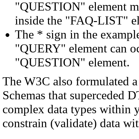
"QUESTION" element mus
inside the "FAQ-LIST" e
The * sign in the example
"QUERY" element can occ
"QUESTION" element.
The W3C also formulated a
Schemas that superceded D
complex data types within y
constrain (validate) data wit