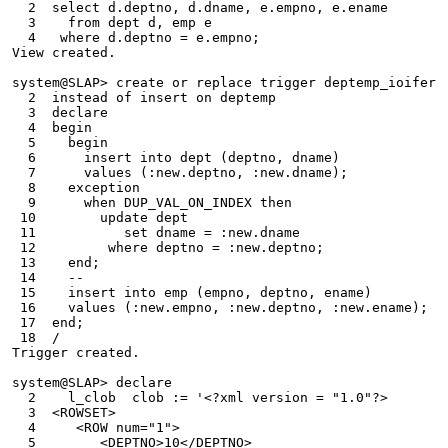
  2  select d.deptno, d.dname, e.empno, e.ename
  3    from dept d, emp e
  4   where d.deptno = e.empno;
View created.
system@SLAP> create or replace trigger deptemp_ioifer
  2  instead of insert on deptemp
  3  declare
  4  begin
  5    begin
  6      insert into dept (deptno, dname)
  7      values (:new.deptno, :new.dname);
  8    exception
  9      when DUP_VAL_ON_INDEX then
 10        update dept
 11           set dname = :new.dname
 12         where deptno = :new.deptno;
 13    end;
 14    --
 15    insert into emp (empno, deptno, ename)
 16    values (:new.empno, :new.deptno, :new.ename);
 17  end;
 18  /
Trigger created.
system@SLAP> declare
  2    l_clob  clob := '<?xml version = "1.0"?>
  3  <ROWSET>
  4     <ROW num="1">
  5        <DEPTNO>10</DEPTNO>