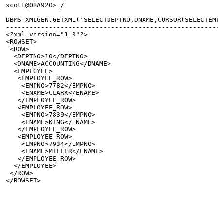
scott@ORA920> /
DBMS_XMLGEN.GETXML('SELECTDEPTNO,DNAME,CURSOR(SELECTEM
------------------------------------------------------
<?xml version="1.0"?>
<ROWSET>
 <ROW>
  <DEPTNO>10</DEPTNO>
  <DNAME>ACCOUNTING</DNAME>
  <EMPLOYEE>
   <EMPLOYEE_ROW>
    <EMPNO>7782</EMPNO>
    <ENAME>CLARK</ENAME>
   </EMPLOYEE_ROW>
   <EMPLOYEE_ROW>
    <EMPNO>7839</EMPNO>
    <ENAME>KING</ENAME>
   </EMPLOYEE_ROW>
   <EMPLOYEE_ROW>
    <EMPNO>7934</EMPNO>
    <ENAME>MILLER</ENAME>
   </EMPLOYEE_ROW>
  </EMPLOYEE>
 </ROW>
</ROWSET>