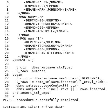
  6        <DNAME>SALES</DNAME>
  7        <EMPNO>100</EMPNO>
  8        <ENAME>MARK JOHNSON</ENAME>
  9     </ROW>
 10     <ROW num="2">
 11        <DEPTNO>20</DEPTNO>
 12        <DNAME>TECHNOLOGY</DNAME>
 13        <EMPNO>200</EMPNO>
 14        <ENAME>TOM KYTE</ENAME>
 15     </ROW>
 16     <ROW num="3">
 17        <DEPTNO>20</DEPTNO>
 18        <DNAME>TECHNOLOGY</DNAME>
 19        <EMPNO>300</EMPNO>
 20        <ENAME>SEAN DILLON</ENAME>
 21     </ROW>
 22  </ROWSET>';
 23
 24    l_ctx   dbms_xmlsave.ctxType;
 25    l_rows  number;
 26  begin
 27    l_ctx := dbms_xmlsave.newContext('DEPTEMP');
 28    l_rows := dbms_xmlsave.insertxml(l_ctx,l_clob);
 29    dbms_xmlsave.closeContext(l_ctx);
 30    dbms_output.put_line(l_rows || ' rows inserted.
 31  end insert_xml_emps;
 32  /
PL/SQL procedure successfully completed.
system@SLAP> select * from dept;