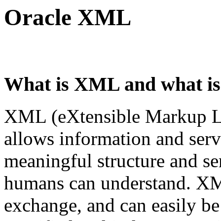
Oracle XML
What is XML and what is 
XML (eXtensible Markup Lan
allows information and serv
meaningful structure and s
humans can understand. XML
exchange, and can easily be