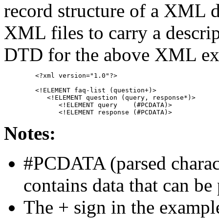
record structure of a XML
XML files to carry a descrip
DTD for the above XML exa
	<?xml version="1.0"?>
	<!ELEMENT faq-list (question+)>
	   <!ELEMENT question (query, response*)>
	      <!ELEMENT query    (#PCDATA)>
	      <!ELEMENT response (#PCDATA)>
Notes:
#PCDATA (parsed charact
contains data that can b
The + sign in the example