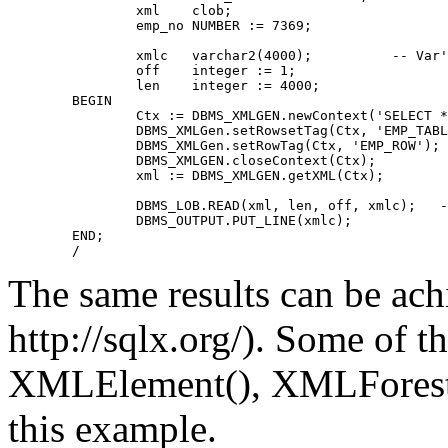
	        xml    clob;
	        emp_no NUMBER := 7369;
	        xmlc   varchar2(4000);          -- Var
	        off    integer := 1;
	        len    integer := 4000;
	BEGIN
	        Ctx := DBMS_XMLGEN.newContext('SELECT 
	        DBMS_XMLGen.setRowsetTag(Ctx, 'EMP_TAB
	        DBMS_XMLGen.setRowTag(Ctx, 'EMP_ROW');
	        DBMS_XMLGEN.closeContext(Ctx);
	        xml := DBMS_XMLGEN.getXML(Ctx);
	        DBMS_LOB.READ(xml, len, off, xmlc);   
	        DBMS_OUTPUT.PUT_LINE(xmlc);
	END;
	/
The same results can be ac
http://sqlx.org/). Some of 
XMLElement(), XMLForest(
this example.