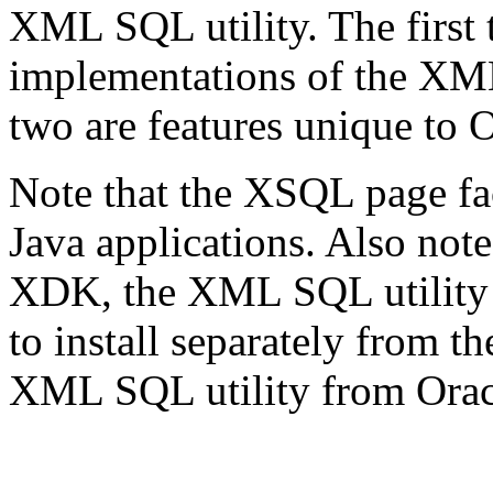
XML SQL utility. The first 
implementations of the XML 
two are features unique to O
Note that the XSQL page fac
Java applications. Also note 
XDK, the XML SQL utility w
to install separately from
XML SQL utility from Orac