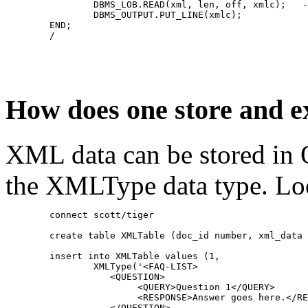
		DBMS_LOB.READ(xml, len, off, xmlc);   
		DBMS_OUTPUT.PUT_LINE(xmlc);
	END;
	/
How does one store and 
XML data can be stored in 
the XMLType data type. Loo
	connect scott/tiger
	create table XMLTable (doc_id number, xml_data
	insert into XMLTable values (1,
	        XMLType('<FAQ-LIST>
	           <QUESTION>
	                <QUERY>Question 1</QUERY>
	                <RESPONSE>Answer goes here.</R
	           </QUESTION>