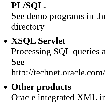
PL/SQL.
See demo programs in
directory.
XSQL Servlet
Processing SQL queries a
See
http://technet.oracle.com
Other products
Oracle integrated XML in