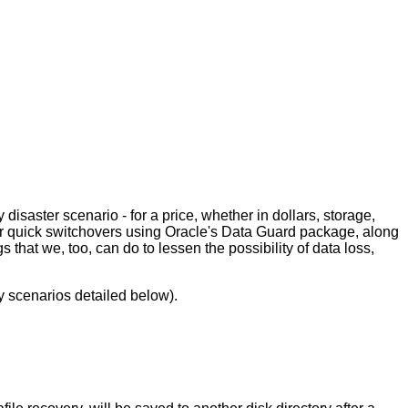
isaster scenario - for a price, whether in dollars, storage,
for quick switchovers using Oracle's Data Guard package, along
s that we, too, can do to lessen the possibility of data loss,
y scenarios detailed below).