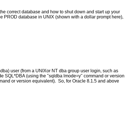
 the correct database and how to shut down and start up your
the PROD database in UNIX (shown with a dollar prompt here),
ysdba) user (from a UNIXor NT dba group user login, such as
e-mode SQL*DBA (using the "sqldba lmode=y" command or version
mand or version equivalent). So, for Oracle 8.1.5 and above