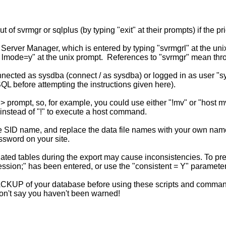
ut of svrmgr or sqlplus (by typing "exit" at their prompts) if t
erver Manager, which is entered by typing "svrmgrl" at the un
 lmode=y" at the unix prompt. References to "svrmgr" mean th
cted as sysdba (connect / as sysdba) or logged in as user "sys
SQL before attempting the instructions given here).
prompt, so, for example, you could use either "!mv" or "host mv
nstead of "!" to execute a host command.
e SID name, and replace the data file names with your own name
ssword on your site.
ed tables during the export may cause inconsistencies. To preve
 session;" has been entered, or use the "consistent = Y" paramet
UP of your database before using these scripts and commands.
 Don't say you haven't been warned!