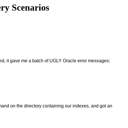
ery Scenarios
ected, it gave me a batch of UGLY Oracle error messages:
command on the directory containing our indexes, and got an