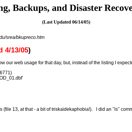
ng, Backups, and Disaster Recov
(Last Updated
06/14/05
)
du/srea/bkupreco.htm
 4/13/05
)
ow our web usage for that day, but, instead of the listing I exp
66771)
ROD_01.dbf'
s (file 13, at that - a bit of triskaidekaphobia!). I did an "ls" 