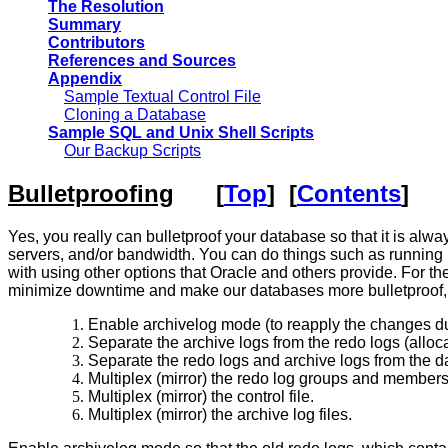
The Resolution
Summary
Contributors
References and Sources
Appendix
Sample Textual Control File
Cloning a Database
Sample SQL and Unix Shell Scripts
Our Backup Scripts
Bulletproofing
[
Top
] [
Contents
]
Yes, you really can bulletproof your database so that it is alw
servers, and/or bandwidth. You can do things such as running 
with using other options that Oracle and others provide. For the 
minimize downtime and make our databases more bulletproof,
Enable archivelog mode (to reapply the changes dur
Separate the archive logs from the redo logs (alloca
Separate the redo logs and archive logs from the da
Multiplex (mirror) the redo log groups and members
Multiplex (mirror) the control file.
Multiplex (mirror) the archive log files.