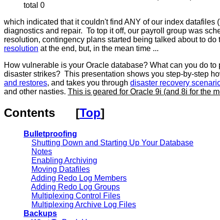
total 0
which indicated that it couldn't find ANY of our index datafile
diagnostics and repair. To top it off, our payroll group was s
resolution, contingency plans started being talked about to
resolution
at the end, but, in the mean time ...
How vulnerable is your Oracle database? What can you do to prot
disaster strikes? This presentation shows you step-by-step h
and restores
, and takes you through
disaster recovery scenari
and other nasties.
This is geared for Oracle 9i (and 8i for the 
Contents
[
Top
]
Bulletproofing
Shutting Down and Starting Up Your Database
Notes
Enabling Archiving
Moving Datafiles
Adding Redo Log Members
Adding Redo Log Groups
Multiplexing Control Files
Multiplexing Archive Log Files
Backups