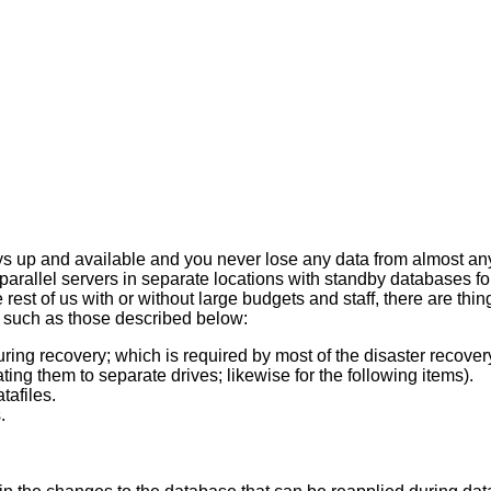
ays up and available and you never lose any data from almost any d
parallel servers in separate locations with standby databases 
rest of us with or without large budgets and staff, there are thing
 such as those described below:
ing recovery; which is required by most of the disaster recover
ting them to separate drives; likewise for the following items).
tafiles.
.