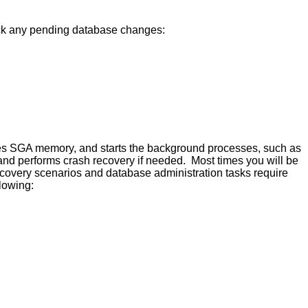
back any pending database changes:
ocates SGA memory, and starts the background processes, such as
and performs crash recovery if needed. Most times you will be
overy scenarios and database administration tasks require
lowing: