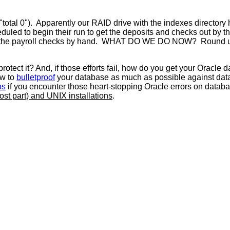
s ("total 0"). Apparently our RAID drive with the indexes director
cheduled to begin their run to get the deposits and checks out b
 do the payroll checks by hand. WHAT DO WE DO NOW? Round up s
ect it? And, if those efforts fail, how do you get your Oracle d
ow to
bulletproof
your database as much as possible against data
os
if you encounter those heart-stopping Oracle errors on database
most part) and UNIX installations
.