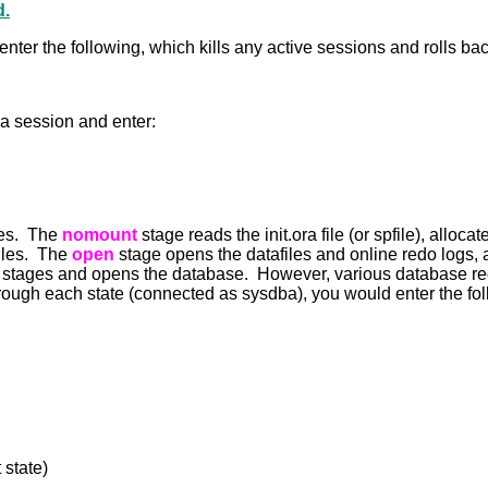
d.
nter the following, which kills any active sessions and rolls 
ba session and enter:
ges. The
nomount
stage reads the init.ora file (or spfile), all
files. The
open
stage opens the datafiles and online redo logs, 
stages and opens the database. However, various database rec
hrough each state (connected as sysdba), you would enter the fol
state)