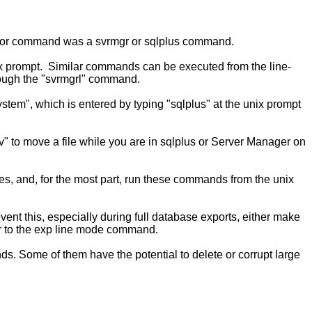
he prior command was a svrmgr or sqlplus command.
ix prompt. Similar commands can be executed from the line-
rough the "svrmgrl" command.
tem", which is entered by typing "sqlplus" at the unix prompt
" to move a file while you are in sqlplus or Server Manager on
s, and, for the most part, run these commands from the unix
nt this, especially during full database exports, either make
er to the exp line mode command.
 Some of them have the potential to delete or corrupt large