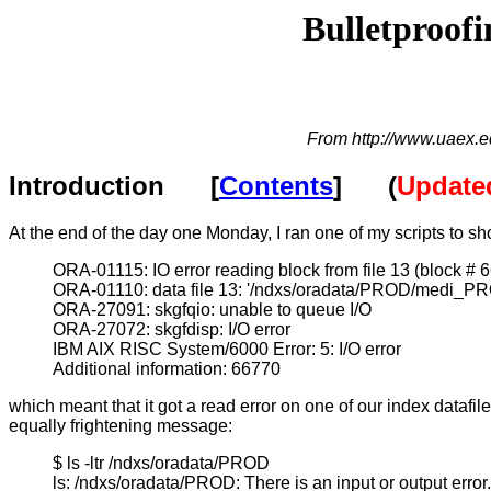
Bulletproofi
From http://www.uaex.e
Introduction [
Contents
] (
Updated
At the end of the day one Monday, I ran one of my scripts to sh
ORA-01115: IO error reading block from file 13 (block # 
ORA-01110: data file 13: '/ndxs/oradata/PROD/medi_P
ORA-27091: skgfqio: unable to queue I/O
ORA-27072: skgfdisp: I/O error
IBM AIX RISC System/6000 Error: 5: I/O error
Additional information: 66770
which meant that it got a read error on one of our index datafile
equally frightening message:
$ ls -ltr /ndxs/oradata/PROD
ls: /ndxs/oradata/PROD: There is an input or output error.