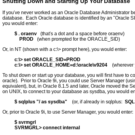
Shutting Down and Starting Up Your Database
If you've never worked as an Oracle Database Administrator be
database. Each Oracle database is identified by an "Oracle S
you would enter:
$ . oraenv
(that's a dot and a space before oraenv)
PROD
(when prompted for the ORACLE_SID)
Or, in NT (shown with a c:\> prompt here), you would enter:
c:\> set ORACLE_SID=PROD
c:\> set ORACLE_HOME=d:\oracle\v9204
(wherever yo
To shut down or start up your database, you will first have to
oracle). Prior to Oracle 9i, you could use Server Manager (u
equivalent), but, in Oracle 8.1.5 and later, Oracle moved th
on UNIX, to connect to your database as sysdba, you would en
$ sqlplus "/ as sysdba"
(or, if already in sqlplus:
SQL>
Or, prior to Oracle 9i, to use Server Manager, you would enter:
$ svrmgrl
SVRMGRL> connect internal