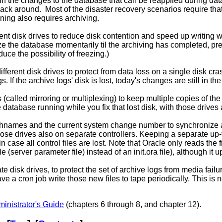
 the changes to the database that can be reapplied during datafi
ack around. Most of the disaster recovery scenarios require that
ning also requires archiving.
rent disk drives to reduce disk contention and speed up writing 
ze the database momentarily til the archiving has completed, pre
uce the possibility of freezing.)
ferent disk drives to protect from data loss on a single disk cras
s. If the archive logs' disk is lost, today's changes are still in the
called mirroring or multiplexing) to keep multiple copies of the
e database running while you fix that lost disk, with those drives
 pathnames and the current system change number to synchronize al
 those drives also on separate controllers. Keeping a separate up
n case all control files are lost. Note that Oracle only reads the firs
e (server parameter file) instead of an init.ora file), although it
e disk drives, to protect the set of archive logs from media fail
e a cron job write those new files to tape periodically. This is n
inistrator's Guide
(chapters 6 through 8, and chapter 12).