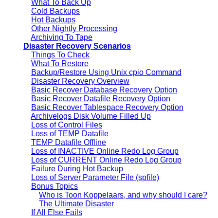
What To Back Up
Cold Backups
Hot Backups
Other Nightly Processing
Archiving To Tape
Disaster Recovery Scenarios
Things To Check
What To Restore
Backup/Restore Using Unix cpio Command
Disaster Recovery Overview
Basic Recover Database Recovery Option
Basic Recover Datafile Recovery Option
Basic Recover Tablespace Recovery Option
Archivelogs Disk Volume Filled Up
Loss of Control Files
Loss of TEMP Datafile
TEMP Datafile Offline
Loss of INACTIVE Online Redo Log Group
Loss of CURRENT Online Redo Log Group
Failure During Hot Backup
Loss of Server Parameter File (spfile)
Bonus Topics
Who is Toon Koppelaars, and why should I care?
The Ultimate Disaster
If All Else Fails