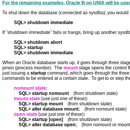
For the remaining examples, Oracle 9i on UNIX will be use
To shut down the database (connected as sysdba), you would e
SQL> shutdown immediate
If "shutdown immediate" fails or hangs, bring up another sysd
SQL> shutdown abort
SQL> startup
SQL> shutdown immediate
When an Oracle database starts up, it goes through three sta
pmon (process monitor). The
mount
stage opens the control 
just issuing a
startup
command, which goes through the three 
commands to be entered at a certain state. To get to or step t
nomount state
:
SQL> startup nomount
(from shutdown state)
mount state
(use just one of these)
:
SQL> startup mount
(from shutdown state)
SQL> alter database mount;
(from nomount state)
open state
(use just one of these)
:
SQL> startup [open]
(from shutdown state)
SQL> alter database open;
(from nomount or mount 