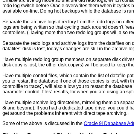
Enable archivelog mode so that the old redo logs, which contain
redo log switch before Oracle overwrites them when it cycles b
available on-line. Doing hot backups while the database is run
Separate the archive logs directory from the redo logs on diffe
logs are being written so that cycling back around doesn't free
controllers. (Having more than two redo log groups will also red
Separate the redo logs and archive logs from the datafiles on dif
datafiles' disk is lost, today's changes are still in the archive log
Have multiple redo log group members on separate disk drives (
disk copy is lost, the other disk copy(s) will be used to keep th
Have multiple control files, which contain the list of datafile
you to restart the database if one of those copies is lost, with
controlfile to trace;", will also allow you to restart the database i
parameter control_files" results, for when you are using an spfil
Have multiple archive log directories, mirroring them on separat
8i and beyond). If you had a dedicated tape drive, you could hav
get around the problems inherent with direct tape archiving.
Some of the above is discussed in the
Oracle 9i Dababase Adm