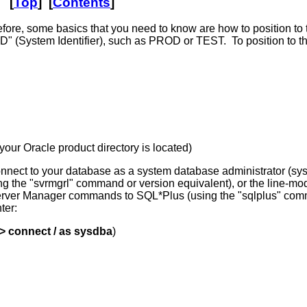
[
Top
] [
Contents
]
fore, some basics that you need to know are how to position to
ID" (System Identifier), such as PROD or TEST. To position to 
ur Oracle product directory is located)
 connect to your database as a system database administrator (s
sing the "svrmgrl" command or version equivalent), or the lin
e Server Manager commands to SQL*Plus (using the "sqlplus" com
ter:
 connect / as sysdba
)