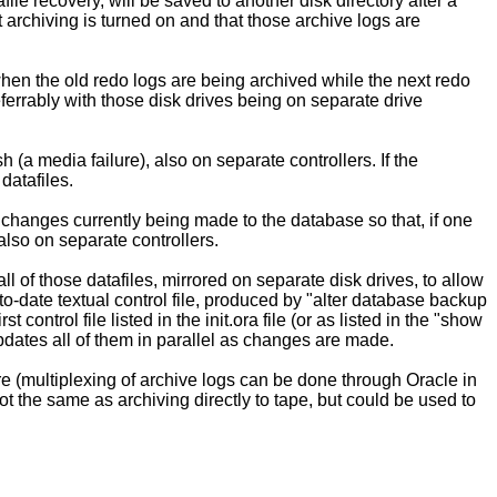
le recovery, will be saved to another disk directory after a
 archiving is turned on and that those archive logs are
when the old redo logs are being archived while the next redo
ferrably with those disk drives being on separate drive
h (a media failure), also on separate controllers. If the
 datafiles.
 changes currently being made to the database so that, if one
 also on separate controllers.
l of those datafiles, mirrored on separate disk drives, to allow
-to-date textual control file, produced by "alter database backup
t control file listed in the init.ora file (or as listed in the "show
 updates all of them in parallel as changes are made.
ure (multiplexing of archive logs can be done through Oracle in
ot the same as archiving directly to tape, but could be used to