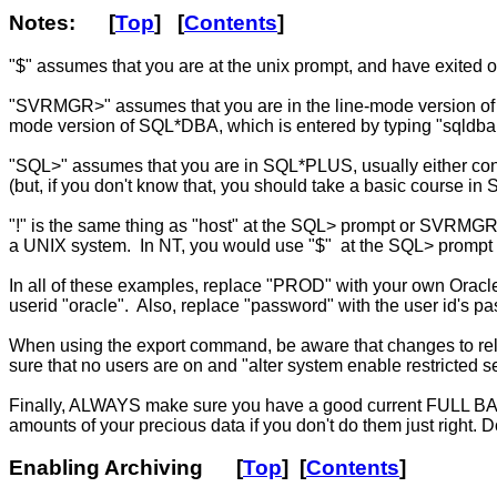
Notes
: [
Top
] [
Contents
]
"$" assumes that you are at the unix prompt, and have exited o
"SVRMGR>" assumes that you are in the line-mode version of S
mode version of SQL*DBA, which is entered by typing "sqldba
"SQL>" assumes that you are in SQL*PLUS, usually either conne
(but, if you don't know that, you should take a basic course in 
"!" is the same thing as "host" at the SQL> prompt or SVRMGR> 
a UNIX system. In NT, you would use "$" at the SQL> prompt i
In all of these examples, replace "PROD" with your own Oracl
userid "oracle". Also, replace "password" with the user id's pa
When using the export command, be aware that changes to relat
sure that no users are on and "alter system enable restricted
Finally, ALWAYS make sure you have a good current FULL BACK
amounts of your precious data if you don't do them just right.
Enabling Archiving
[
Top
] [
Contents
]