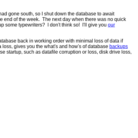
y had gone south, so I shut down the database to await
y the end of the week. The next day when there was no quick
ome typewriters? I don't think so! I'll give you
our
atabase back in working order with minimal loss of data if
 loss, gives you the what's and how's of database
backups
 startup, such as datafile corruption or loss, disk drive loss,