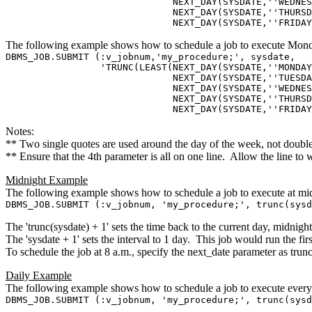
NEXT_DAY(SYSDATE,''WEDNESDA
NEXT_DAY(SYSDATE,''THURSDA
NEXT_DAY(SYSDATE,''FRIDAY''
The following example shows how to schedule a job to execute Mond
DBMS_JOB.SUBMIT (:v_jobnum,'my_procedure;', sysdate,
'TRUNC(LEAST(NEXT_DAY(SYSDATE,''MONDAY'
NEXT_DAY(SYSDATE,''TUESDAY
NEXT_DAY(SYSDATE,''WEDNESDA
NEXT_DAY(SYSDATE,''THURSDA
NEXT_DAY(SYSDATE,''FRIDAY'') 
Notes:
** Two single quotes are used around the day of the week, not double
** Ensure that the 4th parameter is all on one line. Allow the line to
Midnight Example
The following example shows how to schedule a job to execute at mid
DBMS_JOB.SUBMIT (:v_jobnum, 'my_procedure;', trunc(sysd
The 'trunc(sysdate) + 1' sets the time back to the current day, midnight
The 'sysdate + 1' sets the interval to 1 day. This job would run the fi
To schedule the job at 8 a.m., specify the next_date parameter as trun
Daily Example
The following example shows how to schedule a job to execute every 
DBMS_JOB.SUBMIT (:v_jobnum, 'my_procedure;', trunc(sysd