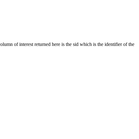
umn of interest returned here is the sid which is the identifier of the