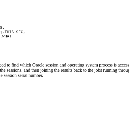
S,
THIS_SEC,
WHAT
d to find which Oracle session and operating system process is accessi
he sessions, and then joining the results back to the jobs running thro
he session serial number.