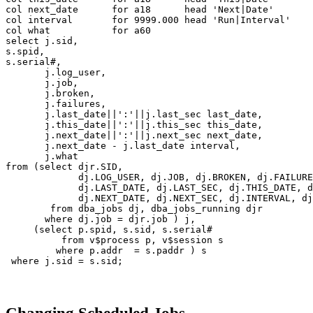
col next_date for a18 head 'Next|Date'
col interval for 9999.000 head 'Run|Interval'
col what for a60
select j.sid,
s.spid,
s.serial#,
j.log_user,
j.job,
j.broken,
j.failures,
j.last_date||':'||j.last_sec last_date,
j.this_date||':'||j.this_sec this_date,
j.next_date||':'||j.next_sec next_date,
j.next_date - j.last_date interval,
j.what
from (select djr.SID,
dj.LOG_USER, dj.JOB, dj.BROKEN, dj.FAILURE
dj.LAST_DATE, dj.LAST_SEC, dj.THIS_DATE, dj.
dj.NEXT_DATE, dj.NEXT_SEC, dj.INTERVAL, dj.
from dba_jobs dj, dba_jobs_running djr
where dj.job = djr.job ) j,
(select p.spid, s.sid, s.serial#
from v$process p, v$session s
where p.addr = s.paddr ) s
where j.sid = s.sid;