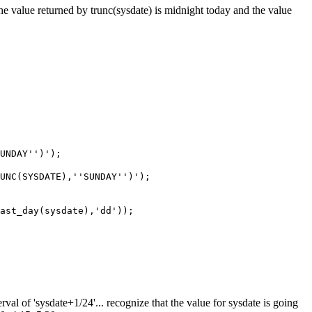
The value returned by trunc(sysdate) is midnight today and the value
SUNDAY'')');
RUNC(SYSDATE),''SUNDAY'')');
last_day(sysdate),'dd'));
erval of 'sysdate+1/24'... recognize that the value for sysdate is going