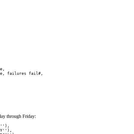
e,
, failures fail#,
ay through Friday:
''),
''),