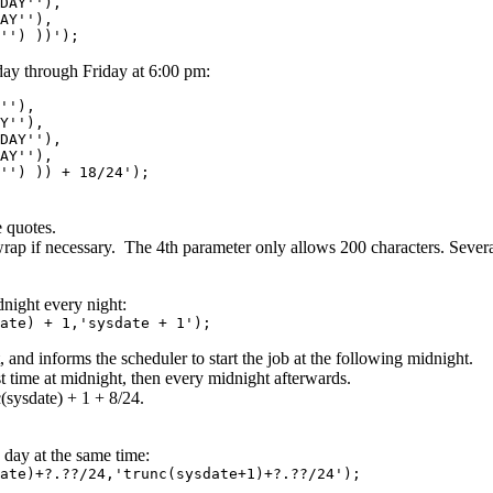
Y''),
Y''),
) ))');
ay through Friday at 6:00 pm:
'),
''),
Y''),
Y''),
)) + 18/24');
 quotes.
 wrap if necessary. The 4th parameter only allows 200 characters. Severa
night every night:
ate) + 1,'sysdate + 1');
, and informs the scheduler to start the job at the following midnight.
rst time at midnight, then every midnight afterwards.
c(sysdate) + 1 + 8/24.
day at the same time:
ate)+?.??/24,'trunc(sysdate+1)+?.??/24');