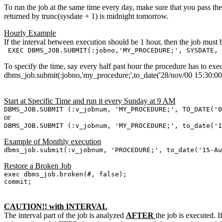
To run the job at the same time every day, make sure that you pass the 
returned by trunc(sysdate + 1) is midnight tomorrow.
Hourly Example
If the interval between execution should be 1 hour, then the job must 
EXEC DBMS_JOB.SUBMIT(:jobno,'MY_PROCEDURE;', SYSDATE, 
To specify the time, say every half past hour the procedure has to exe
dbms_job.submit(:jobno,'my_procedure;',to_date('28/nov/00 15:30:00
Start at Specific Time and run it every Sunday at 9 AM
DBMS_JOB.SUBMIT (:v_jobnum, 'MY_PROCEDURE;', TO_DATE('
or
DBMS_JOB.SUBMIT (:v_jobnum, 'MY_PROCEDURE;', to_date(
Example of Monthly execution
dbms_job.submit(:v_jobnum, 'PROCEDURE;', to_date('15-A
Restore a Broken Job
exec dbms_job.broken(#, false);
commit;
CAUTION!! with INTERVAL
The interval part of the job is analyzed
AFTER
the job is executed. I