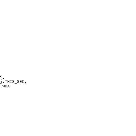
S,
THIS_SEC,
WHAT