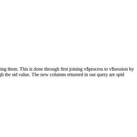
ng them. This is done through first joining v$process to v$session by
ugh the sid value. The new columns returned in our query are spid