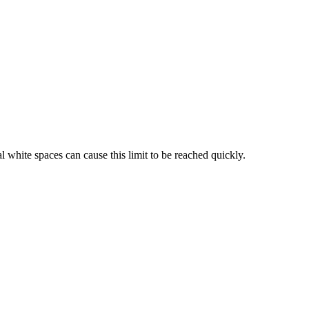
l white spaces can cause this limit to be reached quickly.