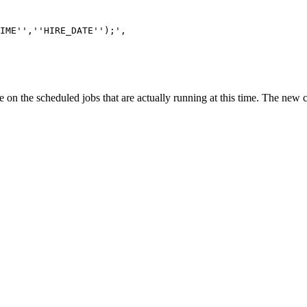
',''HIRE_DATE'');',
n the scheduled jobs that are actually running at this time. The new col