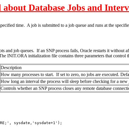
l about Database Jobs and Interv
ified time. A job is submitted to a job queue and runs at the specifie
and job queues. If an SNP process fails, Oracle restarts it without af
 INIT.ORA initialization file contains three parameters that control t
Description
How many processes to start. If set to zero, no jobs are executed. Defa
How long an interval the process will sleep before checking for a new 
Controls whether an SNP process closes any remote database connectio
', sysdate,'sysdate+1');