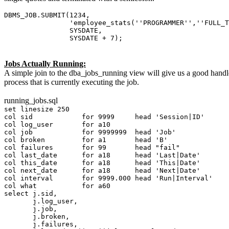
DBMS_JOB.SUBMIT(1234,
'employee_stats(''PROGRAMMER'',''FULL_TIME'
SYSDATE,
SYSDATE + 7);
Jobs Actually Running:
A simple join to the dba_jobs_running view will give us a good handle o
process that is currently executing the job.
running_jobs.sql
set linesize 250
col sid for 9999 head 'Session|ID'
col log_user for a10
col job for 9999999 head 'Job'
col broken for a1 head 'B'
col failures for 99 head "fail"
col last_date for a18 head 'Last|Date'
col this_date for a18 head 'This|Date'
col next_date for a18 head 'Next|Date'
col interval for 9999.000 head 'Run|Interval'
col what for a60
select j.sid,
j.log_user,
j.job,
j.broken,
j.failures,