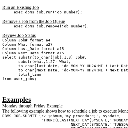
Run an Existing Job
exec dbms_job.run(job_number);
Remove a Job from the Job Queue
exec dbms_job.remove(job_number);
Review Job Status
Column Job# format a4
Column What format a27
Column Last_Date format a15
Column Next_Date format a15
select substr(to_char(job),1,3) Job#,
substr(what,1,27) What,
to_char(last_date, 'dd-MON-YY HH24:MI') Last_Dat
to_char(Next_Date, 'dd-MON-YY HH24:MI') Next_Date
total_time
from user_jobs;
Examples
Monday through Friday Example
The following example shows how to schedule a job to execute Mond
DBMS_JOB.SUBMIT (:v_jobnum,'my_procedure;', sysdate,
'TRUNC(LEAST(NEXT_DAY(SYSDATE,''MONDAY
NEXT_DAY(SYSDATE,''TUESDAY