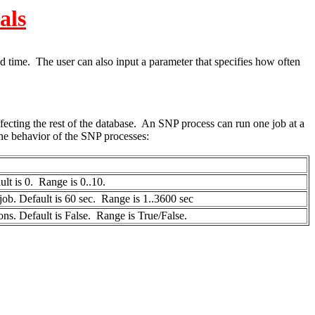
als
d time. The user can also input a parameter that specifies how often
fecting the rest of the database. An SNP process can run one job at a
he behavior of the SNP processes:
ult is 0. Range is 0..10.
job. Default is 60 sec. Range is 1..3600 sec
ns. Default is False. Range is True/False.