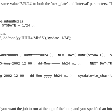
same value '?.??/24' to both the 'next_date' and 'interval' parameters. 
be submitted as
'SYSDATE + 1/24');
cute,
', 'dd/mon/yy HHH4:MI:SS'),'sysdate+1/24');
0409200009','DDMMYYYYHH24'), 'NEXT_DAY(TRUNC(SYSDATE),''
'15-Aug-2002 12:00','dd-Mon-yyyy hh24:mi'), 'NEXT_DAY(T
ug-2002 12:00','dd-Mon-yyyy hh24:mi'), sysdate+to_char(
f you want the job to run at the top of the hour, and you specified an int