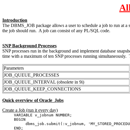
Al
Introduction
The DBMS_JOB package allows a user to schedule a job to run at a spec
the job should run. A job can consist of any PL/SQL code.
SNP Background Processes
SNP processes run in the background and implement database snapshots 
time with a maximum of ten SNP processes running simultaneously. The
Parameters
JOB_QUEUE_PROCESSES
JOB_QUEUE_INTERVAL (obsolete in 9i)
JOB_QUEUE_KEEP_CONNECTIONS
Quick overview of Oracle_Jobs
Create a Job (run it every day)
VARIABLE v_jobnum NUMBER;
BEGIN
dbms_job.submit(:v_jobnum, 'MY_STORED_PROCEDURE;
END;