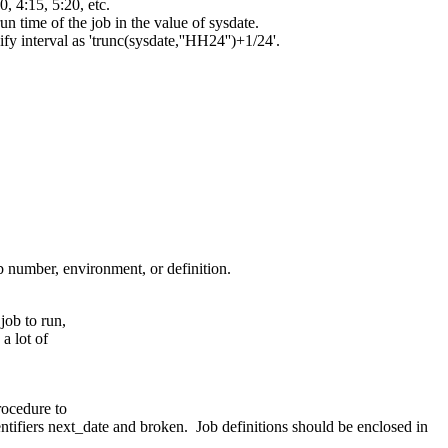
0, 4:15, 5:20, etc.
un time of the job in the value of sysdate.
ify interval as 'trunc(sysdate,''HH24'')+1/24'.
b number, environment, or definition.
job to run,
a lot of
rocedure to
ntifiers next_date and broken. Job definitions should be enclosed in