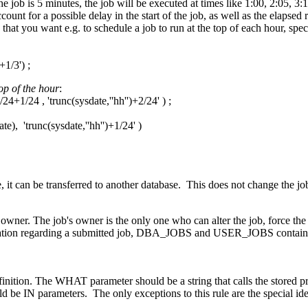
 job is 5 minutes, the job will be executed at times like 1:00, 2:05, 3:1
ount for a possible delay in the start of the job, as well as the elapsed r
 that you want e.g. to schedule a job to run at the top of each hour, spec
1/3') ;
top of the hour
:
+1/24 , 'trunc(sysdate,''hh'')+2/24' ) ;
'trunc(sysdate,''hh'')+1/24' )
, it can be transferred to another database. This does not change the jo
owner. The job's owner is the only one who can alter the job, force the 
rmation regarding a submitted job, DBA_JOBS and USER_JOBS contain 
ition. The WHAT parameter should be a string that calls the stored p
be IN parameters. The only exceptions to this rule are the special ide