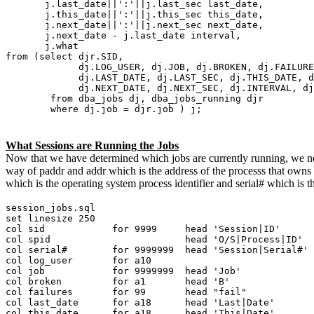
j.last_date||':'||j.last_sec last_date,
j.this_date||':'||j.this_sec this_date,
j.next_date||':'||j.next_sec next_date,
j.next_date - j.last_date interval,
j.what
from (select djr.SID,
dj.LOG_USER, dj.JOB, dj.BROKEN, dj.FAILURE
dj.LAST_DATE, dj.LAST_SEC, dj.THIS_DATE, dj.
dj.NEXT_DATE, dj.NEXT_SEC, dj.INTERVAL, dj.
from dba_jobs dj, dba_jobs_running djr
where dj.job = djr.job ) j;
What Sessions are Running the Jobs
Now that we have determined which jobs are currently running, we nee
way of paddr and addr which is the address of the processs that owns t
which is the operating system process identifier and serial# which is t
session_jobs.sql
set linesize 250
col sid for 9999 head 'Session|ID'
col spid head 'O/S|Process|ID'
col serial# for 9999999 head 'Session|Serial#'
col log_user for a10
col job for 9999999 head 'Job'
col broken for a1 head 'B'
col failures for 99 head "fail"
col last_date for a18 head 'Last|Date'
col this_date for a18 head 'This|Date'