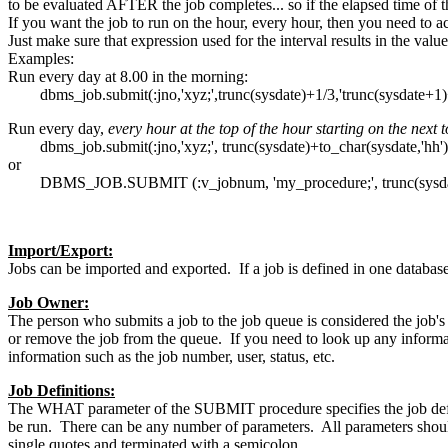
to be evaluated AFTER the job completes... so if the elapsed time of the
If you want the job to run on the hour, every hour, then you need to acc
Just make sure that expression used for the interval results in the value
Examples:
Run every day at 8.00 in the morning:
dbms_job.submit(:jno,'xyz;',trunc(sysdate)+1/3,'trunc(sysdate+1)+
Run every day,
every hour at the top of the hour starting on the next 
dbms_job.submit(:jno,'xyz;', trunc(sysdate)+to_char(sysdate,'hh')/24
or
DBMS_JOB.SUBMIT (:v_jobnum, 'my_procedure;', trunc(sysdate), 
Import/Export:
Jobs can be imported and exported. If a job is defined in one database
Job Owner:
The person who submits a job to the job queue is considered the job's 
or remove the job from the queue. If you need to look up any info
information such as the job number, user, status, etc.
Job Definitions:
The WHAT parameter of the SUBMIT procedure specifies the job defin
be run. There can be any number of parameters. All parameters should 
single quotes and terminated with a semicolon.