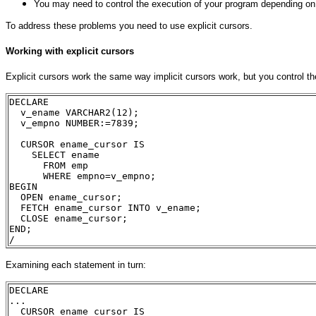
You may need to control the execution of your program depending on 
To address these problems you need to use explicit cursors.
Working with explicit cursors
Explicit cursors work the same way implicit cursors work, but you control the
DECLARE
  v_ename VARCHAR2(12);
  v_empno NUMBER:=7839;
  CURSOR ename_cursor IS
    SELECT ename 
      FROM emp
      WHERE empno=v_empno;
BEGIN
  OPEN ename_cursor;
  FETCH ename_cursor INTO v_ename;
  CLOSE ename_cursor;
END;
/
Examining each statement in turn:
DECLARE
...
  CURSOR ename_cursor IS