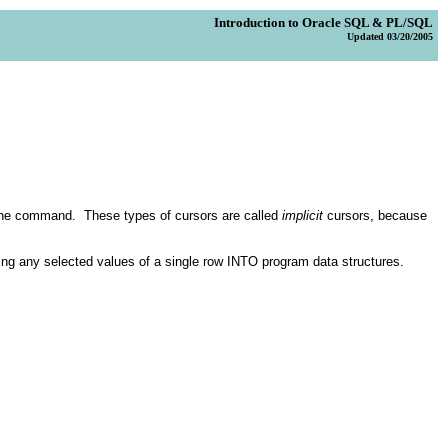
Introduction to Oracle SQL & PL/SQL
Updated 03/20/2005
the command. These types of cursors are called
implicit
cursors, because
ting any selected values of a single row INTO program data structures.