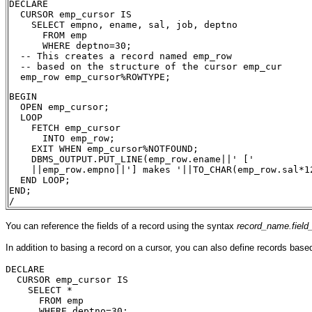
DECLARE
  CURSOR emp_cursor IS
    SELECT empno, ename, sal, job, deptno
      FROM emp
      WHERE deptno=30;
  -- This creates a record named emp_row 
  -- based on the structure of the cursor emp_cur
  emp_row emp_cursor%ROWTYPE;  
BEGIN
  OPEN emp_cursor;
  LOOP
    FETCH emp_cursor 
      INTO emp_row;
    EXIT WHEN emp_cursor%NOTFOUND;
    DBMS_OUTPUT.PUT_LINE(emp_row.ename||' ['
    ||emp_row.empno||'] makes '||TO_CHAR(emp_row.sal*1
  END LOOP;
END;
/
You can reference the fields of a record using the syntax
record_name.fiel
In addition to basing a record on a cursor, you can also define records bas
DECLARE
  CURSOR emp_cursor IS
    SELECT *
      FROM emp
      WHERE deptno=30;