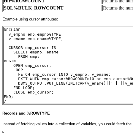
cur
%ROWCOUNT
Returns the nu
SQL
%BULK_ROWCOUNT
Returns the num
Example using cursor attributes:
DECLARE
  v_empno emp.empno%TYPE;
  v_ename emp.ename%TYPE;
  CURSOR emp_cursor IS
    SELECT empno, ename
      FROM emp;
BEGIN
    OPEN emp_cursor;
    LOOP
      FETCH emp_cursor INTO v_empno, v_ename;
      EXIT WHEN emp_cursor%ROWCOUNT>10 or emp_cursor%N
      DBMS_OUTPUT.PUT_LINE(INITCAP(v_ename)||' ['||v_e
    END LOOP;
    CLOSE emp_cursor;
END;
/
Records and %ROWTYPE
Instead of fetching values into a collection of variables, you could fetch the