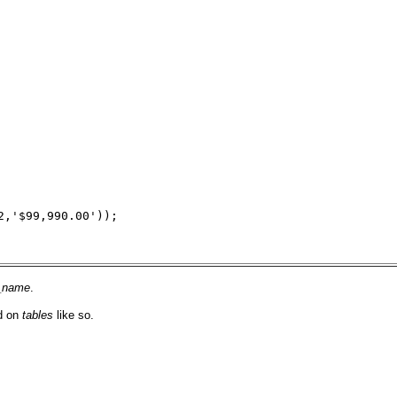
2,'$99,990.00'));
d_name
.
ed on
tables
like so.