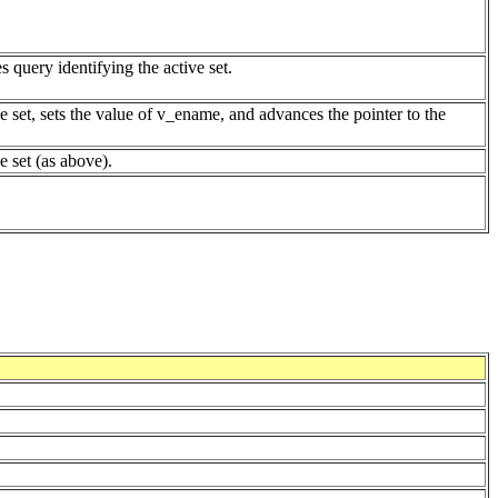
s query identifying the active set.
e set, sets the value of v_ename, and advances the pointer to the
ve set (as above).