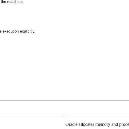
the result set.
 execution explicitly.
Oracle allocates memory and proce