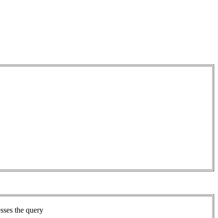
sses the query