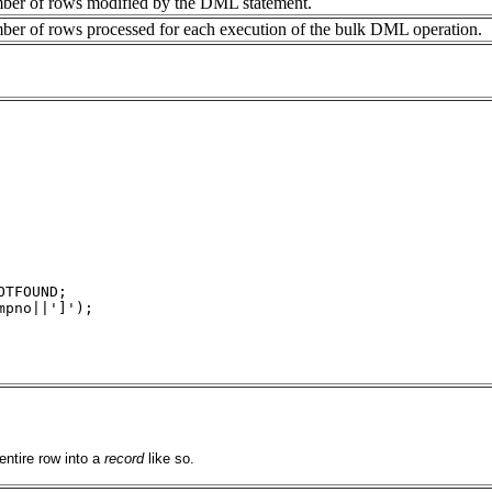
mber of rows modified by the DML statement.
ber of rows processed for each execution of the bulk DML operation.
OTFOUND;
mpno||']');
 entire row into a
record
like so.