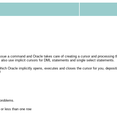
ssue a command and Oracle takes care of creating a cursor and processing 
u also use implicit cursors for DML statements and single select statements.
hich Oracle implicitly opens, executes and closes the cursor for you, deposi
)
 problems.
 or less than one row