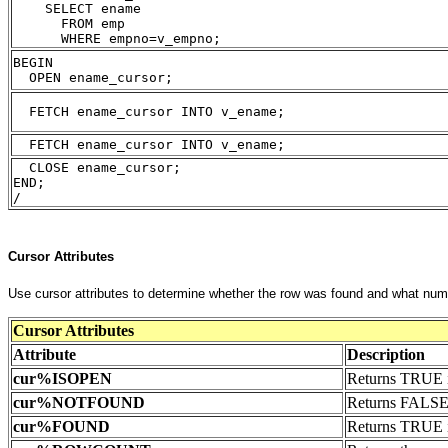
    SELECT ename 
      FROM emp
      WHERE empno=v_empno;
BEGIN
  OPEN ename_cursor;
  FETCH ename_cursor INTO v_ename;
  FETCH ename_cursor INTO v_ename;
  CLOSE ename_cursor;
END;
/
Cursor Attributes
Use cursor attributes to determine whether the row was found and what numb
Cursor Attributes
Attribute
Description
cur%ISOPEN
Returns TRUE if
cur
%NOTFOUND
Returns FALSE 
cur
%FOUND
Returns TRUE i