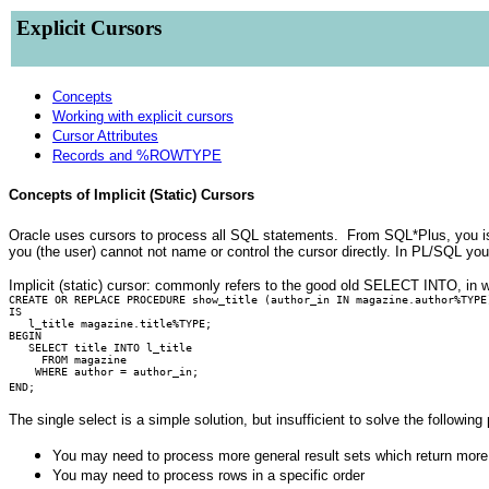
Explicit Cursors
Concepts
Working with explicit cursors
Cursor Attributes
Records and %ROWTYPE
Concepts of Implicit (Static) Cursors
Oracle uses cursors to process all SQL statements. From SQL*Plus, you i
you (the user) cannot not name or control the cursor directly. In PL/SQL yo
Implicit (static) cursor: commonly refers to the good old SELECT INTO, in w
CREATE OR REPLACE PROCEDURE show_title (author_in IN magazine.author%TYPE
IS
l_title magazine.title%TYPE;
BEGIN
SELECT title INTO l_title
FROM magazine
WHERE author = author_in;
END;
The single select is a simple solution, but insufficient to solve the following
You may need to process more general result sets which return more
You may need to process rows in a specific order