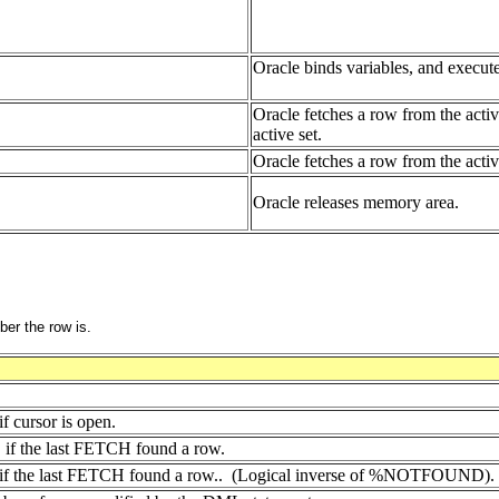
Oracle binds variables, and execute
Oracle fetches a row from the activ
active set.
Oracle fetches a row from the acti
Oracle releases memory area.
er the row is.
 cursor is open.
if the last FETCH found a row.
f the last FETCH found a row.. (Logical inverse of %NOTFOUND).