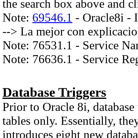
the search box above and cl
Note:
69546.1
- Oracle8i - 
--> La mejor con explicaci
Note: 76531.1 - Service Na
Note: 76636.1 - Service Reg
Database Triggers
Prior to Oracle 8i, database
tables only. Essentially, the
introduces eight new databa