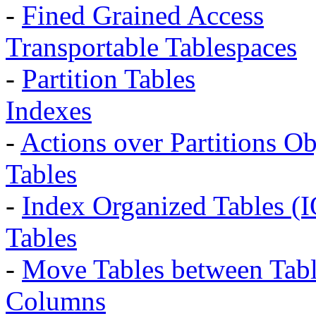
-
Fined Grained Access
Transportable Tablespaces
-
Partition Tables
Indexes
-
Actions over Partitions Ob
Tables
-
Index Organized Tables (
Tables
-
Move Tables between Tabl
Columns