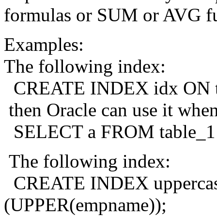
formulas or SUM or AVG fu
Examples:
The following index:
CREATE INDEX idx ON table
then Oracle can use it when
SELECT a FROM table_1 W
The following index:
CREATE INDEX uppercas
(UPPER(empname));