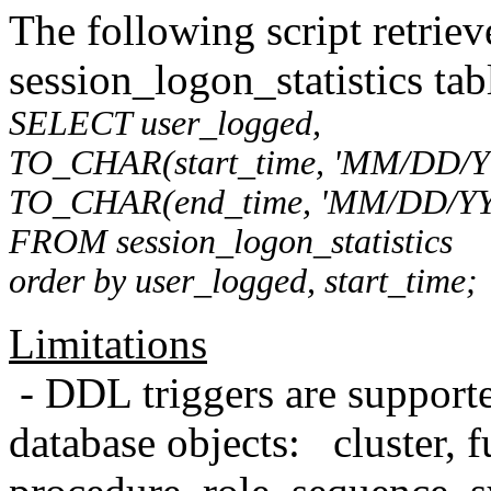
The following script retriev
session_logon_statistics tab
SELECT user_logged,
TO_CHAR(start_time, 'MM/DD/Y
TO_CHAR(end_time, 'MM/DD/YY
FROM session_logon_statistics
order by user_logged, start_time;
Limitations
- DDL triggers are supporte
database objects: cluster, f