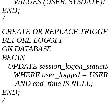
VALUES (USER, SYSDATE);
END;
/
CREATE OR REPLACE TRIGGER l
BEFORE LOGOFF
ON DATABASE
BEGIN
UPDATE session_logon_statisti
WHERE user_logged = USER
AND end_time IS NULL;
END;
/