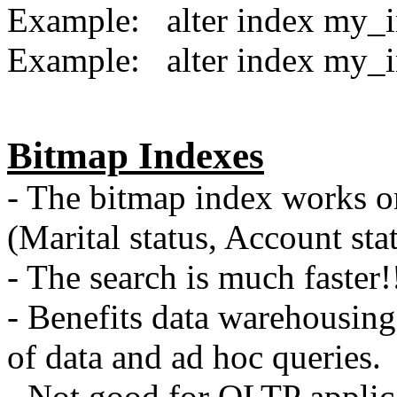
Example: alter index m
Example: alter index m
Bitmap Indexes
- The bitmap index works on
(Marital status, Account sta
- The search is much faster!
- Benefits data warehousing
of data and ad hoc queries.
- Not good for OLTP applic