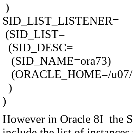
)
SID_LIST_LISTENER=
(SID_LIST=
(SID_DESC=
(SID_NAME=ora73)
(ORACLE_HOME=/u07/app/
)
)
However in Oracle 8I th
include the list of instances 