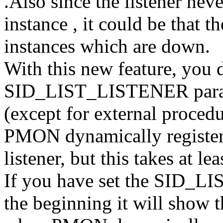
.Also since the listener neve
instance , it could be that th
instances which are down.
With this new feature, you d
SID_LIST_LISTENER paramete
(except for external procedu
PMON dynamically registers
listener, but this takes at le
If you have set the SID_LI
the beginning it will show t