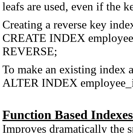
leafs are used, even if the 
Creating a reverse key inde
CREATE INDEX employee_
REVERSE;
To make an existing index a
ALTER INDEX employee
Function Based Indexes
Improves dramatically the s