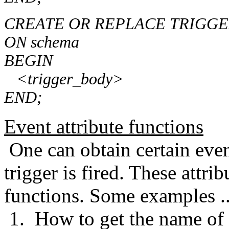
CREATE OR REPLACE TRIGGER
ON schema
BEGIN
<trigger_body>
END;
Event attribute functions
One can obtain certain even
trigger is fired. These attri
functions. Some examples ..
1. How to get the name of 