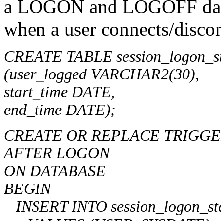
a LOGON and LOGOFF databa
when a user connects/discon
CREATE TABLE session_logon_sta
(user_logged VARCHAR2(30),
start_time DATE,
end_time DATE);
CREATE OR REPLACE TRIGGER 
AFTER LOGON
ON DATABASE
BEGIN
INSERT INTO session_logon_stati