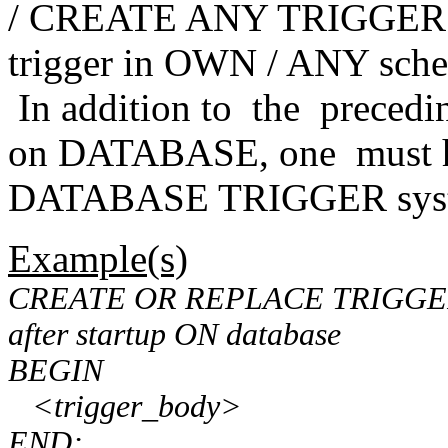
/ CREATE ANY TRIGGER priv
trigger in OWN / ANY sch
In addition to the precedin
on DATABASE, one must
DATABASE TRIGGER syste
Example(s)
CREATE OR REPLACE TRIGGER
after startup ON database
BEGIN
<trigger_body>
END;