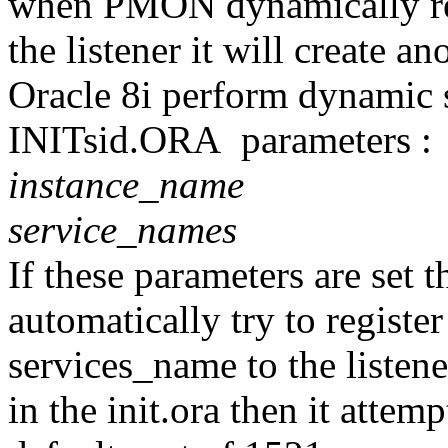
when PMON dynamically regi
the listener it will create an
Oracle 8i perform dynamic s
INITsid.ORA parameters :
instance_name
service_names
If these parameters are set t
automatically try to register
services_name to the listener
in the init.ora then it attemp