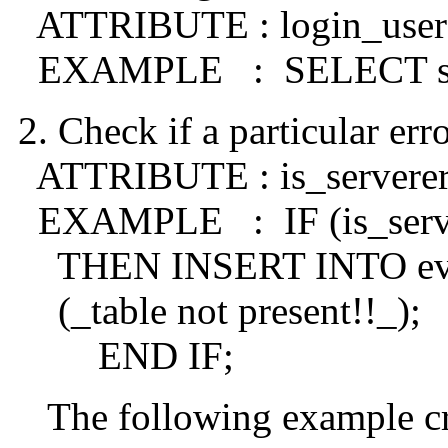
ATTRIBUTE : login_user
EXAMPLE : SELECT sys.
2. Check if a particular err
ATTRIBUTE : is_serverer
EXAMPLE : IF (is_server
THEN INSERT INTO eve
(_table not present!!_);
END IF;
The following example crea