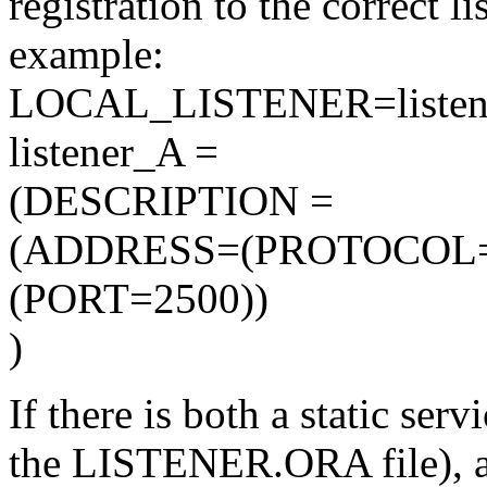
registration to the correct l
example:
LOCAL_LISTENER=listen
listener_A =
(DESCRIPTION =
(ADDRESS=(PROTOCOL=
(PORT=2500))
)
If there is both a static ser
the LISTENER.ORA file), a