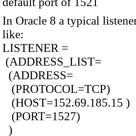
default port of 1521
In Oracle 8 a typical listen
like:
LISTENER =
(ADDRESS_LIST=
(ADDRESS=
(PROTOCOL=TCP)
(HOST=152.69.185.15 )
(PORT=1527)
)