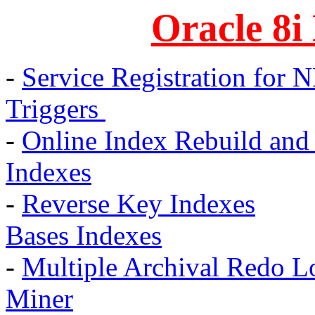
Oracle 8i
-
Service Registration for 
Triggers
-
Online Index Rebuild and
Indexes
-
Reverse Key Indexes
Bases Indexes
-
Multiple Archival Redo L
Miner