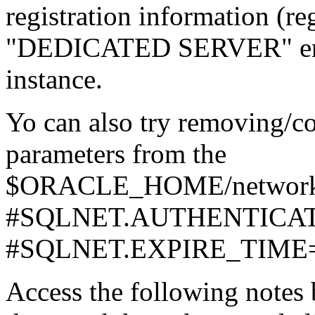
registration information (re
"DEDICATED SERVER" entri
instance.
Yo can also try removing/c
parameters from the
$ORACLE_HOME/network/ad
#SQLNET.AUTHENTICA
#SQLNET.EXPIRE_TIME
Access the following notes 