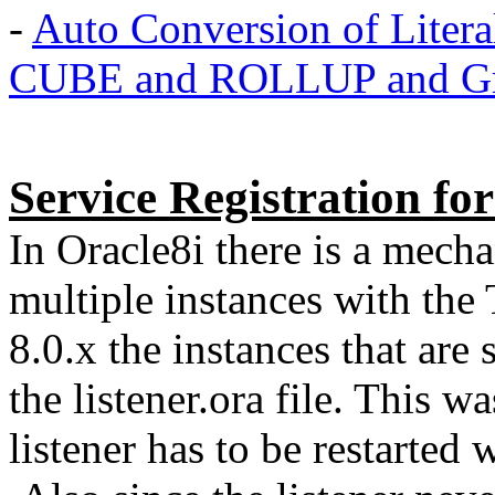
-
Auto Conversion of Literal
CUBE and ROLLUP and Gro
Service Registration for
In Oracle8i there is a mecha
multiple instances with the 
8.0.x the instances that are 
the listener.ora file. This was
listener has to be restarted