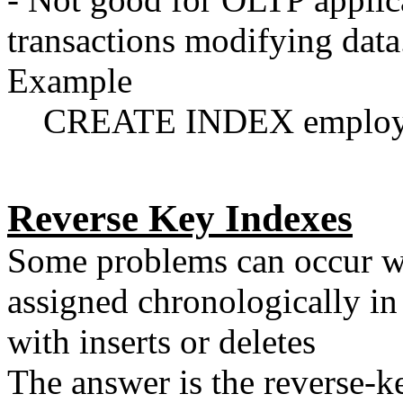
transactions modifying data
Example
CREATE INDEX employee_
Reverse Key Indexes
Some problems can occur wh
assigned chronologically in
with inserts or deletes
The answer is the reverse-k