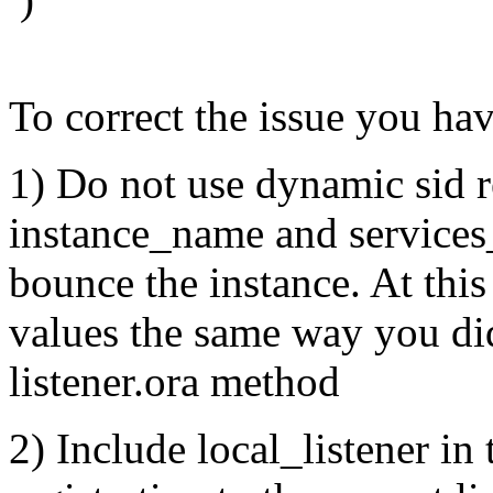
To correct the issue you ha
1) Do not use dynamic sid 
instance_name and services
bounce the instance. At this
values the same way you did
listener.ora method
2) Include local_listener in 