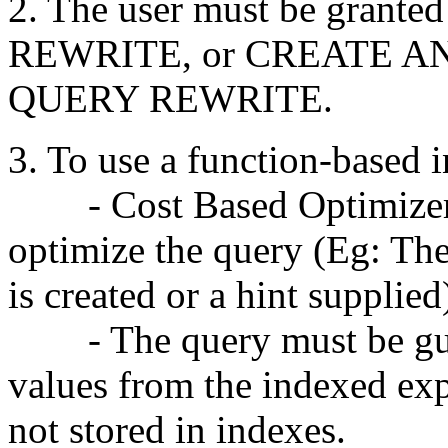
2. The user must be gra
REWRITE, or CREATE A
QUERY REWRITE.
3. To use a function-based 
- Cost Based Optimizer 
optimize the query (Eg: The 
is created or a hint supplied
- The query must be gua
values from the indexed ex
not stored in indexes.