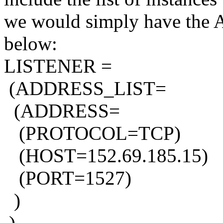
we would simply have the Ad
below:
LISTENER =
(ADDRESS_LIST=
(ADDRESS=
(PROTOCOL=TCP)
(HOST=152.69.185.15)
(PORT=1527)
)
)