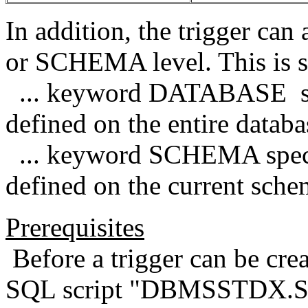
In addition, the trigger ca
or SCHEMA level. This is s
... keyword DATABASE speci
defined on the entire databa
... keyword SCHEMA specifi
defined on the current sche
Prerequisites
Before a trigger can be cre
SQL script "DBMSSTDX