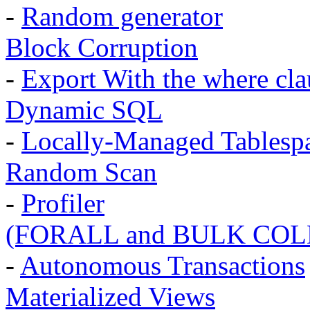
-
Random generator
Block Corruption
-
Export With the where cla
Dynamic SQL
-
Locally-Managed Tablesp
Random Scan
-
Profiler
(FORALL and BULK COL
-
Autonomous Transactions
Materialized Views