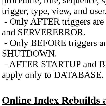
procedure, role, sequence, 
trigger, type, view, and user
- Only AFTER triggers ar
and SERVERERROR.
- Only BEFORE triggers ar
SHUTDOWN.
- AFTER STARTUP and 
apply only to DATABASE.
Online Index Rebuilds 