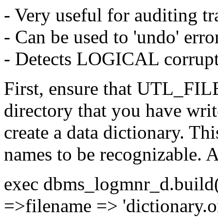
- Very useful for auditing t
- Can be used to 'undo' erro
- Detects LOGICAL corrup
First, ensure that UTL_FILE
directory that you have wri
create a data dictionary. Th
names to be recognizable. A
exec dbms_logmnr_d.build(
=>filename => 'dictionary.or