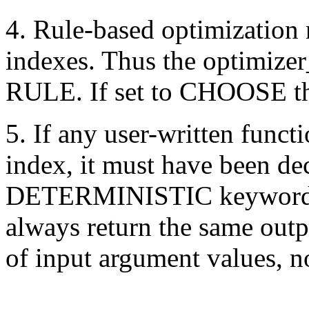
4. Rule-based optimization 
indexes. Thus the optimize
RULE. If set to CHOOSE the
5. If any user-written funct
index, it must have been de
DETERMINISTIC keyword to 
always return the same outp
of input argument values, n