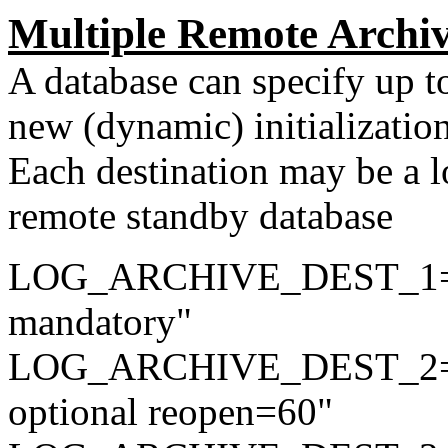
Multiple Remote Archiv
A database can specify up to
new (dynamic) initializatio
Each destination may be a lo
remote standby database
LOG_ARCHIVE_DEST_1="l
mandatory"
LOG_ARCHIVE_DEST_2="l
optional reopen=60"