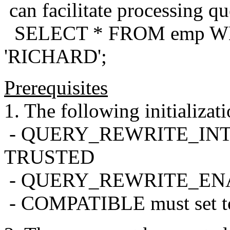
can facilitate processing que
SELECT * FROM emp WH
'RICHARD';
Prerequisites
1. The following initializat
- QUERY_REWRITE_INTEG
TRUSTED
- QUERY_REWRITE_ENABL
- COMPATIBLE must set to 8