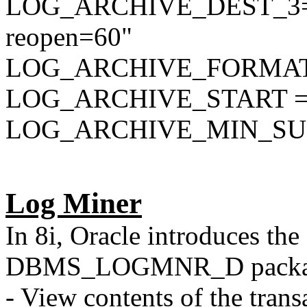
LOG_ARCHIVE_DEST_3="s
reopen=60"
LOG_ARCHIVE_FORMAT=
LOG_ARCHIVE_START = 
LOG_ARCHIVE_MIN_SU
Log Miner
In 8i, Oracle introduces
DBMS_LOGMNR_D packa
- View contents of the transa