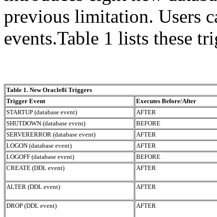
previous limitation. User
events.Table 1 lists these tr
Table 1. New Oracle8i Triggers
Trigger Event
Executes Before/After
STARTUP (database event)
AFTER
SHUTDOWN (database event)
BEFORE
SERVERERROR (database event)
AFTER
LOGON (database event)
AFTER
LOGOFF (database event)
BEFORE
CREATE (DDL event)
AFTER
ALTER (DDL event)
AFTER
DROP (DDL event)
AFTER