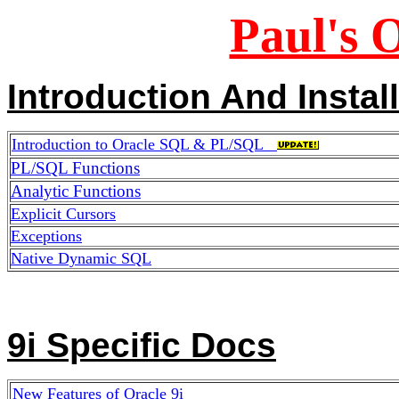
Paul's 
Introduction And Instal
Introduction to Oracle SQL & PL/SQL
PL/SQL Functions
Analytic Functions
Explicit Cursors
Exceptions
Native Dynamic SQL
9i Specific Docs
New Features of Oracle 9i