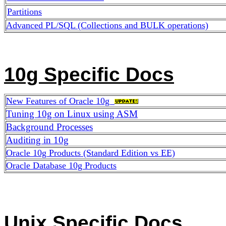
Partitions
Advanced PL/SQL (Collections and BULK operations)
10g Specific Docs
New Features of Oracle 10g
Tuning 10g on Linux using ASM
Background Processes
Auditing in 10g
Oracle 10g Products (Standard Edition vs EE)
Oracle Database 10g Products
Unix Specific Docs