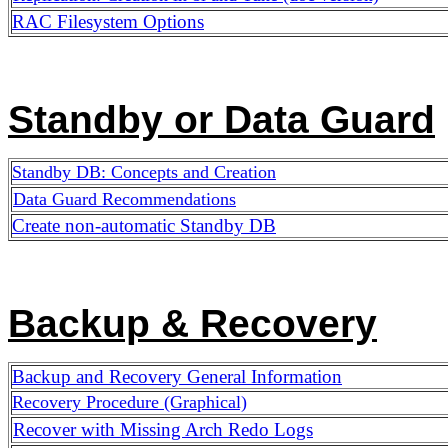
RAC Filesystem Options
Standby or Data Guard
Standby DB: Concepts and Creation
Data Guard Recommendations
Create non-automatic Standby DB
Backup & Recovery
Backup and Recovery General Information
Recovery Procedure (Graphical)
Recover with Missing Arch Redo Logs