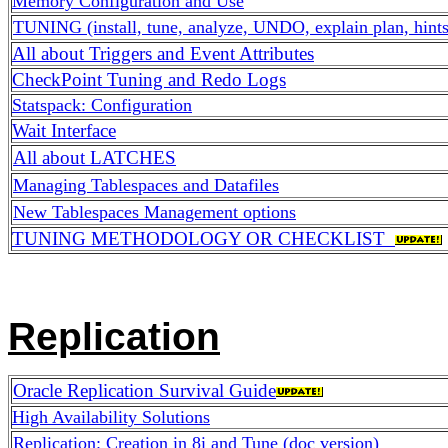
Memory Configuration and Use
TUNING (install, tune, analyze, UNDO, explain plan, hints
All about Triggers and Event Attributes
CheckPoint Tuning and Redo Logs
Statspack: Configuration
Wait Interface
All about LATCHES
Managing Tablespaces and Datafiles
New Tablespaces Management options
TUNING METHODOLOGY OR CHECKLIST
Replication
Oracle Replication Survival Guide
High Availability Solutions
Replication: Creation in 8i and Tune (doc version)