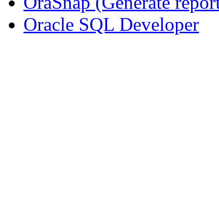
OraSnap (Generate repo
Oracle SQL Developer