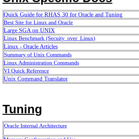
Quick Guide for RHAS 30 for Oracle and Tuning
Best Site for Linux and Oracle
Large SGA on UNIX
Linux Benchmark (Secuity_over_Linux)
Linux - Oracle Articles
Summary of Unix Commands
Linux Administration Commands
VI Quick Reference
Unix Command Translator
Tuning
Oracle Internal Architecture