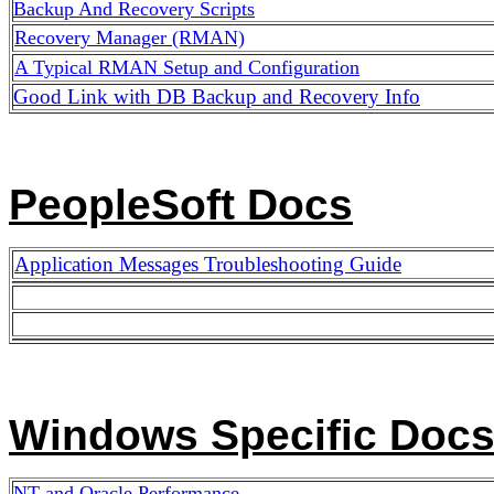
Backup And Recovery Scripts
Recovery Manager (RMAN)
A Typical
RMAN Setup and Configuration
Good Link with DB Backup and Recovery Info
PeopleSoft Docs
Application Messages Troubleshooting Guide
Windows Specific Doc
NT and Oracle Performance