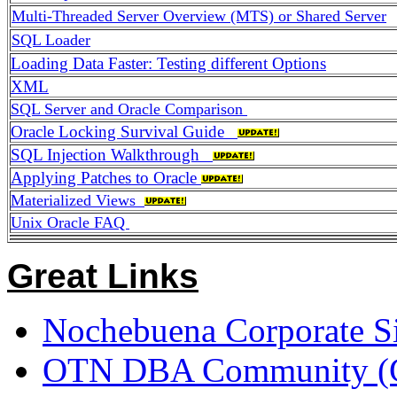
Multi-Threaded Server Overview (MTS) or Shared Server
SQL Loader
Loading Data Faster: Testing different Options
XML
SQL Server and Oracle Comparison
Oracle Locking Survival Guide
SQL Injection Walkthrough
Applying Patches to Oracle
Materialized Views
Unix Oracle FAQ
Great Links
Nochebuena Corporate Si
OTN DBA Community (Gre