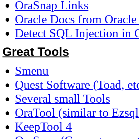
OraSnap Links
Oracle Docs from Oracle
Detect SQL Injection in 
Great Tools
Smenu
Quest Software (Toad, etc
Several small Tools
OraTool (similar to Ezsq
KeepTool 4