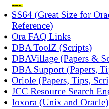
SS64 (Great Size for O
Reference)
Ora FAQ Links
DBA ToolZ (Scripts)
DBAVillage (Papers & Sc
DBA Support (Papers, Tip
Oriole (Papers, Tips, Scr
JCC Resource Search En
Ioxora (Unix and Oracle)