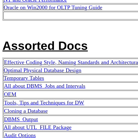
Oracle on Win2000 for OLTP Tuning Guide
Assorted Docs
Effective Coding Style, Naming Standards
and Architectura
Optimal Physical Database Design
Temporary Tables
All about DBMS_Jobs and Intervals
OEM
Tools, Tips and Techniques for DW
Cloning a Database
DBMS_Output
All about UTL_FILE Package
Audit Options