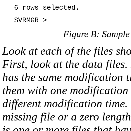
6 rows selected.
SVRMGR >
Figure B: Sample 
Look at each of the files 
First, look at the data files
has the same modification t
them with one modification
different modification time.
missing file or a zero length
is one or more files that ha