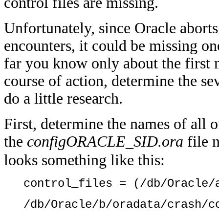
control files are missing.
Unfortunately, since Oracle aborts t
encounters, it could be missing one,
far you know only about the first 
course of action, determine the sev
do a little research.
First, determine the names of all o
the
configORACLE_SID.ora
file 
looks something like this:
control_files = (/db/Oracle/
/db/Oracle/b/oradata/crash/c