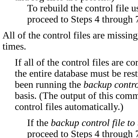
To rebuild the control file u
proceed to Steps 4 through 
All of the control files are missing
times.
If all of the control files are c
the entire database must be re
been running the
backup control
basis. (The output of this comm
control files automatically.)
If the
backup control file to
proceed to Steps 4 through 7