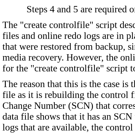
Steps 4 and 5 are required o
The "create controlfile" script des
files and online redo logs are in p
that were restored from backup, si
media recovery. However, the onli
for the "create controlfile" script 
The reason that this is the case is 
file as it is rebuilding the control
Change Number (SCN) that correspo
data file shows that it has an SCN 
logs that are available, the control