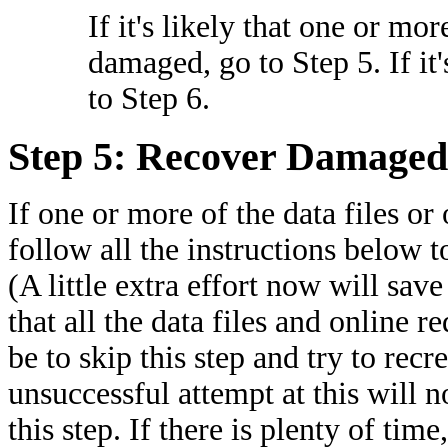
If it's likely that one or mor
damaged, go to Step 5. If it'
to Step 6.
Step 5: Recover Damaged 
If one or more of the data files or
follow all the instructions below t
(A little extra effort now will save a
that all the data files and online 
be to skip this step and try to recr
unsuccessful attempt at this will no
this step. If there is plenty of tim