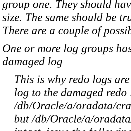
group one. They should hav
size. The same should be tr
There are a couple of possi
One or more log groups has
damaged log
This is why redo logs ar
log to the damaged redo l
/db/Oracle/a/oradata/cr
but /db/Oracle/a/oradat