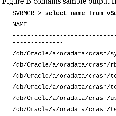
Figure B contains sample output 
SVRMGR >
select name from v$
NAME
----------------------------
--------------
/db/Oracle/a/oradata/crash/s
/db/Oracle/a/oradata/crash/r
/db/Oracle/a/oradata/crash/t
/db/Oracle/a/oradata/crash/t
/db/Oracle/a/oradata/crash/u
/db/Oracle/a/oradata/crash/t