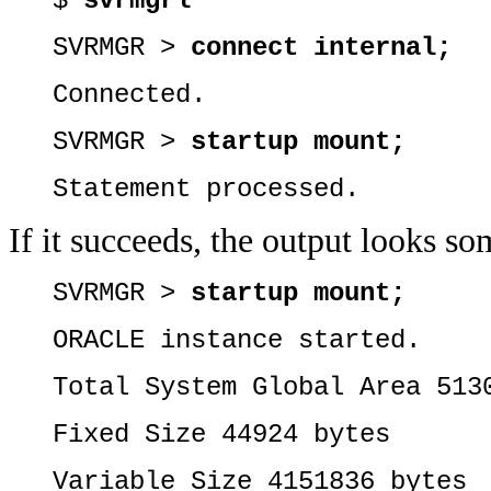
$
svrmgrl
SVRMGR >
connect internal;
Connected.
SVRMGR >
startup mount;
Statement processed.
If it succeeds, the output looks so
SVRMGR >
startup mount;
ORACLE instance started.
Total System Global Area 513
Fixed Size 44924 bytes
Variable Size 4151836 bytes