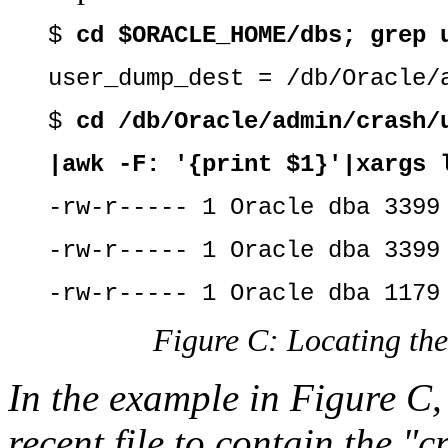
$
cd $ORACLE_HOME/dbs; grep 
user_dump_dest = /db/Oracle/
$
cd /db/Oracle/admin/crash/
|awk -F: '{print $1}'|xargs 
-rw-r----- 1 Oracle dba 3399
-rw-r----- 1 Oracle dba 3399
-rw-r----- 1 Oracle dba 1179
Figure C: Locating the 
In the example in Figure C,
recent file to contain the "cr