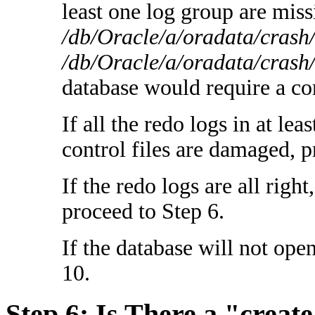
least one log group are miss
/db/Oracle/a/oradata/crash
/db/Oracle/a/oradata/crash
database would require a co
If all the redo logs in at le
control files are damaged, p
If the redo logs are all right
proceed to Step 6.
If the database will not ope
10.
Step 6: Is There a "create