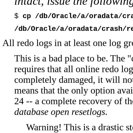
intact, issue the follow
$
cp /db/Oracle/a/oradata/cr
/db/Oracle/a/oradata/crash/r
All redo logs in at least one log 
This is a bad place to be. The "
requires that all online redo lo
completely damaged, it will not 
means that the only option avai
24 -- a complete recovery of t
database open resetlogs
.
Warning! This is a drastic s