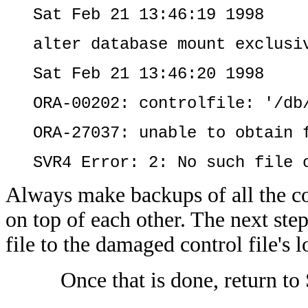
Sat Feb 21 13:46:19 1998
alter database mount exclusi
Sat Feb 21 13:46:20 1998
ORA-00202: controlfile: '/db
ORA-27037: unable to obtain 
SVR4 Error: 2: No such file 
Always make backups of all the co
on top of each other. The next st
file to the damaged control file's l
Once that is done, return to