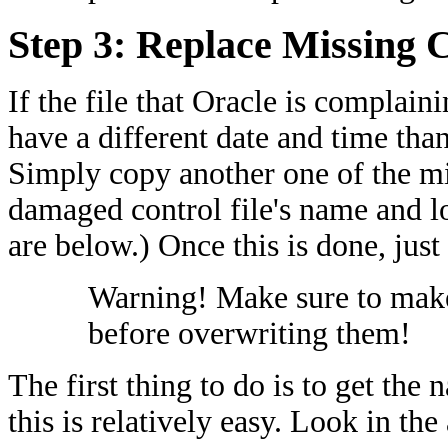
Step 3: Replace Missing C
If the file that Oracle is complain
have a different date and time than 
Simply copy another one of the mir
damaged control file's name and lo
are below.) Once this is done, jus
Warning! Make sure to make 
before overwriting them!
The first thing to do is to get the
this is relatively easy. Look in the