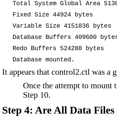
Total System Global Area 513
Fixed Size 44924 bytes
Variable Size 4151836 bytes
Database Buffers 409600 byte
Redo Buffers 524288 bytes
Database mounted.
It appears that control2.ctl was a 
Once the attempt to mount th
Step 10.
Step 4: Are All Data Fil