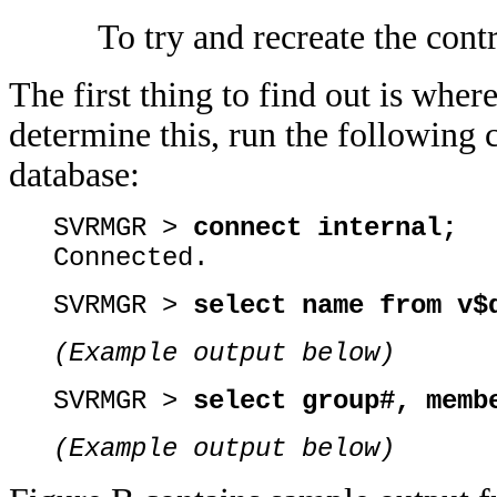
To try and recreate the cont
The first thing to find out is where
determine this, run the followin
database:
SVRMGR >
connect internal;
Connected.
SVRMGR >
select name from v$
(Example output below)
SVRMGR >
select group#, memb
(Example output below)