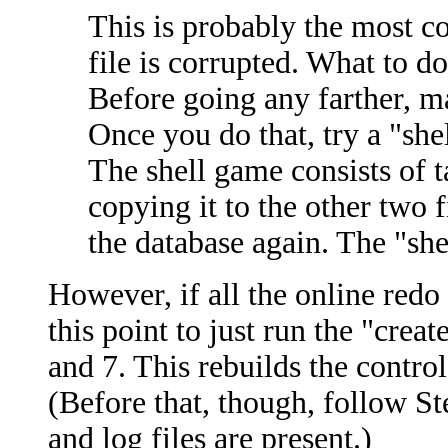
This is probably the most con
file is corrupted. What to do
Before going any farther, ma
Once you do that, try a "shel
The shell game consists of t
copying it to the other two 
the database again. The "she
However, if all the online redo 
this point to just run the "creat
and 7. This rebuilds the control 
(Before that, though, follow Step
and log files are present.)