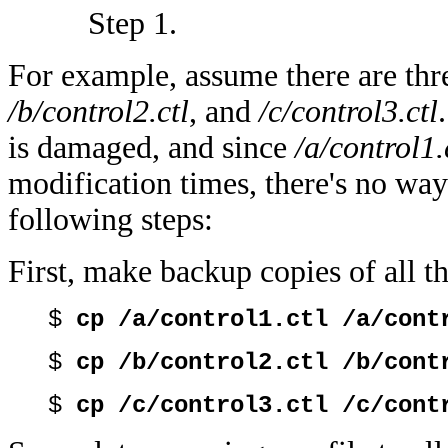
Step 1.
For example, assume there are thre
/b/control2.ctl
, and
/c/control3.ctl
is damaged, and since
/a/control1.
modification times, there's no wa
following steps:
First, make backup copies of all th
$
cp /a/control1.ctl /a/cont
$
cp /b/control2.ctl /b/cont
$
cp /c/control3.ctl /c/cont