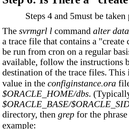
Steps 4 and 5must be taken p
The
svrmgrl l
command
alter data
a trace file that contains a "creat
be run from cron on a regular basis.
available, follow the instructions b
destination of the trace files. This
value in the
configinstance.ora
fil
$ORACLE_HOME/dbs
. (Typically
$ORACLE_BASE/$ORACLE_SID/
directory, then
grep
for the phras
example: