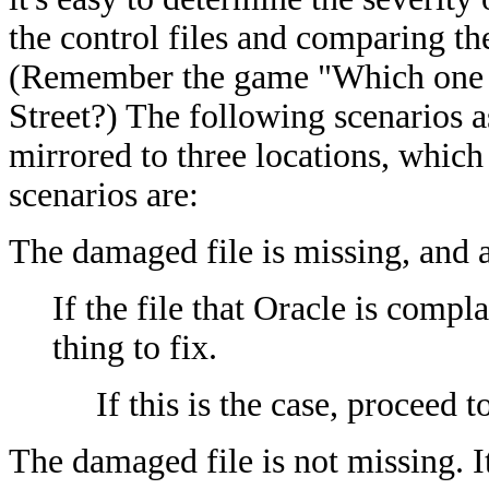
the control files and comparing th
(Remember the game "Which one of
Street?) The following scenarios a
mirrored to three locations, which
scenarios are:
The damaged file is missing, and at
If the file that Oracle is compla
thing to fix.
If this is the case, proceed t
The damaged file is not missing. I