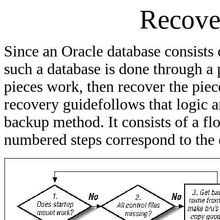
Recove
Since an Oracle database consists o
such a database is done through a 
pieces work, then recover the piec
recovery guidefollows that logic 
backup method. It consists of a f
numbered steps correspond to the 