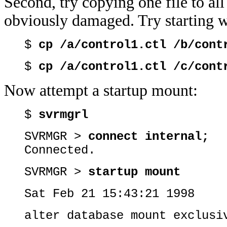
Second, try copying one file to all 
obviously damaged. Try starting wi
$
cp /a/control1.ctl /b/cont
$
cp /a/control1.ctl /c/cont
Now attempt a startup mount:
$
svrmgrl
SVRMGR >
connect internal;
Connected.
SVRMGR >
startup mount
Sat Feb 21 15:43:21 1998
alter database mount exclusi