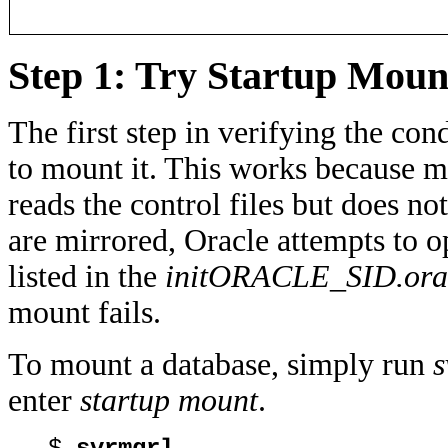
Step 1: Try Startup Moun
The first step in verifying the con
to mount it. This works because m
reads the control files but does not
are mirrored, Oracle attempts to op
listed in the
initORACLE_SID.ora
mount fails.
To mount a database, simply run
s
enter
startup mount
.