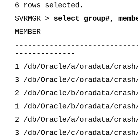
6 rows selected.
SVRMGR >
select group#, memb
MEMBER
----------------------------
--------------
1 /db/Oracle/a/oradata/crash
3 /db/Oracle/c/oradata/crash
2 /db/Oracle/b/oradata/crash
1 /db/Oracle/b/oradata/crash
2 /db/Oracle/a/oradata/crash
3 /db/Oracle/c/oradata/crash