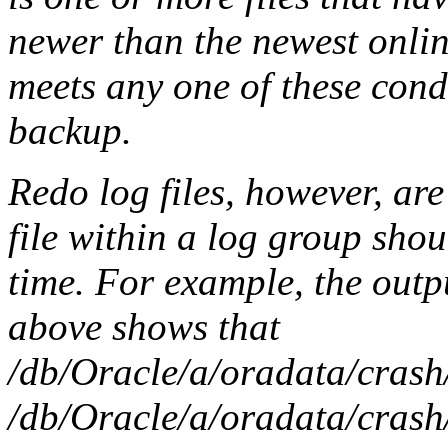
newer than the newest online 
meets any one of these condi
backup.
Redo log files, however, are 
file within a log group sho
time. For example, the out
above shows that
/db/Oracle/a/oradata/crash
/db/Oracle/a/oradata/crash