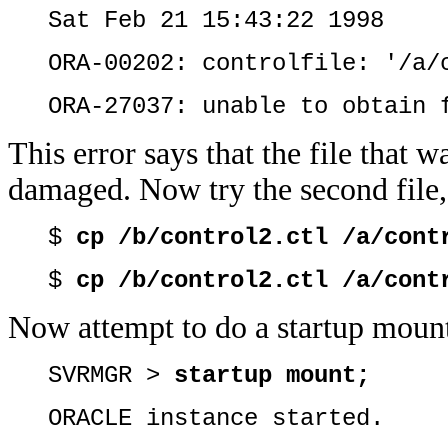
Sat Feb 21 15:43:22 1998
ORA-00202: controlfile: '/a/
ORA-27037: unable to obtain 
This error says that the file that w
damaged. Now try the second file, 
$
cp /b/control2.ctl /a/cont
$
cp /b/control2.ctl /a/cont
Now attempt to do a startup moun
SVRMGR >
startup mount;
ORACLE instance started.