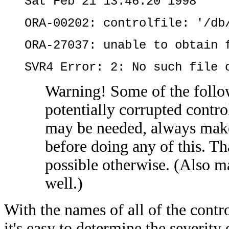
Sat Feb 21 13:46:20 1998
ORA-00202: controlfile: '/db
ORA-27037: unable to obtain 
SVR4 Error: 2: No such file 
Warning! Some of the follo
potentially corrupted contro
may be needed, always make 
before doing any of this. Tha
possible otherwise. (Also ma
well.)
With the names of all of the contr
it's easy to determine the severity