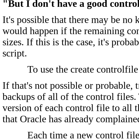
"But I don't have a good control
It's possible that there may be no
would happen if the remaining cont
sizes. If this is the case, it's prob
script.
To use the create controlfile
If that's not possible or probable,
backups of all of the control files
version of each control file to all 
that Oracle has already complaine
Each time a new control file 