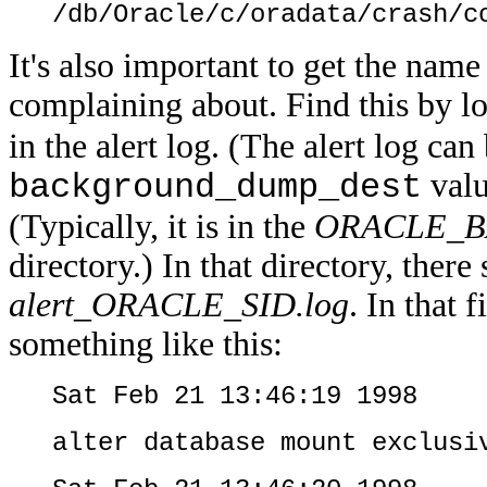
/db/Oracle/c/oradata/crash/c
It's also important to get the name 
complaining about. Find this by l
in the alert log. (The alert log can
valu
background_dump_dest
(Typically, it is in the
ORACLE_BA
directory.) In that directory, there
alert_ORACLE_SID.log
. In that 
something like this:
Sat Feb 21 13:46:19 1998
alter database mount exclusi