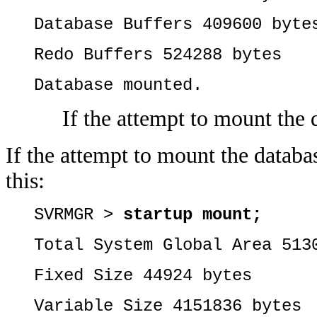
Database Buffers 409600 byte
Redo Buffers 524288 bytes
Database mounted.
If the attempt to mount the 
If the attempt to mount the databas
this:
SVRMGR >
startup mount;
Total System Global Area 513
Fixed Size 44924 bytes
Variable Size 4151836 bytes