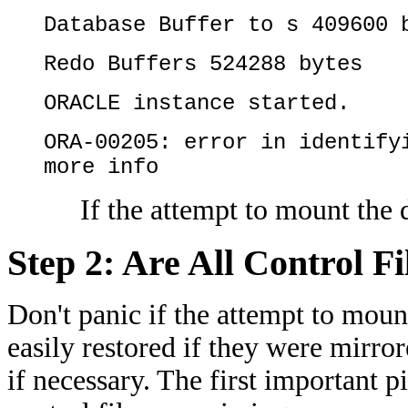
Database Buffer to s 409600 
Redo Buffers 524288 bytes
ORACLE instance started.
ORA-00205: error in identify
more info
If the attempt to mount the 
Step 2: Are All Control F
Don't panic if the attempt to mount
easily restored if they were mirro
if necessary. The first important p