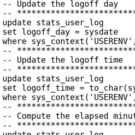
-- Update the logoff day
-- ************************
update
stats_user_log
set
logoff_day = sysdate
where
sys_context('USERENV',
-- ************************
-- Update the logoff time
-- ************************
update
stats_user_log
set
logoff_time = to_char(s
where
sys_context('USERENV',
-- ************************
-- Compute the elapsed minu
-- ************************
update
stats_user_log