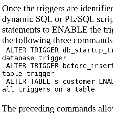
Once the triggers are identifi
dynamic SQL or PL/SQL script
statements to ENABLE the trig
the following three commands
ALTER TRIGGER db_startup_t
database trigger
ALTER TRIGGER before_inser
table trigger
ALTER TABLE s_customer ENA
all triggers on a table
The preceding commands allow 