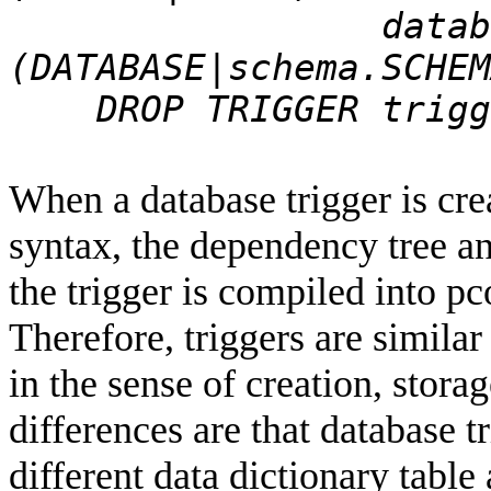
database_trig
(DATABASE|schema.SCHEM
DROP TRIGGER trigge
When a database trigger is crea
syntax, the dependency tree an
the trigger is compiled into pc
Therefore, triggers are simila
in the sense of creation, stor
differences are that database t
different data dictionary table