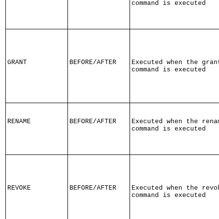
command is executed
GRANT
BEFORE/AFTER
Executed when the gran
command is executed
RENAME
BEFORE/AFTER
Executed when the rena
command is executed
REVOKE
BEFORE/AFTER
Executed when the revo
command is executed