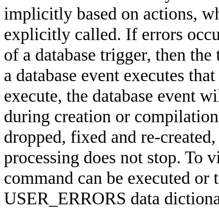
implicitly based on actions, 
explicitly called. If errors oc
of a database trigger, then the 
a database event executes that 
execute, the database event wil
during creation or compilation,
dropped, fixed and re-created, 
processing does not stop. T
command can be executed or th
USER_ERRORS data dictiona