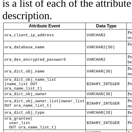
is a list of each of the attribu
description.
Attribute Event
Data Type
Pr
ora_client_ip_address
VARCHAR2
us
Pr
ora_database_name
VARCHAR2(50)
Pr
ora_des_encrypted_password
VARCHAR2
be
Pr
ora_dict_obj_name
VARCHAR(30)
ma
ora_dict_obj_name_list
Pr
(name_list OUT
BINARY_INTEGER
ora_name_list_t)
Pr
ora_dict_obj_owner
VARCHAR(30)
Pr
ora_dict_obj_owner_list(owner_list
BINARY_INTEGER
OUT ora_name_list_t)
ma
Pr
ora_dict_obj_type
VARCHAR(20)
ora_grantee(
Pr
user_list
BINARY_INTEGER
OUT ora_name_list_t)