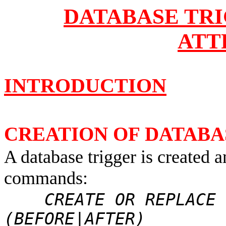
DATABASE TR
ATT
INTRODUCTION
CREATION OF DATABA
A database trigger is created 
commands:
CREATE OR REPLACE T
(BEFORE|AFTER)