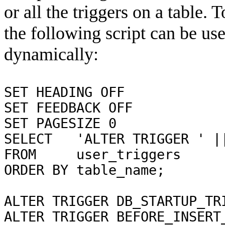
or all the triggers on a table. 
the following script can be u
dynamically:
SET HEADING OFF
SET FEEDBACK OFF
SET PAGESIZE 0
SELECT 'ALTER TRIGGER ' ||
FROM user_triggers
ORDER BY table_name;
ALTER TRIGGER DB_STARTUP_TR
ALTER TRIGGER BEFORE_INSERT