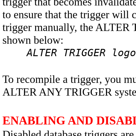
trigger that becomes invalida
to ensure that the trigger will
trigger manually, the ALTER
shown below:
ALTER TRIGGER logon
To recompile a trigger, you mu
ALTER ANY TRIGGER system
ENABLING AND DISAB
Disabled database triggers are