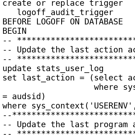
create or replace trigger
logoff_audit_trigger
BEFORE LOGOFF ON DATABASE
BEGIN
-- ************************
-- Update the last action a
-- ************************
update
stats_user_log
set
last_action = (select a
where
sys
= audsid)
where
sys_context('USERENV'
--*************************
-- Update the last program 
-- ************************