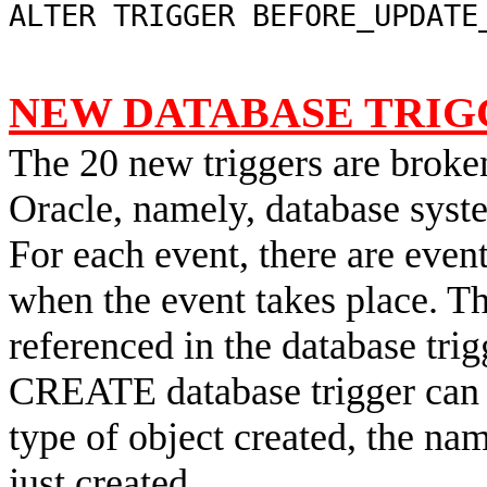
ALTER TRIGGER BEFORE_UPDATE
NEW DATABASE TRIG
The 20 new triggers are broke
Oracle, namely, database syst
For each event, there are event
when the event takes place. Th
referenced in the database trig
CREATE database trigger can 
type of object created, the name
just created.