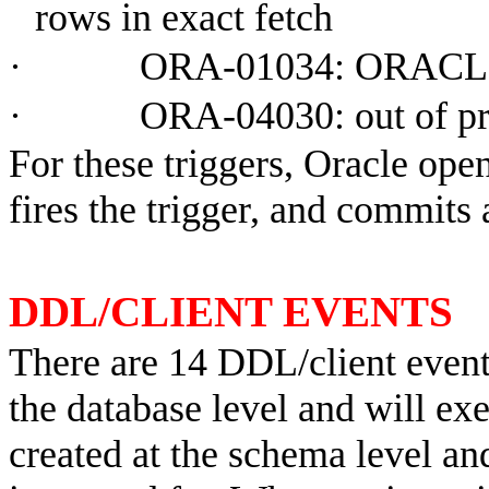
rows in exact fetch
·
ORA-01034: ORACLE 
·
ORA-04030: out of p
For these triggers, Oracle op
fires the trigger, and commits 
DDL/CLIENT EVENTS
There are 14 DDL/client event 
the database level and will exe
created at the schema level an