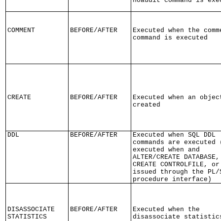
noaudit command is exe
COMMENT
BEFORE/AFTER
Executed when the comm
command is executed
CREATE
BEFORE/AFTER
Executed when an objec
created
DDL
BEFORE/AFTER
Executed when SQL DDL
commands are executed 
executed when and
ALTER/CREATE DATABASE,
CREATE CONTROLFILE, or
issued through the PL/
procedure interface)
DISASSOCIATE
BEFORE/AFTER
Executed when the
STATISTICS
disassociate statistic