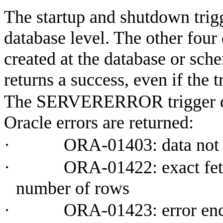
The startup and shutdown trigg
database level. The other four
created at the database or sch
returns a success, even if the tr
The SERVERERROR trigger do
Oracle errors are returned:
·
ORA-01403: data not
·
ORA-01422: exact fet
number of rows
·
ORA-01423: error enc