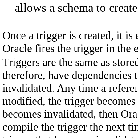
allows a schema to create
Once a trigger is created, it is
Oracle
fires the trigger in the 
Triggers are the same as stor
therefore, have dependencies t
invalidated. Any time a refere
modified, the trigger becomes i
becomes invalidated, then Orac
compile the trigger the next ti