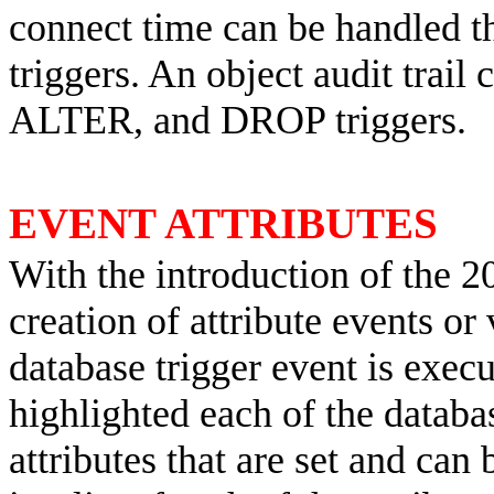
connect time can be handle
triggers. An object audit trai
ALTER, and DROP triggers.
EVENT ATTRIBUTES
With the introduction of the 2
creation of attribute events or 
database trigger event is exec
highlighted each of the databas
attributes that are set and can