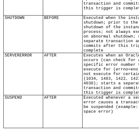
transaction and commit
this trigger is comple
SHUTDOWN
BEFORE
Executed when the inst
shutdown; prior to the
shutdown of the instan
process; not always ex
on abnormal shutdown; 
separate transaction a
commits after this tri
complete
SERVERERROR
AFTER
Executes when an Oracl
occurs (can check for 
specific error number 
execute for (errno=eno
not execute for certai
(1034, 1403, 1422, 142
4030); starts a separa
transaction and commit
this trigger is comple
SUSPEND
AFTER
Executed whenever a se
error causes a transac
be suspended (example:
space error)