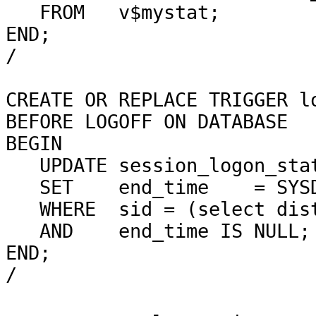
FROM
v$mystat;
END;
/
CREATE OR REPLACE TRIGGER l
BEFORE LOGOFF ON DATABASE
BEGIN
UPDATE session_logon_sta
SET
end_time
= SYS
WHERE
sid = (select dis
AND
end_time IS NULL;
END;
/