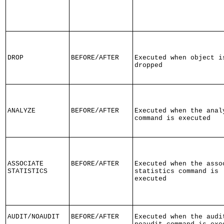
DROP
BEFORE/AFTER
Executed when object i
dropped
ANALYZE
BEFORE/AFTER
Executed when the anal
command is executed
ASSOCIATE
BEFORE/AFTER
Executed when the asso
STATISTICS
statistics command is
executed
AUDIT/NOAUDIT
BEFORE/AFTER
Executed when the audi