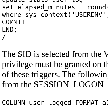
set
elapsed_minutes =
round
where
sys_context('USERENV'
COMMIT;
END;
/
The SID is selected from t
privilege must be granted on
of these triggers. The followin
from the SESSION_LOGON_S
COLUMN user_logged FORMAT a