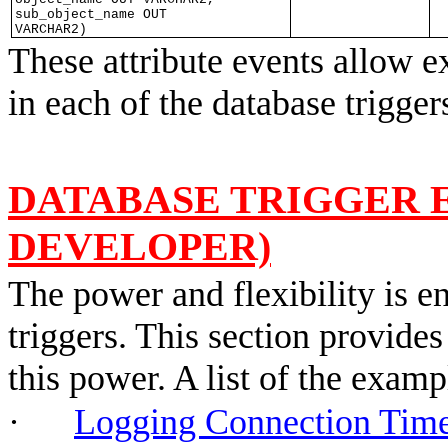
sub_object_name OUT
VARCHAR2)
These attribute events allow ex
in each of the database trigge
DATABASE TRIGGER 
DEVELOPER)
The power and flexibility is e
triggers. This section provides
this power. A list of the exam
·
Logging Connection T