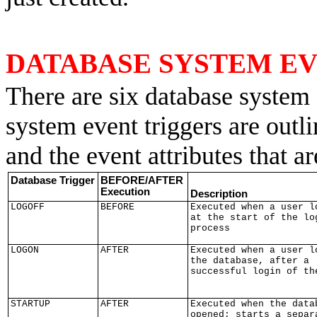
DATABASE SYSTEM E
There are six database system 
system event triggers are outl
and the event attributes that ar
Database Trigger
BEFORE/AFTER
Execution
Description
LOGOFF
BEFORE
Executed when a user l
at the start of the lo
process
LOGON
AFTER
Executed when a user l
the database, after a
successful login of th
STARTUP
AFTER
Executed when the data
opened; starts a separ