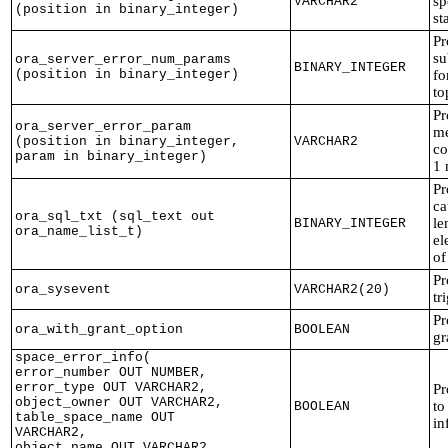
sp
VARCHAR2
(position in binary_integer)
st
Pr
su
ora_server_error_num_params
BINARY_INTEGER
(position in binary_integer)
fo
to
Pr
ora_server_error_param
me
(position in binary_integer,
VARCHAR2
co
param in binary_integer)
1 
Pr
ca
ora_sql_txt (sql_text out
le
BINARY_INTEGER
ora_name_list_t)
el
of
Pr
ora_sysevent
VARCHAR2(20)
tr
Pr
ora_with_grant_option
BOOLEAN
gr
space_error_info(
error_number OUT NUMBER,
error_type OUT VARCHAR2,
Pr
object_owner OUT VARCHAR2,
to
BOOLEAN
table_space_name OUT
in
VARCHAR2,
object_name OUT VARCHAR2,