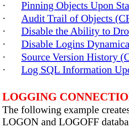
·
Pinning Objects Upon S
·
Audit Trail of Object
·
Disable the Ability to D
·
Disable Logins Dynamic
·
Source Version History 
·
Log SQL Information 
LOGGING CONNECTIO
The following example creates 
LOGON and LOGOFF database t