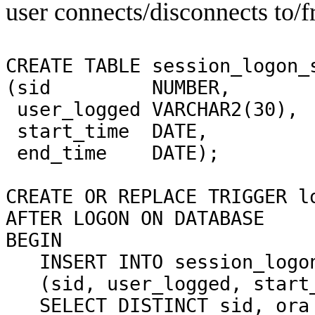
user connects/disconnects to/f
CREATE TABLE session_logon_
(sid
NUMBER,
user_logged VARCHAR2(30),
start_time
DATE,
end_time
DATE);
CREATE OR REPLACE TRIGGER l
AFTER LOGON ON DATABASE
BEGIN
INSERT INTO session_logo
(sid, user_logged, start
SELECT DISTINCT sid, ora