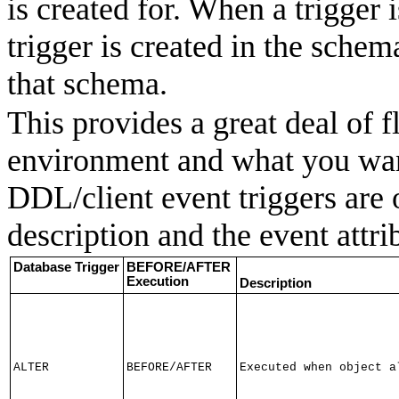
is created for. When a trigger 
trigger is created in the schem
that schema.
This provides a great deal of 
environment and what you wan
DDL/client event triggers are 
description and the event attrib
Database Trigger
BEFORE/AFTER
Execution
Description
ALTER
BEFORE/AFTER
Executed when object a