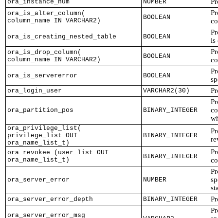
Pr
ora_instance_num
NUMBER
Pr
ora_is_alter_column(
BOOLEAN
column_name IN VARCHAR2)
co
Pr
ora_is_creating_nested_table
BOOLEAN
is
Pr
ora_is_drop_column(
BOOLEAN
column_name IN VARCHAR2)
co
Pr
ora_is_servererror
BOOLEAN
sp
Pr
ora_login_user
VARCHAR2(30)
Pr
co
ora_partition_pos
BINARY_INTEGER
wh
ora_privilege_list(
Pr
privilege_list OUT
BINARY_INTEGER
re
ora_name_list_t)
Pr
ora_revokee (user_list OUT
BINARY_INTEGER
ora_name_list_t)
c
Pr
sp
ora_server_error
NUMBER
st
Pr
ora_server_error_depth
BINARY_INTEGER
Pr
ora_server_error_msg