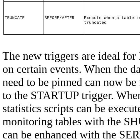
TRUNCATE
BEFORE/AFTER
Execute when a table i
truncated
The new triggers are ideal fo
on certain events. When the dat
need to be pinned can now be 
to the STARTUP trigger. When
statistics scripts can be execu
monitoring tables with the S
can be enhanced with the SE