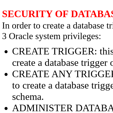
SECURITY OF DATABA
In order to create a database 
3 Oracle system privileges:
CREATE TRIGGER: this pr
create a database trigger 
CREATE ANY TRIGGER: t
to create a database trig
schema.
ADMINISTER DATABASE 