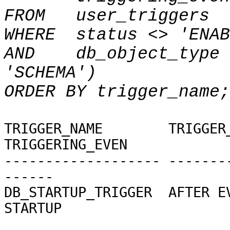
FROM
user_triggers
WHERE
status <> 'ENAB
AND
db_object_type 
'SCHEMA')
ORDER BY trigger_name;
TRIGGER_NAME
TRIGGER
TRIGGERING_EVEN
------------------- -------
------
DB_STARTUP_TRIGGER AF
STARTUP