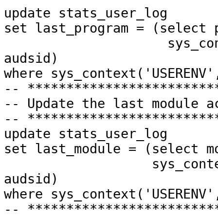
update
stats_user_log
set
last_program = (selec
sys_context('USER
audsid)
where
sys_context('USERENV'
-- ************************
-- Update the last module a
-- ************************
update
stats_user_log
set
last_module = (select
sys_context('USERE
audsid)
where
sys_context('USERENV'
-- ************************