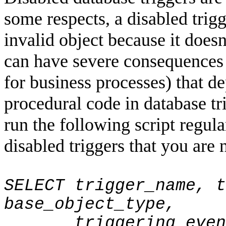
some respects, a disabled trig
invalid object because it doesn
can have severe consequences 
for business processes) that d
procedural code in database t
run the following script regula
disabled triggers that you are 
SELECT trigger_name, t
base_object_type,
triggering_even